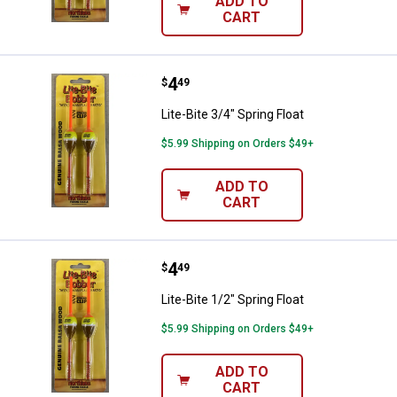
ADD TO
CART
Price:
.
4
Lite-Bite 3/4" Spring Float
$
49
Lite-Bite 3/4" Spring Float
$5.99 Shipping on Orders $49+
ADD TO
CART
Price:
.
4
Lite-Bite 1/2" Spring Float
$
49
Lite-Bite 1/2" Spring Float
$5.99 Shipping on Orders $49+
ADD TO
CART