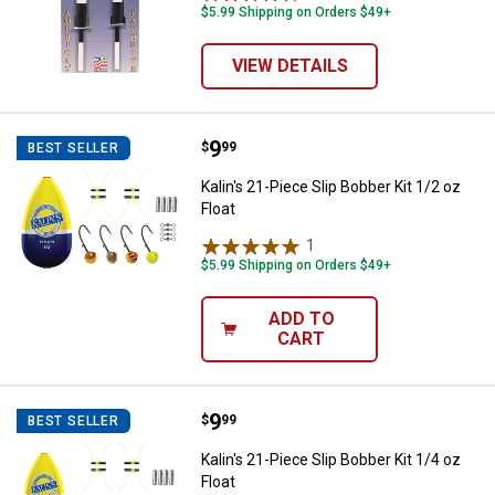
$5.99 Shipping on Orders $49+
VIEW DETAILS
Price:
.
9
Kalin's 21-Piece Slip Bobber Kit 1/
$
99
BEST SELLER
Kalin's 21-Piece Slip Bobber Kit 1/2 oz
Float
1
Review
$5.99 Shipping on Orders $49+
ADD TO
CART
Price:
.
9
Kalin's 21-Piece Slip Bobber Kit 1/
$
99
BEST SELLER
Kalin's 21-Piece Slip Bobber Kit 1/4 oz
Float