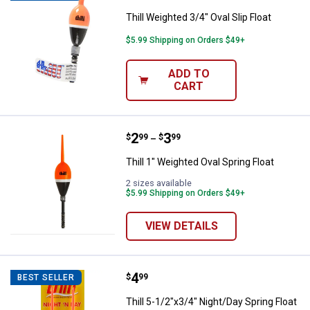
Thill Weighted 3/4" Oval Slip Float
$5.99 Shipping on Orders $49+
ADD TO
CART
Price range:
.
to
2
.
3
Thill 1" Weighted Oval Spring Floa
$
99
$
99
–
Thill 1" Weighted Oval Spring Float
2 sizes available
$5.99 Shipping on Orders $49+
VIEW DETAILS
Price:
.
4
Thill 5-1/2"x3/4" Night/Day Spring
$
99
BEST SELLER
Thill 5-1/2"x3/4" Night/Day Spring Float