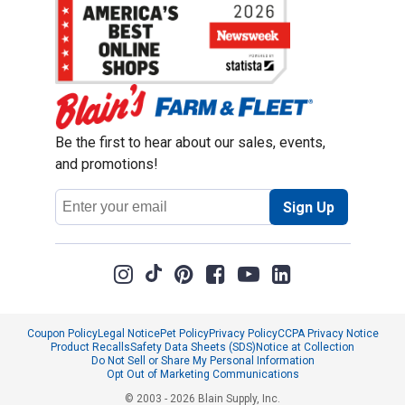
Be the first to hear about our sales, events,
and promotions!
Email
Sign Up
Address
Coupon Policy
Legal Notice
Pet Policy
Privacy Policy
CCPA Privacy Notice
Product Recalls
Safety Data Sheets (SDS)
Notice at Collection
Do Not Sell or Share My Personal Information
Opt Out of Marketing Communications
© 2003 - 2026 Blain Supply, Inc.