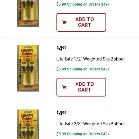
$5.99 Shipping on Orders $49+
ADD TO
CART
Price:
.
4
Lite-Bite 1/2" Weighted Slip Bobb
$
99
Lite-Bite 1/2" Weighted Slip Bobber
$5.99 Shipping on Orders $49+
ADD TO
CART
Price:
.
4
Lite-Bite 3/8" Weighted Slip Bobb
$
99
Lite-Bite 3/8" Weighted Slip Bobber
$5.99 Shipping on Orders $49+