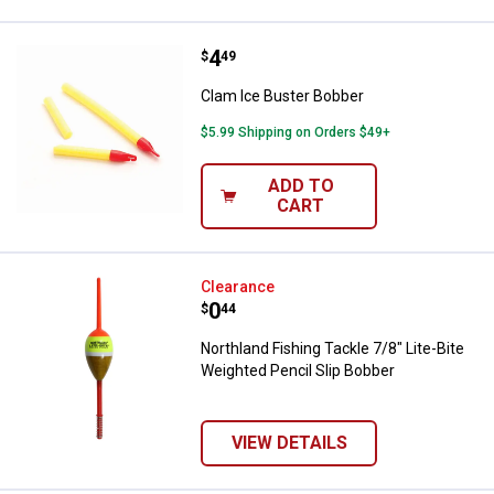
Price:
.
4
Clam Ice Buster Bobber
$
49
Clam Ice Buster Bobber
$5.99 Shipping on Orders $49+
ADD TO
CART
Northland Fishing Tackle 7/8" Lit
Clearance
Price:
.
0
$
44
Northland Fishing Tackle 7/8" Lite-Bite
Weighted Pencil Slip Bobber
VIEW DETAILS