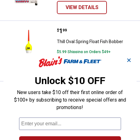
VIEW DETAILS
Price:
.
1
Thill Oval Spring Float Fish Bobbe
$
99
Thill Oval Spring Float Fish Bobber
$5.99 Shipping on Orders $49+
✕
VIEW DETAILS
Unlock $10 OFF
Price:
.
4
Thill 5" x 3/8" Night/Day Spring Fl
$
99
New users take $10 off their first online order of
$100+ by subscribing to receive special offers and
Thill 5" x 3/8" Night/Day Spring Float
promotions!
2
Reviews
$5.99 Shipping on Orders $49+
ADD TO
CART