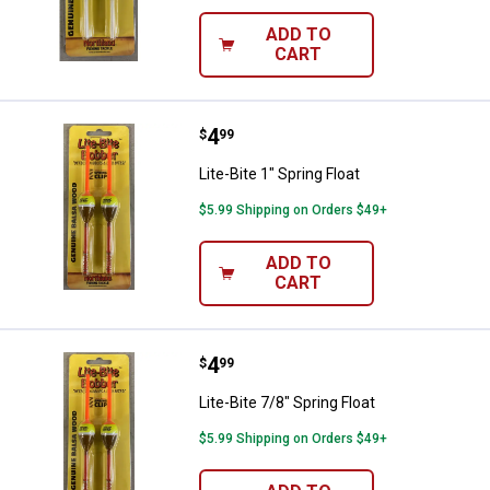
ADD TO
CART
Price:
.
4
Lite-Bite 1" Spring Float
$
99
Lite-Bite 1" Spring Float
$5.99 Shipping on Orders $49+
ADD TO
CART
Price:
.
4
Lite-Bite 7/8" Spring Float
$
99
Lite-Bite 7/8" Spring Float
$5.99 Shipping on Orders $49+