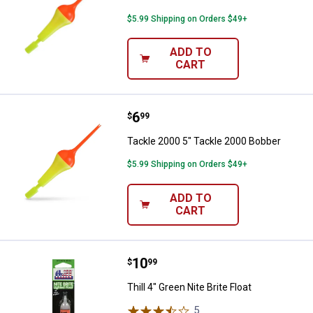
$5.99 Shipping on Orders $49+
ADD TO
CART
Price:
.
6
Tackle 2000 5" Tackle 2000 Bobb
$
99
Tackle 2000 5" Tackle 2000 Bobber
$5.99 Shipping on Orders $49+
ADD TO
CART
Price:
.
10
Thill 4" Green Nite Brite Float
$
99
Thill 4" Green Nite Brite Float
5
Reviews