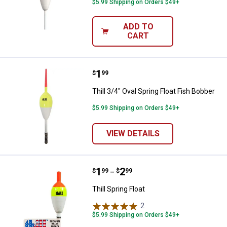
$5.99 Shipping on Orders $49+
ADD TO
CART
Price:
.
1
Thill 3/4" Oval Spring Float Fish B
$
99
Thill 3/4" Oval Spring Float Fish Bobber
$5.99 Shipping on Orders $49+
VIEW DETAILS
Price range:
.
to
1
.
2
Thill Spring Float
$
99
$
99
–
Thill Spring Float
2
Reviews
$5.99 Shipping on Orders $49+