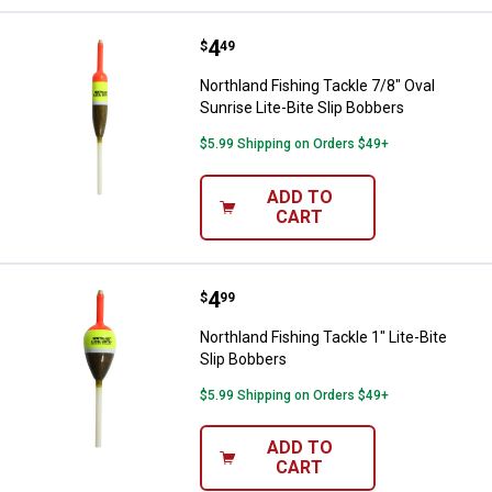
Price:
.
4
Northland Fishing Tackle 7/8" Ova
$
49
Northland Fishing Tackle 7/8" Oval
Sunrise Lite-Bite Slip Bobbers
$5.99 Shipping on Orders $49+
ADD TO
CART
Price:
.
4
Northland Fishing Tackle 1" Lite-B
$
99
Northland Fishing Tackle 1" Lite-Bite
Slip Bobbers
$5.99 Shipping on Orders $49+
ADD TO
CART