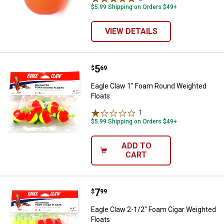
$5.99 Shipping on Orders $49+
VIEW DETAILS
Price:
.
5
Eagle Claw 1" Foam Round Weight
$
69
Eagle Claw 1" Foam Round Weighted
Floats
1
Review
$5.99 Shipping on Orders $49+
ADD TO
CART
Price:
.
7
Eagle Claw 2-1/2" Foam Cigar Wei
$
99
Eagle Claw 2-1/2" Foam Cigar Weighted
Floats