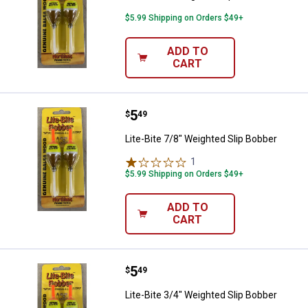
$5.99 Shipping on Orders $49+
ADD TO
CART
Price:
.
5
Lite-Bite 7/8" Weighted Slip Bobb
$
49
Lite-Bite 7/8" Weighted Slip Bobber
1
Review
$5.99 Shipping on Orders $49+
ADD TO
CART
Price:
.
5
Lite-Bite 3/4" Weighted Slip Bobb
$
49
Lite-Bite 3/4" Weighted Slip Bobber