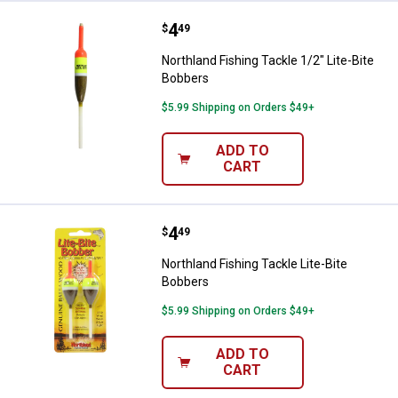
Price:
.
4
Northland Fishing Tackle 1/2" Lit
$
49
Northland Fishing Tackle 1/2" Lite-Bite
Bobbers
$5.99 Shipping on Orders $49+
ADD TO
CART
Price:
.
4
Northland Fishing Tackle Lite-Bit
$
49
Northland Fishing Tackle Lite-Bite
Bobbers
$5.99 Shipping on Orders $49+
ADD TO
CART