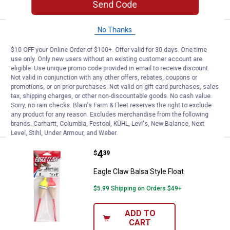
Send Code
No Thanks
Price range:
.
to
3
.
4
Thill 7/8" Oval 4" Tube Slip Night
$
99
$
99
–
$10 OFF your Online Order of $100+. Offer valid for 30 days. One-time
Thill 7/8" Oval 4" Tube Slip Night N Day
use only. Only new users without an existing customer account are
Glow Float
eligible. Use unique promo code provided in email to receive discount.
Not valid in conjunction with any other offers, rebates, coupons or
3
Reviews
promotions, or on prior purchases. Not valid on gift card purchases, sales
$5.99 Shipping on Orders $49+
tax, shipping charges, or other non-discountable goods. No cash value.
Sorry, no rain checks. Blain's Farm & Fleet reserves the right to exclude
VIEW DETAILS
any product for any reason. Excludes merchandise from the following
brands. Carhartt, Columbia, Festool, KÜHL, Levi's, New Balance, Next
Level, Stihl, Under Armour, and Weber.
Price:
.
4
Eagle Claw Balsa Style Float
$
39
Eagle Claw Balsa Style Float
$5.99 Shipping on Orders $49+
ADD TO
CART