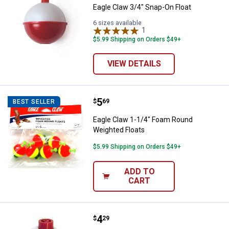
Eagle Claw 3/4" Snap-On Float
6 sizes available
1
Review
$5.99 Shipping on Orders $49+
VIEW DETAILS
Price:
.
5
Eagle Claw 1-1/4" Foam Round We
$
69
BEST SELLER
Eagle Claw 1-1/4" Foam Round
Weighted Floats
$5.99 Shipping on Orders $49+
ADD TO
CART
Price:
.
4
Eagle Claw Assorted Snap-On Flo
$
29