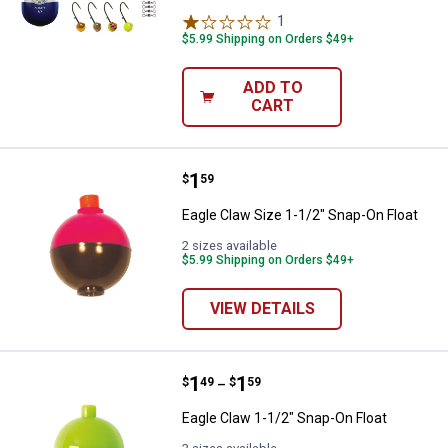
1
Review
$5.99 Shipping on Orders $49+
ADD TO
CART
Price:
.
1
Eagle Claw Size 1-1/2" Snap-On F
$
59
Eagle Claw Size 1-1/2" Snap-On Float
2 sizes available
$5.99 Shipping on Orders $49+
VIEW DETAILS
Price range:
.
to
1
.
1
Eagle Claw 1-1/2" Snap-On Float
$
49
$
59
–
Eagle Claw 1-1/2" Snap-On Float