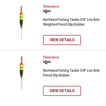
Northland Fishing Tackle 3/8" Lit
Clearance
Price:
.
0
$
44
Northland Fishing Tackle 3/8" Lite-Bite
Weighted Pencil Slip Bobber
VIEW DETAILS
Northland Fishing Tackle 3/8" Lite
Clearance
Price:
.
0
$
44
Northland Fishing Tackle 3/8" Lite-Bite
Pencil Slip Bobber
VIEW DETAILS