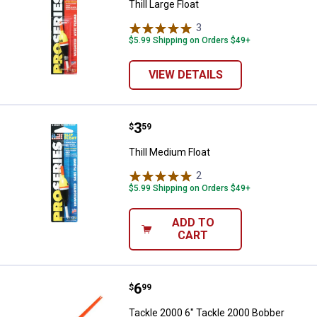
Thill Large Float
3
Reviews
$5.99 Shipping on Orders $49+
VIEW DETAILS
Price:
.
3
Thill Medium Float
$
59
Thill Medium Float
2
Reviews
$5.99 Shipping on Orders $49+
ADD TO
CART
Price:
.
6
Tackle 2000 6" Tackle 2000 Bobb
$
99
Tackle 2000 6" Tackle 2000 Bobber