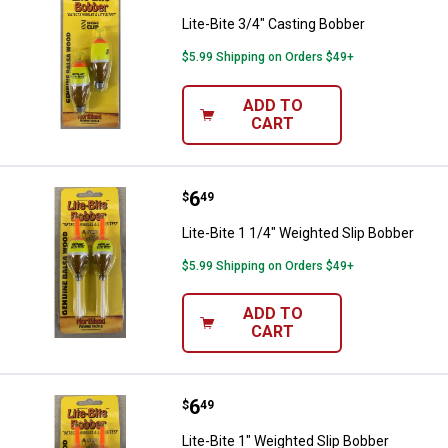
Lite-Bite 3/4" Casting Bobber
$5.99 Shipping on Orders $49+
ADD TO
CART
Price:
.
6
Lite-Bite 1 1/4" Weighted Slip Bo
$
49
Lite-Bite 1 1/4" Weighted Slip Bobber
$5.99 Shipping on Orders $49+
ADD TO
CART
Price:
.
6
Lite-Bite 1" Weighted Slip Bobber
$
49
Lite-Bite 1" Weighted Slip Bobber