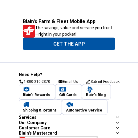
Blain's Farm & Fleet Mobile App
The savings, value and service you trust
—right in your pocket!
GET THE APP
Need Help?
1-800-210-2370
Email Us
Submit Feedback
Blain's Rewards
Gift Cards
Blain's Blog
Shipping & Returns
Automotive Service
Services
Our Company
Customer Care
Blain's Mastercard