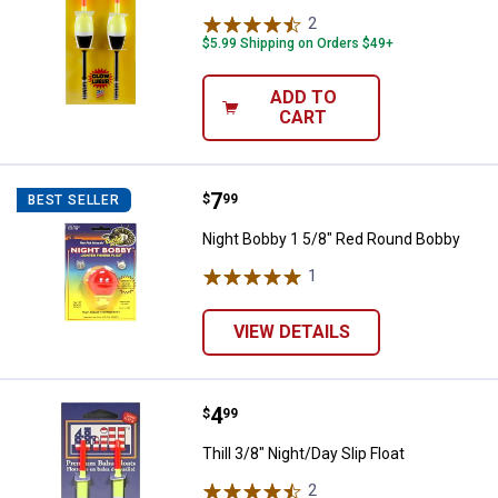
2
Reviews
$5.99 Shipping on Orders $49+
ADD TO
CART
Price:
.
7
Night Bobby 1 5/8" Red Round B
$
99
BEST SELLER
Night Bobby 1 5/8" Red Round Bobby
1
Review
VIEW DETAILS
Price:
.
4
Thill 3/8" Night/Day Slip Float
$
99
Thill 3/8" Night/Day Slip Float
2
Reviews