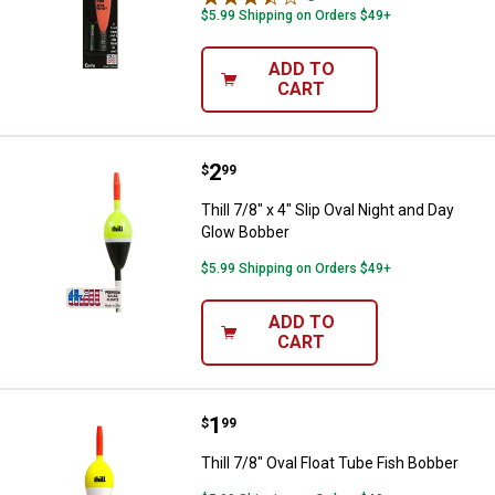
$5.99 Shipping on Orders $49+
ADD TO
CART
Price:
.
2
Thill 7/8" x 4" Slip Oval Night an
$
99
Thill 7/8" x 4" Slip Oval Night and Day
Glow Bobber
$5.99 Shipping on Orders $49+
ADD TO
CART
Price:
.
1
Thill 7/8" Oval Float Tube Fish Bo
$
99
Thill 7/8" Oval Float Tube Fish Bobber