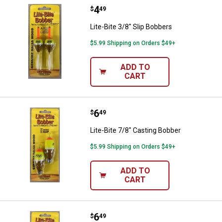
Price:
.
4
Lite-Bite 3/8" Slip Bobbers
$
49
Lite-Bite 3/8" Slip Bobbers
$5.99 Shipping on Orders $49+
ADD TO
CART
Price:
.
6
Lite-Bite 7/8" Casting Bobber
$
49
Lite-Bite 7/8" Casting Bobber
$5.99 Shipping on Orders $49+
ADD TO
CART
Price:
.
6
Lite-Bite 3/4" Casting Bobber
$
49