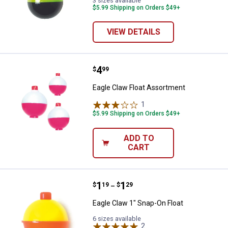
3 sizes available
$5.99 Shipping on Orders $49+
VIEW DETAILS
Price:
.
4
Eagle Claw Float Assortment
$
99
Eagle Claw Float Assortment
1
Review
$5.99 Shipping on Orders $49+
ADD TO
CART
Price range:
.
to
1
.
1
Eagle Claw 1" Snap-On Float
$
19
$
29
–
Eagle Claw 1" Snap-On Float
6 sizes available
2
Reviews