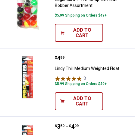
Bobber Assortment
$5.99 Shipping on Orders $49+
ADD TO
CART
Price:
.
4
Lindy Thill Medium Weighted Floa
$
99
Lindy Thill Medium Weighted Float
3
Reviews
$5.99 Shipping on Orders $49+
ADD TO
CART
Price range:
.
to
3
.
4
Thill Large Float
$
59
$
99
–