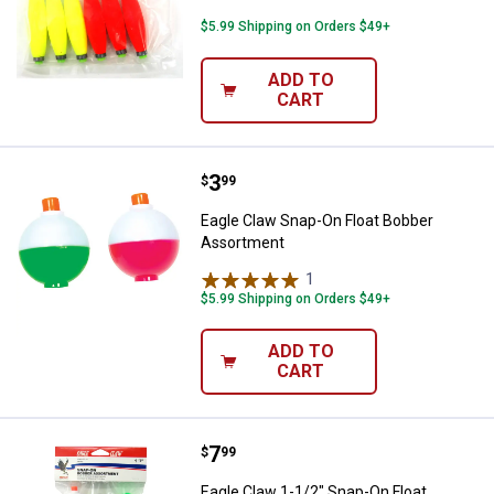
$5.99 Shipping on Orders $49+
ADD TO
CART
Price:
.
3
Eagle Claw Snap-On Float Bobber
$
99
Eagle Claw Snap-On Float Bobber
Assortment
1
Review
$5.99 Shipping on Orders $49+
ADD TO
CART
Price:
.
7
Eagle Claw 1-1/2" Snap-On Float
$
99
Eagle Claw 1-1/2" Snap-On Float