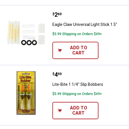
Price:
.
2
Eagle Claw Universal Light Stick 1
$
69
Eagle Claw Universal Light Stick 1.5"
$5.99 Shipping on Orders $49+
ADD TO
CART
Price:
.
4
Lite-Bite 1 1/4" Slip Bobbers
$
99
Lite-Bite 1 1/4" Slip Bobbers
$5.99 Shipping on Orders $49+
ADD TO
CART