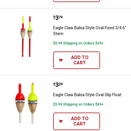
Price:
.
3
Eagle Claw Balsa Style Oval Fixed
$
79
Eagle Claw Balsa Style Oval Fixed 3/4 6"
Stem
$5.99 Shipping on Orders $49+
ADD TO
CART
Price:
.
3
Eagle Claw Balsa Style Oval Slip F
$
29
Eagle Claw Balsa Style Oval Slip Float
$5.99 Shipping on Orders $49+
ADD TO
CART