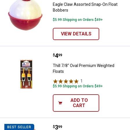
Eagle Claw Assorted Snap-On Float
Bobbers
$5.99 Shipping on Orders $49+
VIEW DETAILS
Price:
.
4
Thill 7/8" Oval Premium Weighted
$
99
Thill 7/8" Oval Premium Weighted
Floats
1
Review
$5.99 Shipping on Orders $49+
ADD TO
CART
Price:
.
3
Thill Weighted 3/4" Oval Slip Float
$
99
BEST SELLER