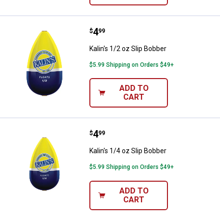
Price:
.
4
Kalin's 1/2 oz Slip Bobber
$
99
Kalin's 1/2 oz Slip Bobber
$5.99 Shipping on Orders $49+
ADD TO
CART
Price:
.
4
Kalin's 1/4 oz Slip Bobber
$
99
Kalin's 1/4 oz Slip Bobber
$5.99 Shipping on Orders $49+
ADD TO
CART