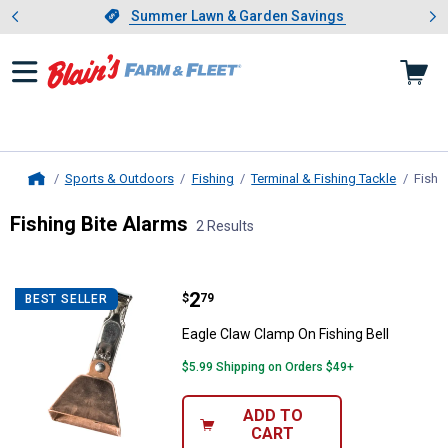
Showing slide 1 of 4: Summer L
es
Slide 1 of 4.
Summer Lawn & Garden Savings
Summer Lawn & Garden Savings
Sports & Outdoors
Fishing
Terminal & Fishing Tackle
Fishi
Home
Fishing Bite Alarms
2 Results
Skip to after categories
Filter by Categories
Skip to before categories
2 Results
Product List
Price:
.
2
Eagle Claw Clamp On Fishing Bell
$
79
BEST SELLER
Eagle Claw Clamp On Fishing Bell
$5.99 Shipping on Orders $49+
ADD TO
CART