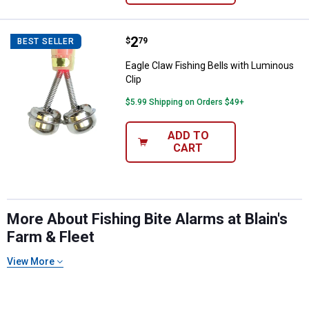
Price:
.
2
Eagle Claw Fishing Bells with Lum
$
79
BEST SELLER
Eagle Claw Fishing Bells with Luminous
Clip
$5.99 Shipping on Orders $49+
ADD TO
CART
✕
Unlock $10 OFF
More About Fishing Bite Alarms at Blain's
Farm & Fleet
New users take $10 off their first online order of
$100+ by subscribing to receive special offers and
View More
promotions!