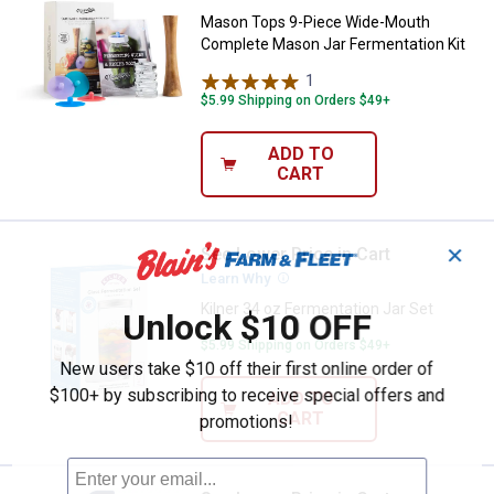
Mason Tops 9-Piece Wide-Mouth
Complete Mason Jar Fermentation Kit
1
Review
$5.99 Shipping on Orders $49+
ADD TO
CART
✕
See Lower Price in Cart
Kilner 34 oz Fermentation Jar Set
Learn Why
More Information
Kilner 34 oz Fermentation Jar Set
Unlock $10 OFF
$5.99 Shipping on Orders $49+
New users take $10 off their first online order of
$100+ by subscribing to receive special offers and
ADD TO
CART
promotions!