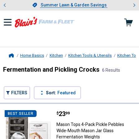
Showing slide 1 of 4: Summer L
es
Slide 1 of 4.
Summer Lawn & Garden Savings
Summer Lawn & Garden Savings
Home Basics
Kitchen
Kitchen Tools & Utensils
Kitchen Too
Home
Fermentation and Pickling Crocks
6 Results
Skip to after categories
Filter by Categories
Skip to before categories
FILTERS
Sort:
Featured
6 Results
Product List
Price:
.
23
Mason Tops 4-Pack Pickle Pebbl
$
99
BEST SELLER
Mason Tops 4-Pack Pickle Pebbles
Wide-Mouth Mason Jar Glass
Fermentation Weights