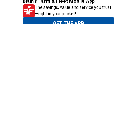
Blain's Farm & Fleet Mobile App
The savings, value and service you trust
—right in your pocket!
GET THE APP
Need Help?
1-800-210-2370
Email Us
Submit Feedback
Blain's Rewards
Gift Cards
Blain's Blog
Shipping & Returns
Automotive Service
Services
Our Company
Customer Care
Blain's Mastercard