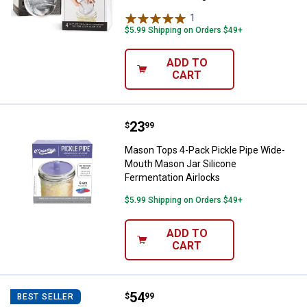
1
Review
$5.99 Shipping on Orders $49+
ADD TO
CART
Price:
.
23
Mason Tops 4-Pack Pickle Pipe W
$
99
Mason Tops 4-Pack Pickle Pipe Wide-
Mouth Mason Jar Silicone
Fermentation Airlocks
$5.99 Shipping on Orders $49+
ADD TO
CART
Price:
.
54
Mason Tops 9-Piece Wide-Mouth 
$
99
BEST SELLER