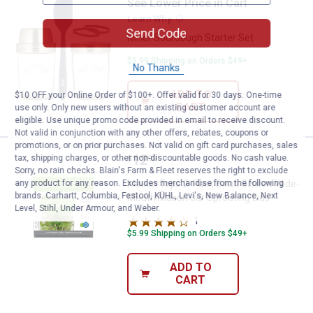
See Lower Price in Cart
Kilner Sourdough Starter Set
Learn Why
More Information
Send Code
Kilner Sourdough Starter Set
$5.99 Shipping on Orders $49+
No Thanks
ADD TO
$10 OFF your Online Order of $100+. Offer valid for 30 days. One-time
CART
use only. Only new users without an existing customer account are
eligible. Use unique promo code provided in email to receive discount.
Not valid in conjunction with any other offers, rebates, coupons or
promotions, or on prior purchases. Not valid on gift card purchases, sales
Price:
.
12
Mason Tops 2-Pack Bean Screen 
tax, shipping charges, or other non-discountable goods. No cash value.
$
99
Sorry, no rain checks. Blain's Farm & Fleet reserves the right to exclude
any product for any reason. Excludes merchandise from the following
Mason Tops 2-Pack Bean Screen Wide-
brands. Carhartt, Columbia, Festool, KÜHL, Levi's, New Balance, Next
Mouth Mason Jar Sprouting Lids
Level, Stihl, Under Armour, and Weber.
1
Review
$5.99 Shipping on Orders $49+
ADD TO
CART