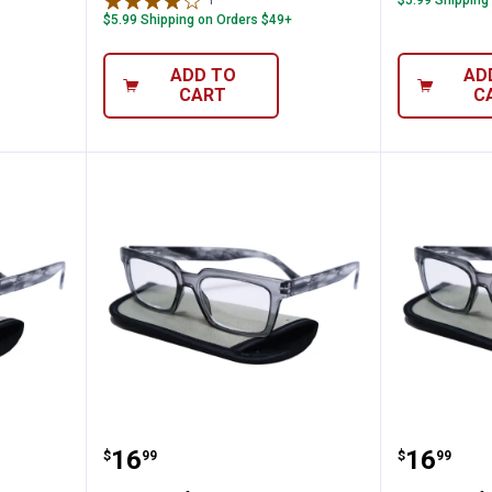
1
Review
$5.99 Shipping
$5.99 Shipping on Orders $49+
ADD TO
AD
CART
C
 1.75 Readers
i-gogs Half Eye 1.50 Readers
i-gogs 
Price:
Price:
.
16
.
16
$
99
$
99