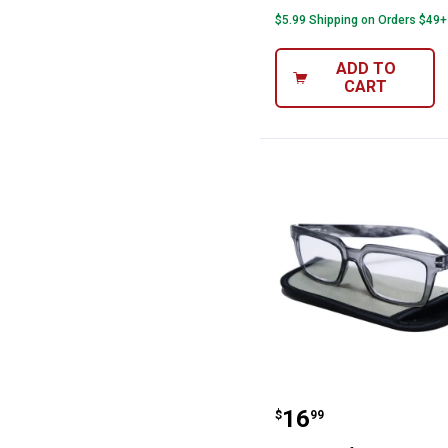
$5.99 Shipping on Orders $49+
ADD TO
CART
i-gogs Half Eye
Price:
.
16
$
99