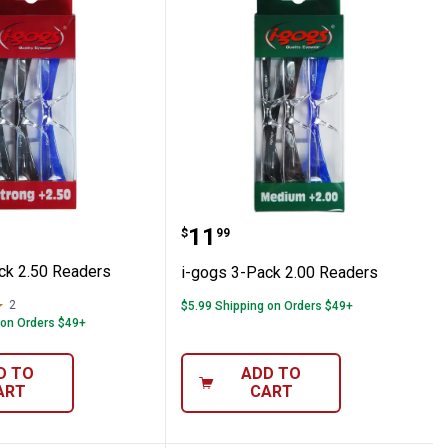
 Irritation Relief Eye Drops
3-Pack 2.50 Readers
i-gogs 3-Pack 2.00 Read
Price:
.
11
$
99
ck 2.50 Readers
i-gogs 3-Pack 2.00 Readers
2
Reviews
$5.99 Shipping on Orders $49+
 on Orders $49+
D TO
ADD TO
ART
CART