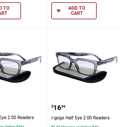
D TO
ADD TO
ART
CART
Half Eye 2.50 Readers
i-gogs Half Eye 2.00 Rea
Price:
.
16
$
99
 Eye 2.50 Readers
i-gogs Half Eye 2.00 Readers