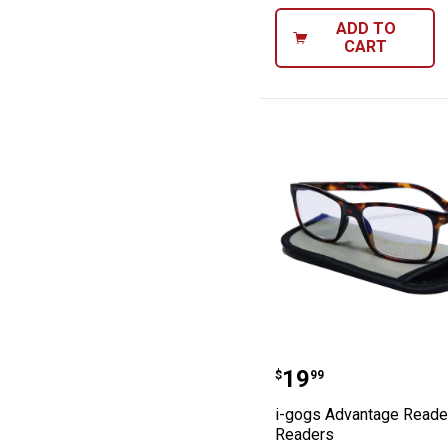
ADD TO
CART
i-gogs Advanta
Price:
.
19
$
99
i-gogs Advantage Reade
Readers