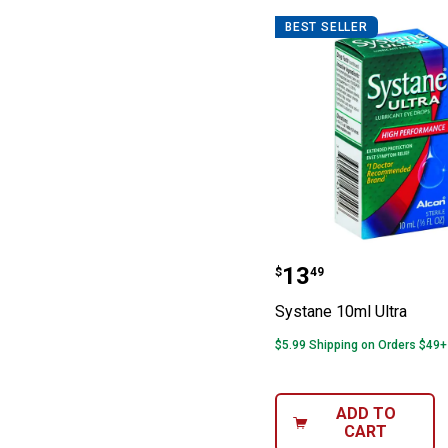
BEST SELLER
Systane 10ml Ul
Price:
.
13
$
49
Systane 10ml Ultra
$5.99 Shipping on Orders $49+
ADD TO
CART