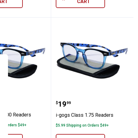
ART
CART
Class 2.00 Readers
i-gogs Class 1.75 Reader
Price:
.
19
$
99
s 2.00 Readers
i-gogs Class 1.75 Readers
 on Orders $49+
$5.99 Shipping on Orders $49+