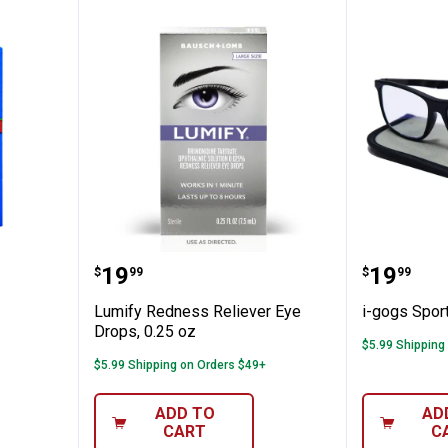
tra
Lumify Redness Reliever Eye Dro
i-gogs 
Price:
Price:
.
19
.
19
$
99
$
99
Lumify Redness Reliever Eye
i-gogs Spor
Drops, 0.25 oz
$5.99 Shipping
$5.99 Shipping on Orders $49+
ADD TO
AD
CART
C