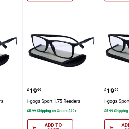
00 Readers
i-gogs Sport 1.75 Readers
i-gogs 
Price:
Price:
.
19
.
19
$
99
$
99
rs
i-gogs Sport 1.75 Readers
i-gogs Spor
$5.99 Shipping on Orders $49+
$5.99 Shipping
ADD TO
AD