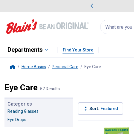
me Favorites
Deals on Home Favorites
Search
for
products:
suggestions
Suggestions Co
appear
below
Departments
Find Your Store
Home Basics
Personal Care
Eye Care
, current page
Home
Eye Care
57 Results
Categories
Sort:
Featured
Reading Glasses
Eye Drops
57 Results
Product List