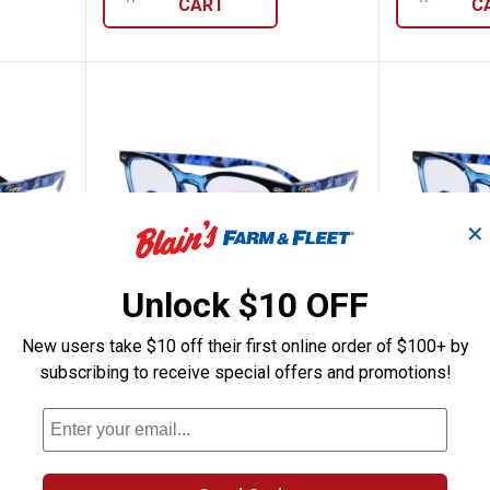
CART
C
✕
Unlock $10 OFF
New users take $10 off their first online order of $100+ by
75 Readers
i-gogs Class 2.50 Readers
i-gogs 
Price:
Price:
.
19
.
19
$
99
$
99
subscribing to receive special offers and promotions!
rs
i-gogs Class 2.50 Readers
i-gogs Clas
$5.99 Shipping on Orders $49+
$5.99 Shipping