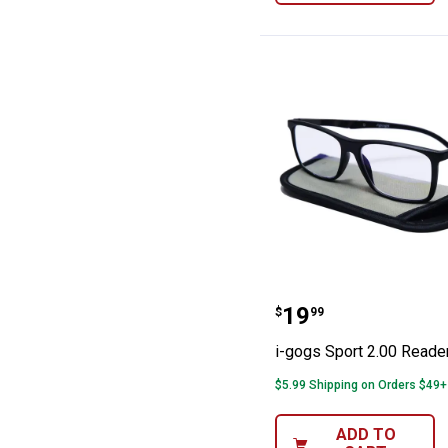
i-gogs Sport 2.
Price:
.
19
$
99
i-gogs Sport 2.00 Reade
$5.99 Shipping on Orders $49+
ADD TO