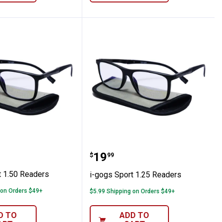
Sport 1.50 Readers
i-gogs Sport 1.25 Reader
Price:
.
19
$
99
t 1.50 Readers
i-gogs Sport 1.25 Readers
 on Orders $49+
$5.99 Shipping on Orders $49+
D TO
ADD TO