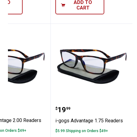
D TO
ADD TO
ART
CART
Advantage 2.00 Readers
i-gogs Advantage 1.75 R
Price:
.
19
$
99
ntage 2.00 Readers
i-gogs Advantage 1.75 Readers
 on Orders $49+
$5.99 Shipping on Orders $49+