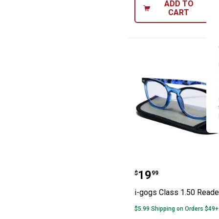
ADD TO
CART
i-gogs Class 1.
Price:
.
19
$
99
i-gogs Class 1.50 Reade
$5.99 Shipping on Orders $49+