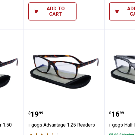
ADD TO
AD
CART
C
ge Reader 1.50 Readers
i-gogs Advantage 1.25 Readers
i-gogs 
Price:
Price:
.
19
.
16
$
99
$
99
r 1.50
i-gogs Advantage 1.25 Readers
i-gogs Half