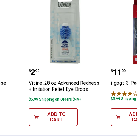
lti-Purpose Solution Travel Size
Visine .28 oz Advanced Redness +
i-gogs 
Price:
Price:
.
2
.
11
$
99
$
99
ose
Visine .28 oz Advanced Redness
i-gogs 3-Pa
+ Irritation Relief Eye Drops
$5.99 Shipping
$5.99 Shipping on Orders $49+
ADD TO
AD
CART
C