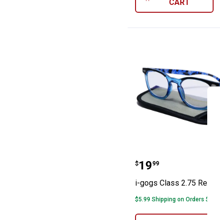
CART
i-gogs Class 2.
Price:
.
19
$
99
i-gogs Class 2.75 Reade
$5.99 Shipping on Orders $49+