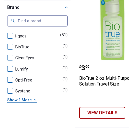
Brand
(51)
products
i-gogs
(1)
product
BioTrue
(1)
product
Clear Eyes
BioTrue 2 oz Mu
Price:
.
3
$
99
(1)
product
Lumify
BioTrue 2 oz Multi-Purp
(1)
product
Opti-Free
Solution Travel Size
(1)
product
Systane
Show 1 More
VIEW DETAILS