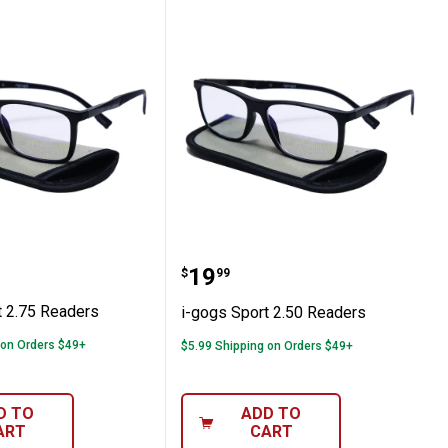
ps, 0.25 oz
Sport 2.75 Readers
i-gogs Sport 2.50 Reader
Price:
.
19
$
99
t 2.75 Readers
i-gogs Sport 2.50 Readers
 on Orders $49+
$5.99 Shipping on Orders $49+
D TO
ADD TO
ART
CART