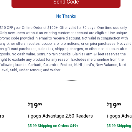
Send Code
ADD TO
AD
CART
C
No Thanks
$10 OFF your Online Order of $100+. Offer valid for 30 days. One-time use only.
Only new users without an existing customer account are eligible. Use unique
promo code provided in email to receive discount. Not valid in conjunction with
any other offers, rebates, coupons or promotions, or on prior purchases. Not valid
on gift card purchases, sales tax, shipping charges, or other non-discountable
goods. No cash value. Sorry, no rain checks. Blain's Farm & Fleet reserves the
right to exclude any product for any reason. Excludes merchandise from the
following brands. Carhartt, Columbia, Festool, KÜHL, Levi's, New Balance, Next
Level, Stihl, Under Armour, and Weber.
50 Readers
i-gogs Advantage 2.50 Readers
i-gogs 
Price:
Price:
.
19
.
19
$
99
$
99
rs
i-gogs Advantage 2.50 Readers
i-gogs Adva
$5.99 Shipping on Orders $49+
$5.99 Shipping