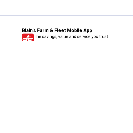
Blain's Farm & Fleet Mobile App
The savings, value and service you trust
—right in your pocket!
GET THE APP
Need Help?
1-800-210-2370
Email Us
Submit Feedback
Blain's Rewards
Gift Cards
Blain's Blog
Shipping & Returns
Automotive Service
Services
Our Company