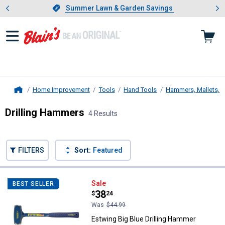
Showing slide 1 of 4: Summer L
es
Slide 1 of 4.
Summer Lawn & Garden Savings
Summer Lawn & Garden Savings
Home Improvement
Tools
Hand Tools
Hammers, Mallets, 
Home
Drilling Hammers
4 Results
Skip to after categories
Filter by Categories
Skip to before categories
FILTERS
Sort:
Featured
4 Results
Product List
Estwing Big Blue Drilling Hammer
Sale
BEST SELLER
Price:
.
38
$
24
Was
$44.99
Estwing Big Blue Drilling Hammer