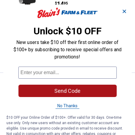
Price:
.
14
$
95
✕
Was
$17.59
Performance Tool 3 lb Fiberglass
Drilling Hammer
Unlock $10 OFF
1
Review
$5.99 Shipping on Orders $49+
New users take $10 off their first online order of
$100+ by subscribing to receive special offers and
ADD TO
promotions!
CART
Estwing Drilling Hammer
Sale
Price:
.
25
$
49
Send Code
Was
$29.99
Estwing Drilling Hammer
No Thanks
2
Reviews
$10 OFF your Online Order of $100+. Offer valid for 30 days. One-time
$5.99 Shipping on Orders $49+
use only. Only new users without an existing customer account are
eligible. Use unique promo code provided in email to receive discount.
ADD TO
Not valid in conjunction with any other offers, rebates, coupons or