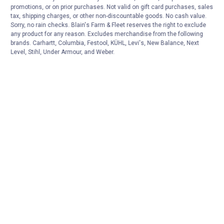
CART
promotions, or on prior purchases. Not valid on gift card purchases, sales
tax, shipping charges, or other non-discountable goods. No cash value.
Sorry, no rain checks. Blain's Farm & Fleet reserves the right to exclude
any product for any reason. Excludes merchandise from the following
brands. Carhartt, Columbia, Festool, KÜHL, Levi's, New Balance, Next
Level, Stihl, Under Armour, and Weber.