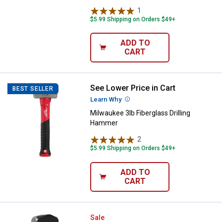
1
Review
$5.99 Shipping on Orders $49+
ADD TO
CART
See Lower Price in Cart
Milwaukee 3lb Fiberglass Drillin
BEST SELLER
Learn Why
More Information
Milwaukee 3lb Fiberglass Drilling
Hammer
2
Reviews
$5.99 Shipping on Orders $49+
ADD TO
CART
Performance Tool 3 lb Fiberglass
Sale