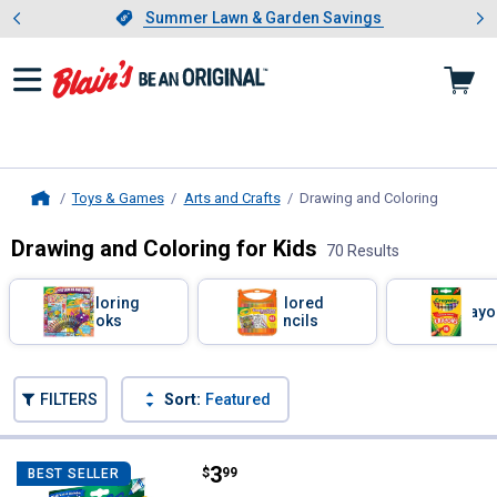
Showing slide 1 of 4: Summer L
es
Slide 1 of 4.
Summer Lawn & Garden Savings
Summer Lawn & Garden Savings
Toys & Games
Arts and Crafts
Drawing and Coloring
, current
Home
Drawing and Coloring for Kids
70 Results
Skip to after categories
Filter by Categories
Coloring
Colored
Crayo
Books
Pencils
Skip to before categories
FILTERS
Sort:
Featured
70 Results
Product List
Price:
.
3
Crayola 10-Count Ultra Clean Bro
$
99
BEST SELLER