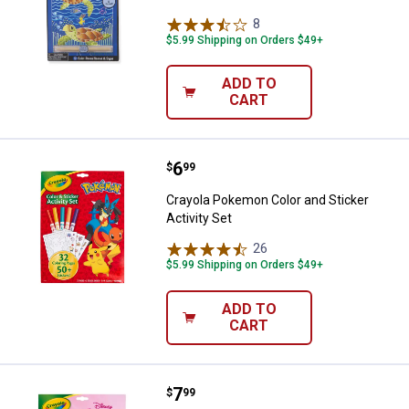
8
Reviews
$5.99 Shipping on Orders $49+
ADD TO
CART
Price:
.
6
Crayola Pokemon Color and Sticke
$
99
Crayola Pokemon Color and Sticker
Activity Set
26
Reviews
$5.99 Shipping on Orders $49+
ADD TO
CART
Price:
.
7
Crayola Disney Princesses Color a
$
99