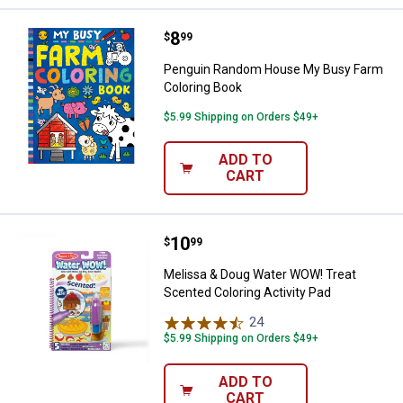
Price:
.
8
Penguin Random House My Busy 
$
99
Penguin Random House My Busy Farm
Coloring Book
$5.99 Shipping on Orders $49+
ADD TO
CART
Price:
.
10
Melissa & Doug Water WOW! Treat
$
99
Melissa & Doug Water WOW! Treat
Scented Coloring Activity Pad
24
Reviews
$5.99 Shipping on Orders $49+
ADD TO
CART