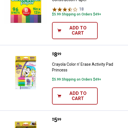
18
Reviews
$5.99 Shipping on Orders $49+
ADD TO
CART
Price:
.
8
Crayola Color n' Erase Activity Pa
$
99
Crayola Color n' Erase Activity Pad
Princess
$5.99 Shipping on Orders $49+
ADD TO
CART
Price:
.
5
Crayola Spidey Color n' Erase Acti
$
99