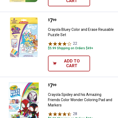
CART
Price:
.
7
Crayola Bluey Color and Erase Re
$
99
Crayola Bluey Color and Erase Reusable
Puzzle Set
22
Reviews
$5.99 Shipping on Orders $49+
ADD TO
CART
Price:
.
7
Crayola Spidey and his Amazing 
$
99
Crayola Spidey and his Amazing
Friends Color Wonder Coloring Pad and
Markers
28
Reviews