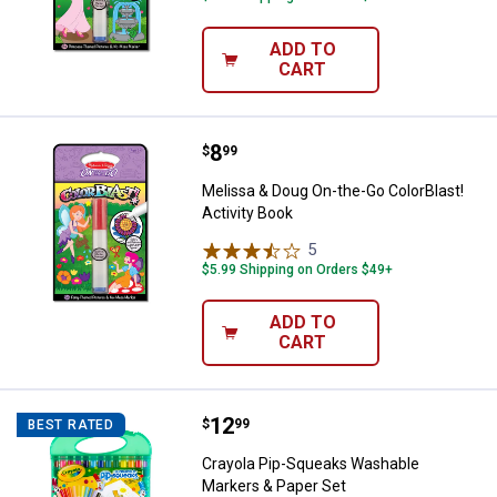
ADD TO
CART
Price:
.
8
Melissa & Doug On-the-Go ColorBl
$
99
Melissa & Doug On-the-Go ColorBlast!
Activity Book
5
Reviews
$5.99 Shipping on Orders $49+
ADD TO
CART
Price:
.
12
Crayola Pip-Squeaks Washable Ma
$
99
BEST RATED
Crayola Pip-Squeaks Washable
Markers & Paper Set