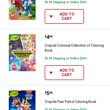
$5.99 Shipping on Orders $49+
ADD TO
CART
Price:
.
4
Crayola Colossal Collection of Co
$
99
Crayola Colossal Collection of Coloring
Book
$5.99 Shipping on Orders $49+
ADD TO
CART
Price:
.
5
Crayola Paw Patrol Coloring Book
$
99
Crayola Paw Patrol Coloring Book
$5.99 Shipping on Orders $49+