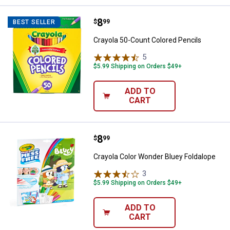
Price:
.
8
Crayola 50-Count Colored Pencil
$
99
BEST SELLER
Crayola 50-Count Colored Pencils
5
Reviews
$5.99 Shipping on Orders $49+
ADD TO
CART
Price:
.
8
Crayola Color Wonder Bluey Folda
$
99
Crayola Color Wonder Bluey Foldalope
3
Reviews
$5.99 Shipping on Orders $49+
ADD TO
CART