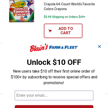
Crayola 64-Count World's Favorite
Colors Crayons
$5.99 Shipping on Orders $49+
ADD TO
CART
✕
Price:
.
9
Crayola Light-Ups Recolorable Ow
$
99
Crayola Light-Ups Recolorable Owl
Unlock $10 OFF
$5.99 Shipping on Orders $49+
New users take $10 off their first online order of
$100+ by subscribing to receive special offers and
ADD TO
promotions!
CART
Price:
.
4
Crayola Neon Colourwhirls Asso
$
99