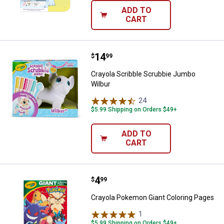
ADD TO
CART
Price:
.
14
Crayola Scribble Scrubbie Jumbo
$
99
Crayola Scribble Scrubbie Jumbo
Wilbur
24
Reviews
$5.99 Shipping on Orders $49+
ADD TO
CART
Price:
.
4
Crayola Pokemon Giant Coloring 
$
99
Crayola Pokemon Giant Coloring Pages
1
Review
$5.99 Shipping on Orders $49+