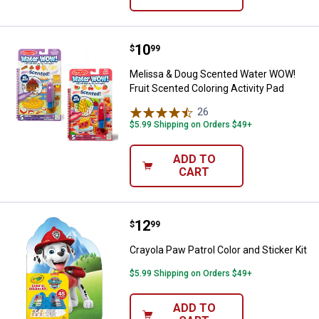
Price:
.
10
Melissa & Doug Scented Water WO
$
99
Melissa & Doug Scented Water WOW!
Fruit Scented Coloring Activity Pad
26
Reviews
$5.99 Shipping on Orders $49+
ADD TO
CART
Price:
.
12
Crayola Paw Patrol Color and Stick
$
99
Crayola Paw Patrol Color and Sticker Kit
$5.99 Shipping on Orders $49+
ADD TO