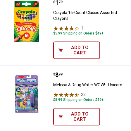
Price:
.
1
Crayola 16-Count Classic Assort
$
79
Crayola 16-Count Classic Assorted
Crayons
1
Review
$5.99 Shipping on Orders $49+
ADD TO
CART
Price:
.
8
Melissa & Doug Water WOW! - Un
$
99
Melissa & Doug Water WOW! - Unicorn
23
Reviews
$5.99 Shipping on Orders $49+
ADD TO
CART