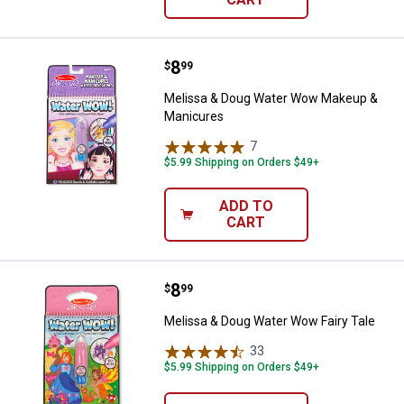
Price:
.
8
Melissa & Doug Water Wow Make
$
99
Melissa & Doug Water Wow Makeup &
Manicures
7
Reviews
$5.99 Shipping on Orders $49+
ADD TO
CART
Price:
.
8
Melissa & Doug Water Wow Fairy 
$
99
Melissa & Doug Water Wow Fairy Tale
33
Reviews
$5.99 Shipping on Orders $49+