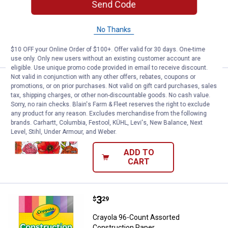
Send Code
Crayola Neon Colourwhirls Assortment
2
Reviews
No Thanks
VIEW DETAILS
$10 OFF your Online Order of $100+. Offer valid for 30 days. One-time
use only. Only new users without an existing customer account are
eligible. Use unique promo code provided in email to receive discount.
Not valid in conjunction with any other offers, rebates, coupons or
Price:
.
8
Crayola 40-Page Florals Coloring
$
99
promotions, or on prior purchases. Not valid on gift card purchases, sales
tax, shipping charges, or other non-discountable goods. No cash value.
Crayola 40-Page Florals Coloring Book
Sorry, no rain checks. Blain's Farm & Fleet reserves the right to exclude
any product for any reason. Excludes merchandise from the following
18
Reviews
brands. Carhartt, Columbia, Festool, KÜHL, Levi's, New Balance, Next
$5.99 Shipping on Orders $49+
Level, Stihl, Under Armour, and Weber.
ADD TO
CART
Price:
.
3
Crayola 96-Count Assorted Const
$
29
Crayola 96-Count Assorted
Construction Paper