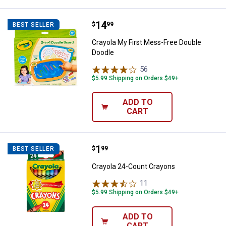
Price:
.
14
Crayola My First Mess-Free Doub
$
99
BEST SELLER
Crayola My First Mess-Free Double
Doodle
56
Reviews
$5.99 Shipping on Orders $49+
ADD TO
CART
Price:
.
1
Crayola 24-Count Crayons
$
99
BEST SELLER
Crayola 24-Count Crayons
11
Reviews
$5.99 Shipping on Orders $49+
ADD TO
CART