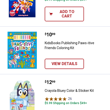
ADD TO
CART
Price:
.
10
KidsBooks Publishing Paws-itive F
$
99
KidsBooks Publishing Paws-itive
Friends Coloring Kit
VIEW DETAILS
Price:
.
12
Crayola Bluey Color & Sticker Kit
$
99
Crayola Bluey Color & Sticker Kit
26
Reviews
$5.99 Shipping on Orders $49+