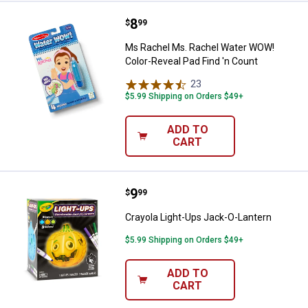
Price:
.
8
Ms Rachel Ms. Rachel Water WOW!
$
99
Ms Rachel Ms. Rachel Water WOW!
Color-Reveal Pad Find 'n Count
23
Reviews
$5.99 Shipping on Orders $49+
ADD TO
CART
Price:
.
9
Crayola Light-Ups Jack-O-Lantern
$
99
Crayola Light-Ups Jack-O-Lantern
$5.99 Shipping on Orders $49+
ADD TO
CART