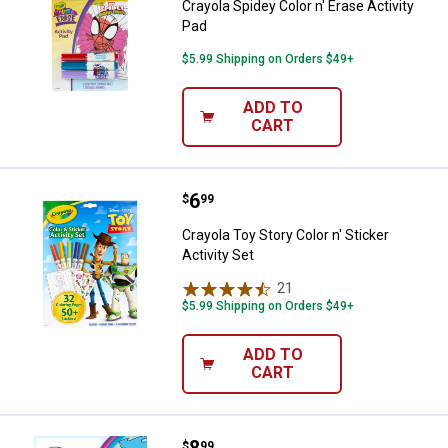
Crayola Spidey Color n' Erase Activity
Pad
$5.99 Shipping on Orders $49+
ADD TO
CART
Price:
.
6
Crayola Toy Story Color n' Sticker 
$
99
Crayola Toy Story Color n' Sticker
Activity Set
21
Reviews
$5.99 Shipping on Orders $49+
ADD TO
CART
Price:
.
8
Crayola Lilo and Stitch Color Won
$
99