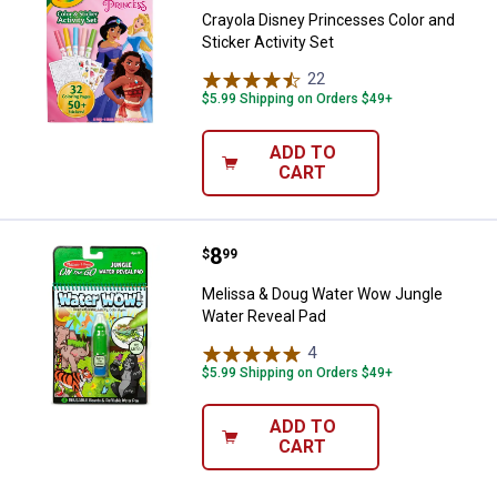
Crayola Disney Princesses Color and
Sticker Activity Set
22
Reviews
$5.99 Shipping on Orders $49+
ADD TO
CART
Price:
.
8
Melissa & Doug Water Wow Jungl
$
99
Melissa & Doug Water Wow Jungle
Water Reveal Pad
4
Reviews
$5.99 Shipping on Orders $49+
ADD TO
CART