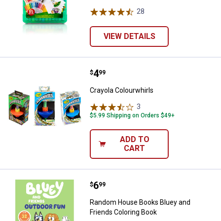
28
Reviews
VIEW DETAILS
Price:
.
4
Crayola Colourwhirls
$
99
Crayola Colourwhirls
3
Reviews
$5.99 Shipping on Orders $49+
ADD TO
CART
Price:
.
6
Random House Books Bluey and F
$
99
Random House Books Bluey and
Friends Coloring Book