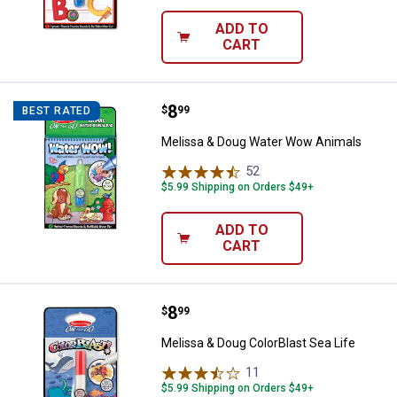
ADD TO
CART
Price:
.
8
Melissa & Doug Water Wow Anim
$
99
BEST RATED
Melissa & Doug Water Wow Animals
52
Reviews
$5.99 Shipping on Orders $49+
ADD TO
CART
Price:
.
8
Melissa & Doug ColorBlast Sea Li
$
99
Melissa & Doug ColorBlast Sea Life
11
Reviews
$5.99 Shipping on Orders $49+