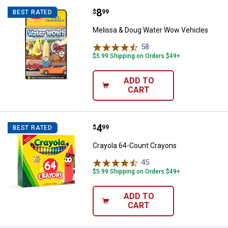
Price:
.
8
Melissa & Doug Water Wow Vehic
$
99
BEST RATED
Melissa & Doug Water Wow Vehicles
58
Reviews
$5.99 Shipping on Orders $49+
ADD TO
CART
Price:
.
4
Crayola 64-Count Crayons
$
99
BEST RATED
Crayola 64-Count Crayons
45
Reviews
$5.99 Shipping on Orders $49+
ADD TO
CART