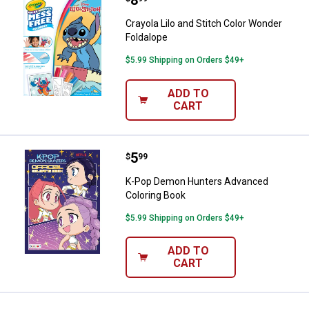
Crayola Lilo and Stitch Color Wonder
Foldalope
$5.99 Shipping on Orders $49+
ADD TO
CART
Price:
.
5
K-Pop Demon Hunters Advanced 
$
99
K-Pop Demon Hunters Advanced
Coloring Book
$5.99 Shipping on Orders $49+
ADD TO
CART