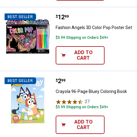
Price:
.
12
Fashion Angels 3D Color Pop Post
$
99
BEST SELLER
Fashion Angels 3D Color Pop Poster Set
$5.99 Shipping on Orders $49+
ADD TO
CART
Price:
.
2
Crayola 96-Page Bluey Coloring 
$
99
BEST SELLER
Crayola 96-Page Bluey Coloring Book
27
Reviews
$5.99 Shipping on Orders $49+
ADD TO
CART