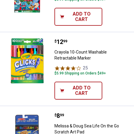
ADD TO
CART
Price:
.
12
Crayola 10-Count Washable Retra
$
99
Crayola 10-Count Washable
Retractable Marker
25
Reviews
$5.99 Shipping on Orders $49+
ADD TO
CART
Price:
.
8
Melissa & Doug Sea Life On the G
$
99
Melissa & Doug Sea Life On the Go
Scratch Art Pad