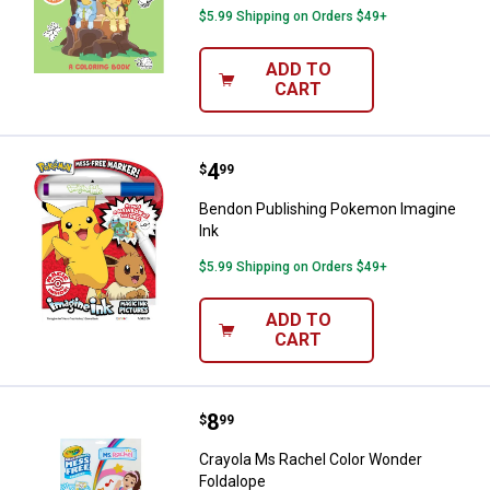
$5.99 Shipping on Orders $49+
ADD TO
CART
Price:
.
4
Bendon Publishing Pokemon Imag
$
99
Bendon Publishing Pokemon Imagine
Ink
$5.99 Shipping on Orders $49+
ADD TO
CART
Price:
.
8
Crayola Ms Rachel Color Wonder 
$
99
Crayola Ms Rachel Color Wonder
Foldalope