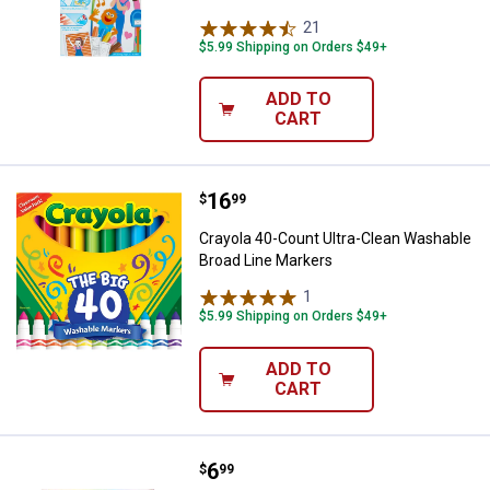
21
Reviews
$5.99 Shipping on Orders $49+
ADD TO
CART
Price:
.
16
Crayola 40-Count Ultra-Clean Wa
$
99
Crayola 40-Count Ultra-Clean Washable
Broad Line Markers
1
Review
$5.99 Shipping on Orders $49+
ADD TO
CART
Price:
.
6
Crayola 64-Count World's Favorit
$
99