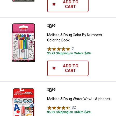
ADD TO
CART
Price:
.
8
Melissa & Doug Color By Numbers
$
99
Melissa & Doug Color By Numbers
Coloring Book
2
Reviews
$5.99 Shipping on Orders $49+
ADD TO
CART
Price:
.
8
Melissa & Doug Water Wow! - Alp
$
99
Melissa & Doug Water Wow! - Alphabet
32
Reviews
$5.99 Shipping on Orders $49+