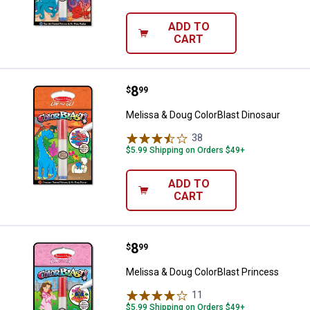
ADD TO
CART
Price:
.
8
Melissa & Doug ColorBlast Dinosa
$
99
Melissa & Doug ColorBlast Dinosaur
38
Reviews
$5.99 Shipping on Orders $49+
ADD TO
CART
Price:
.
8
Melissa & Doug ColorBlast Princ
$
99
Melissa & Doug ColorBlast Princess
11
Reviews
$5.99 Shipping on Orders $49+