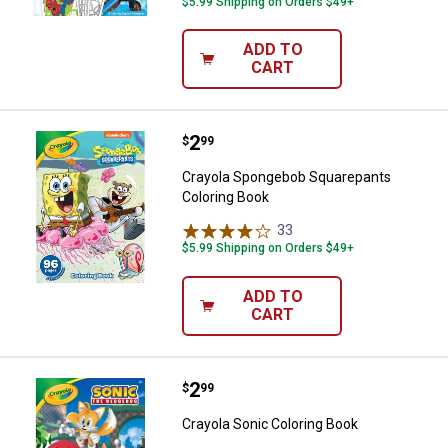
$5.99 Shipping on Orders $49+
ADD TO
CART
Price:
.
2
Crayola Spongebob Squarepants 
$
99
Crayola Spongebob Squarepants
Coloring Book
33
Reviews
$5.99 Shipping on Orders $49+
ADD TO
CART
Price:
.
2
Crayola Sonic Coloring Book
$
99
Crayola Sonic Coloring Book