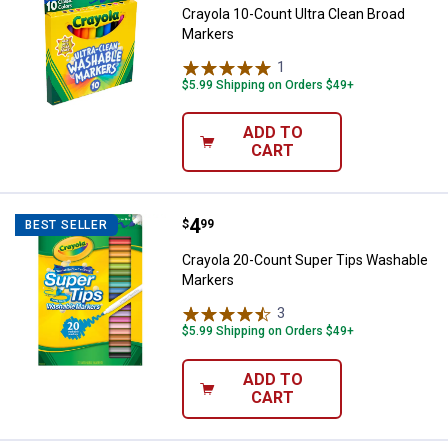
Crayola 10-Count Ultra Clean Broad
Markers
1
Review
$5.99 Shipping on Orders $49+
ADD TO
CART
Price:
.
4
Crayola 20-Count Super Tips Wa
$
99
BEST SELLER
Crayola 20-Count Super Tips Washable
Markers
3
Reviews
$5.99 Shipping on Orders $49+
ADD TO
CART