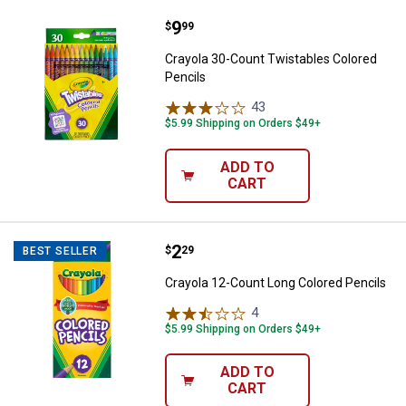
Price:
.
9
Crayola 30-Count Twistables Colo
$
99
Crayola 30-Count Twistables Colored
Pencils
43
Reviews
$5.99 Shipping on Orders $49+
ADD TO
CART
Price:
.
2
Crayola 12-Count Long Colored P
$
29
BEST SELLER
Crayola 12-Count Long Colored Pencils
4
Reviews
$5.99 Shipping on Orders $49+
ADD TO
CART