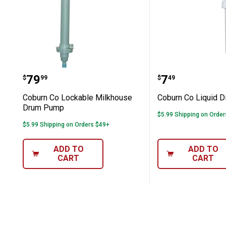
Coburn Co Lockable Milkhouse Dru
Coburn Co L
Price:
Price:
.
79
.
7
$
99
$
49
Coburn Co Lockable Milkhouse
Coburn Co Liquid D
Drum Pump
$5.99 Shipping on Orde
$5.99 Shipping on Orders $49+
ADD TO
ADD TO
CART
CART