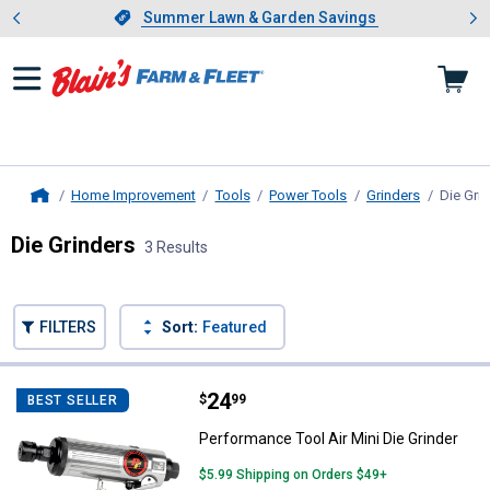
Showing slide 1 of 4: Summer L
es
Slide 1 of 4.
Summer Lawn & Garden Savings
Summer Lawn & Garden Savings
Home Improvement
Tools
Power Tools
Grinders
Die Gri
Home
Die Grinders
3 Results
Skip to after categories
Filter by Categories
Skip to before categories
FILTERS
Sort:
Featured
3 Results
Product List
Price:
.
24
Performance Tool Air Mini Die Gri
$
99
BEST SELLER
Performance Tool Air Mini Die Grinder
$5.99 Shipping on Orders $49+