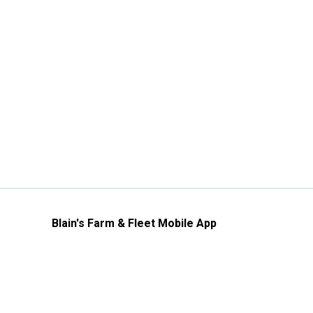
Blain's Farm & Fleet Mobile App
The savings, value and service you trust
—right in your pocket!
GET THE APP