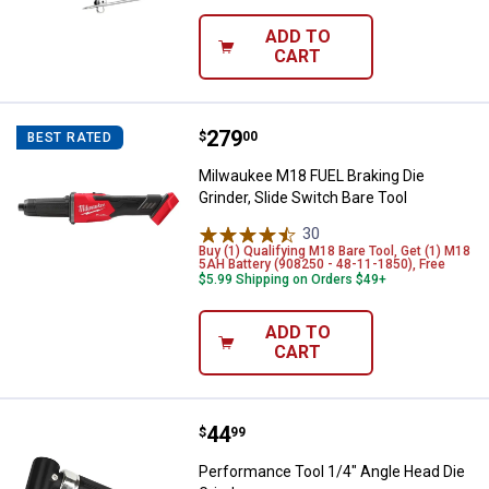
ADD TO
CART
Price:
.
279
Milwaukee M18 FUEL Braking Die G
$
00
BEST RATED
Milwaukee M18 FUEL Braking Die
Grinder, Slide Switch Bare Tool
30
Reviews
Buy (1) Qualifying M18 Bare Tool, Get (1) M18
5AH Battery (908250 - 48-11-1850), Free
$5.99 Shipping on Orders $49+
ADD TO
CART
✕
Price:
.
44
Performance Tool 1/4" Angle Hea
$
99
Unlock $10 OFF
Performance Tool 1/4" Angle Head Die