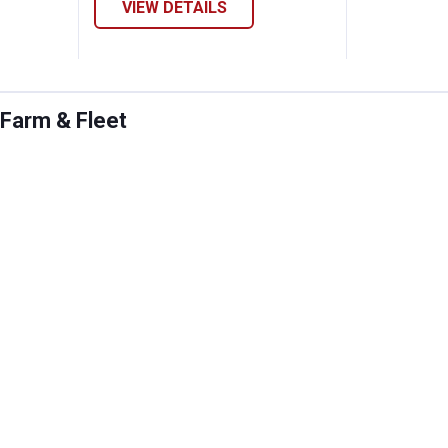
VIEW DETAILS
 Farm & Fleet