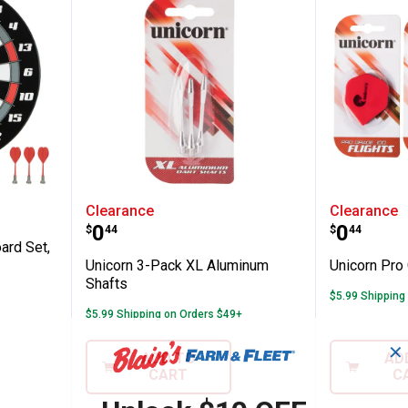
c Dartboard Set, 16"
Unicorn 3-Pack XL Aluminum Sh
Unicorn
Clearance
Clearance
Price:
Price:
.
0
.
0
$
44
$
44
ard Set,
Unicorn 3-Pack XL Aluminum
Unicorn Pro 
Shafts
$5.99 Shipping
$5.99 Shipping on Orders $49+
✕
ADD TO
AD
CART
C