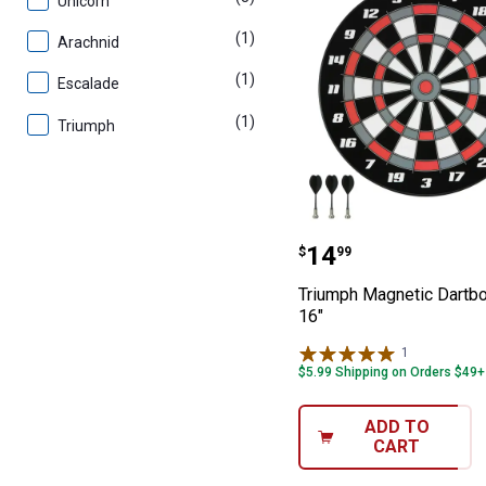
Unicorn
(1)
product
Arachnid
(1)
product
Escalade
(1)
product
Triumph
Triumph Magneti
Price:
.
14
$
99
Triumph Magnetic Dartbo
16"
1
Review
$5.99 Shipping on Orders $49+
ADD TO
CART