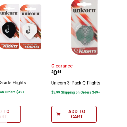
afts
 Pro Grade Flights
Unicorn 3-Pack Q Flights
Clearance
Price:
.
0
$
44
Grade Flights
Unicorn 3-Pack Q Flights
 on Orders $49+
$5.99 Shipping on Orders $49+
D TO
ADD TO
ART
CART