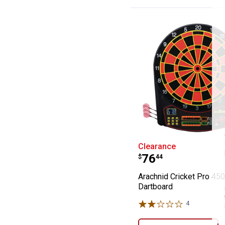
Arachnid Cricke
Clearance
Price:
.
76
$
44
Arachnid Cricket Pro 450
Dartboard
4
Reviews