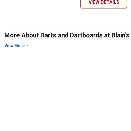
VIEW DETAILS
More About Darts and Dartboards at Blain's
View More