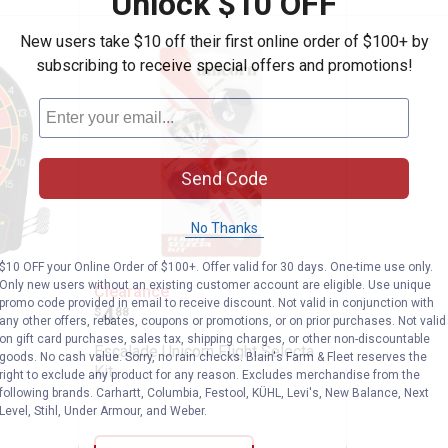
Unlock $10 OFF
New users take $10 off their first online order of $100+ by
subscribing to receive special offers and promotions!
Send Code
No Thanks
$10 OFF your Online Order of $100+. Offer valid for 30 days. One-time use only.
t Pro 450 Dartboard
Escalade Unicorn Flight Selecta K
Only new users without an existing customer account are eligible. Use unique
Clearance
promo code provided in email to receive discount. Not valid in conjunction with
Price:
.
4
$
88
any other offers, rebates, coupons or promotions, or on prior purchases. Not valid
on gift card purchases, sales tax, shipping charges, or other non-discountable
Escalade Unicorn Flight Selecta
goods. No cash value. Sorry, no rain checks. Blain's Farm & Fleet reserves the
Kit
right to exclude any product for any reason. Excludes merchandise from the
following brands. Carhartt, Columbia, Festool, KÜHL, Levi's, New Balance, Next
Level, Stihl, Under Armour, and Weber.