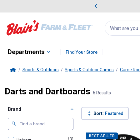
me Favorites
Deals on Home Favorites
Search
for
products:
suggestions
Suggestions Co
appear
below
Departments
Find Your Store
Sports & Outdoors
Sports & Outdoor Games
Game Ro
Home
Darts and Dartboards
6 Results
Brand
Sort:
Featured
6 Results
Product List
BEST SELLER
(3)
products