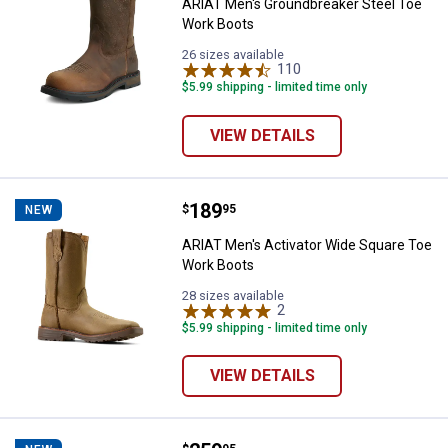
ARIAT Men's Groundbreaker Steel Toe
Work Boots
26 sizes available
110
Reviews
$5.99 shipping - limited time only
VIEW DETAILS
Price:
.
189
ARIAT Men's Activator Wide Squa
$
95
NEW
ARIAT Men's Activator Wide Square Toe
Work Boots
28 sizes available
2
Reviews
$5.99 shipping - limited time only
VIEW DETAILS