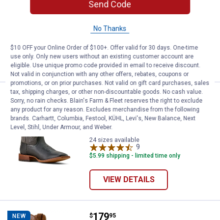
Send Code
ARIAT Women's Round Up Holly Wide
Square Toe Western Boots
No Thanks
3 sizes available
17
Reviews
$10 OFF your Online Order of $100+. Offer valid for 30 days. One-time
use only. Only new users without an existing customer account are
VIEW DETAILS
eligible. Use unique promo code provided in email to receive discount.
Not valid in conjunction with any other offers, rebates, coupons or
promotions, or on prior purchases. Not valid on gift card purchases, sales
tax, shipping charges, or other non-discountable goods. No cash value.
Price:
.
199
ARIAT Men's County Roads Wide
$
95
NEW
Sorry, no rain checks. Blain's Farm & Fleet reserves the right to exclude
any product for any reason. Excludes merchandise from the following
ARIAT Men's County Roads Wide
brands. Carhartt, Columbia, Festool, KÜHL, Levi's, New Balance, Next
Square Toe Cowboy Boots
Level, Stihl, Under Armour, and Weber.
24 sizes available
9
Reviews
$5.99 shipping - limited time only
VIEW DETAILS
Price:
.
179
ARIAT Men's Sport Lawman Squa
$
95
NEW