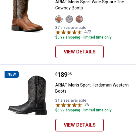
ARIAT Men's Sport Wide Square Toe
Cowboy Boots
View
View
View
Peanut
Earth
Dark
Butter/Chaga
variant
Tan
37 sizes available
Brown
variant
472
Reviews
variant
$5.99 shipping - limited time only
VIEW DETAILS
Price:
.
189
ARIAT Men's Sport Herdsman We
$
95
NEW
ARIAT Men's Sport Herdsman Western
Boots
31 sizes available
76
Reviews
$5.99 shipping - limited time only
VIEW DETAILS