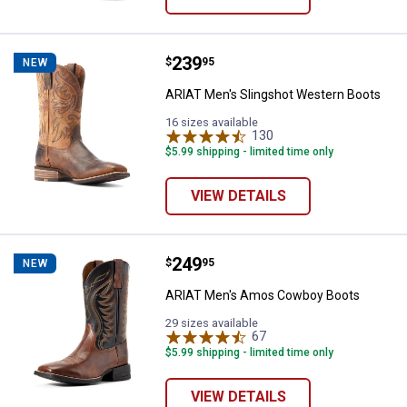
Price:
.
239
ARIAT Men's Slingshot Western 
$
95
NEW
ARIAT Men's Slingshot Western Boots
16 sizes available
130
Reviews
$5.99 shipping - limited time only
VIEW DETAILS
Price:
.
249
ARIAT Men's Amos Cowboy Boot
$
95
NEW
ARIAT Men's Amos Cowboy Boots
29 sizes available
67
Reviews
$5.99 shipping - limited time only
VIEW DETAILS