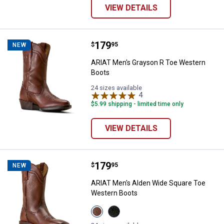
VIEW DETAILS
Price:
.
179
ARIAT Men's Grayson R Toe West
$
95
NEW
ARIAT Men's Grayson R Toe Western
Boots
24 sizes available
4
Reviews
$5.99 shipping - limited time only
VIEW DETAILS
Price:
.
179
ARIAT Men's Alden Wide Square 
$
95
NEW
ARIAT Men's Alden Wide Square Toe
Western Boots
View
View
HONEY
Eclipse