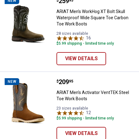
Price:
.
259
ARIAT Men's WorkHog XT Bolt Sku
$
95
NEW
ARIAT Men's WorkHog XT Bolt Skull
Waterproof Wide Square Toe Carbon
Toe Work Boots
28 sizes available
16
Reviews
$5.99 shipping - limited time only
VIEW DETAILS
Price:
.
209
ARIAT Men's Activator VentTEK S
$
95
NEW
ARIAT Men's Activator VentTEK Steel
Toe Work Boots
23 sizes available
12
Reviews
$5.99 shipping - limited time only
VIEW DETAILS