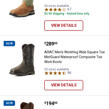
26 sizes available
67
Reviews
$5.99 shipping - limited time only
VIEW DETAILS
Price:
.
289
ARIAT Men's WorkHog Wide Squa
$
95
NEW
ARIAT Men's WorkHog Wide Square Toe
MetGuard Waterproof Composite Toe
Work Boots
23 sizes available
96
Reviews
VIEW DETAILS
Price:
.
194
ARIAT Men's Groundbreaker Wide
$
95
NEW