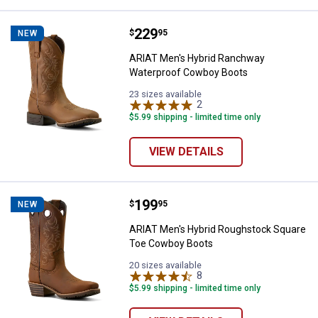
Price:
.
229
ARIAT Men's Hybrid Ranchway W
$
95
NEW
ARIAT Men's Hybrid Ranchway
Waterproof Cowboy Boots
23 sizes available
2
Reviews
$5.99 shipping - limited time only
VIEW DETAILS
Price:
.
199
ARIAT Men's Hybrid Roughstock 
$
95
NEW
ARIAT Men's Hybrid Roughstock Square
Toe Cowboy Boots
20 sizes available
8
Reviews
$5.99 shipping - limited time only