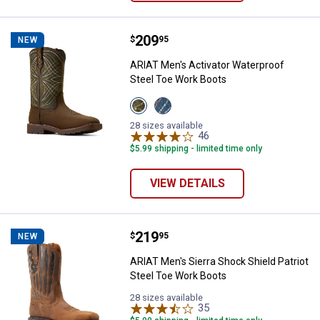
Price:
.
209
ARIAT Men's Activator Waterproo
$
95
NEW
ARIAT Men's Activator Waterproof
Steel Toe Work Boots
View
View
Dark
Dusted
Brown/Green
Brown/Blue
28 sizes available
variant
variant
46
Reviews
$5.99 shipping - limited time only
VIEW DETAILS
Price:
.
219
ARIAT Men's Sierra Shock Shield 
$
95
NEW
ARIAT Men's Sierra Shock Shield Patriot
Steel Toe Work Boots
28 sizes available
35
Reviews