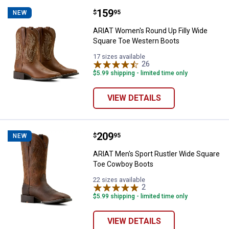
Price:
.
159
ARIAT Women's Round Up Filly W
$
95
NEW
ARIAT Women's Round Up Filly Wide
Square Toe Western Boots
17 sizes available
26
Reviews
$5.99 shipping - limited time only
VIEW DETAILS
Price:
.
209
ARIAT Men's Sport Rustler Wide
$
95
NEW
ARIAT Men's Sport Rustler Wide Square
Toe Cowboy Boots
22 sizes available
2
Reviews
$5.99 shipping - limited time only
VIEW DETAILS