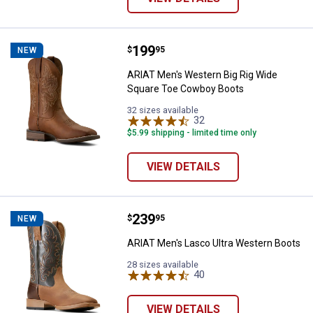
Price:
.
199
ARIAT Men's Western Big Rig Wi
$
95
NEW
ARIAT Men's Western Big Rig Wide
Square Toe Cowboy Boots
32 sizes available
32
Reviews
$5.99 shipping - limited time only
VIEW DETAILS
Price:
.
239
ARIAT Men's Lasco Ultra Western
$
95
NEW
ARIAT Men's Lasco Ultra Western Boots
28 sizes available
40
Reviews
VIEW DETAILS