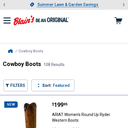
Showing slide 1 of 4: Summer L
es
Slide 1 of 4.
Summer Lawn & Garden Savings
Summer Lawn & Garden Savings
Cowboy Boots
, current page
Home
Cowboy Boots
108 Results
Skip to after categories
Filter by Categories
Skip to before categories
FILTERS
Sort:
Featured
108 Results
Product List
Price:
.
199
ARIAT Women's Round Up Ryder 
$
95
NEW
ARIAT Women's Round Up Ryder
Western Boots