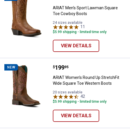
ARIAT Men's Sport Lawman Square
Toe Cowboy Boots
24 sizes available
11
Reviews
$5.99 shipping - limited time only
VIEW DETAILS
Price:
.
199
ARIAT Women's Round Up Stretch
$
95
NEW
ARIAT Women's Round Up StretchFit
Wide Square Toe Western Boots
20 sizes available
42
Reviews
$5.99 shipping - limited time only
VIEW DETAILS