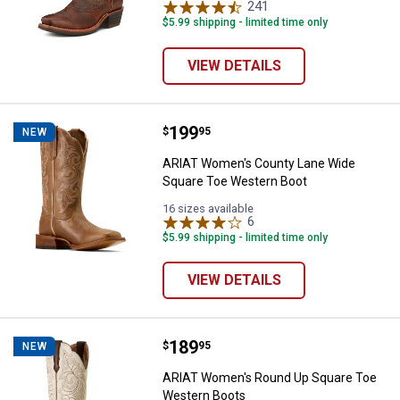
241
Reviews
$5.99 shipping - limited time only
VIEW DETAILS
Price:
.
199
ARIAT Women's County Lane Wid
$
95
NEW
ARIAT Women's County Lane Wide
Square Toe Western Boot
16 sizes available
6
Reviews
$5.99 shipping - limited time only
VIEW DETAILS
Price:
.
189
ARIAT Women's Round Up Square
$
95
NEW
ARIAT Women's Round Up Square Toe
Western Boots