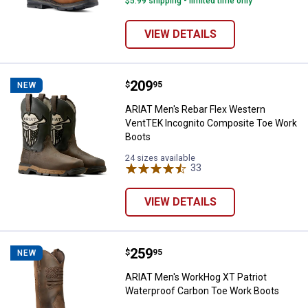
$5.99 shipping - limited time only
VIEW DETAILS
Price:
.
209
ARIAT Men's Rebar Flex Western
$
95
NEW
ARIAT Men's Rebar Flex Western
VentTEK Incognito Composite Toe Work
Boots
24 sizes available
33
Reviews
VIEW DETAILS
Price:
.
259
ARIAT Men's WorkHog XT Patriot
$
95
NEW
ARIAT Men's WorkHog XT Patriot
Waterproof Carbon Toe Work Boots