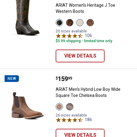
ARIAT Women's Heritage J Toe
Western Boots
View
View
View
View
BLACK
Sassy
Rich
Mesa
DEERTAN
Brown
Cream
Tan
20 sizes available
variant
variant
variant
106
variant
Reviews
$5.99 shipping - limited time only
VIEW DETAILS
Price:
.
159
ARIAT Men's Hybrid Low Boy Wid
$
95
NEW
ARIAT Men's Hybrid Low Boy Wide
Square Toe Chelsea Boots
View
View
Old
Acorn
Earth
variant
26 sizes available
variant
186
Reviews
VIEW DETAILS