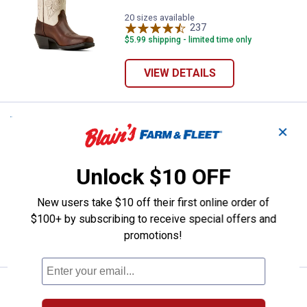
20 sizes available
237
Reviews
$5.99 shipping - limited time only
VIEW DETAILS
Price:
.
199
ARIAT Women's Round Up Remuda
$
95
NEW
✕
ARIAT Women's Round Up Remuda
Wide Square Toe Western Boots
Unlock $10 OFF
20 sizes available
390
Reviews
New users take $10 off their first online order of
$5.99 shipping - limited time only
$100+ by subscribing to receive special offers and
promotions!
VIEW DETAILS
Price:
.
199
ARIAT Women's Round Up Holly W
$
95
NEW