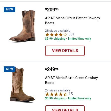
Price:
.
209
ARIAT Men's Circuit Patriot Cowb
$
95
NEW
ARIAT Men's Circuit Patriot Cowboy
Boots
28 sizes available
361
Reviews
$5.99 shipping - limited time only
VIEW DETAILS
Price:
.
249
ARIAT Men's Brush Creek Cowbo
$
95
NEW
ARIAT Men's Brush Creek Cowboy
Boots
24 sizes available
15
Reviews
$5.99 shipping - limited time only
VIEW DETAILS