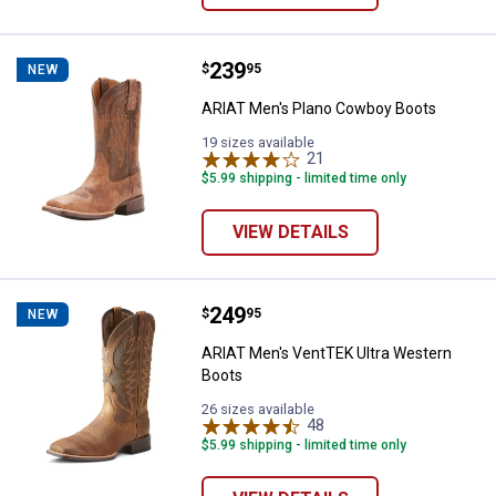
Price:
.
239
ARIAT Men's Plano Cowboy Boot
$
95
NEW
ARIAT Men's Plano Cowboy Boots
19 sizes available
21
Reviews
$5.99 shipping - limited time only
VIEW DETAILS
Price:
.
249
ARIAT Men's VentTEK Ultra West
$
95
NEW
ARIAT Men's VentTEK Ultra Western
Boots
26 sizes available
48
Reviews
$5.99 shipping - limited time only