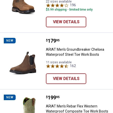
22 sizes available
196
Reviews
$5.99 shipping - limited time only
VIEW DETAILS
Price:
.
179
ARIAT Men's Groundbreaker Chel
$
95
NEW
ARIAT Men's Groundbreaker Chelsea
Waterproof Steel Toe Work Boots
11 sizes available
162
Reviews
VIEW DETAILS
Price:
.
199
ARIAT Men's Rebar Flex Western
$
95
NEW
ARIAT Men's Rebar Flex Western
Waterproof Composite Toe Work Boots