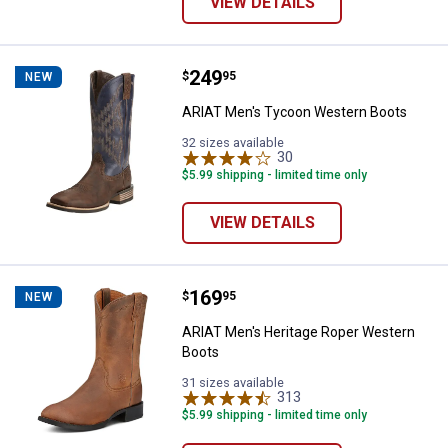
VIEW DETAILS
Price:
.
249
ARIAT Men's Tycoon Western Bo
$
95
NEW
ARIAT Men's Tycoon Western Boots
32 sizes available
30
Reviews
$5.99 shipping - limited time only
VIEW DETAILS
Price:
.
169
ARIAT Men's Heritage Roper Wes
$
95
NEW
ARIAT Men's Heritage Roper Western
Boots
31 sizes available
313
Reviews
$5.99 shipping - limited time only