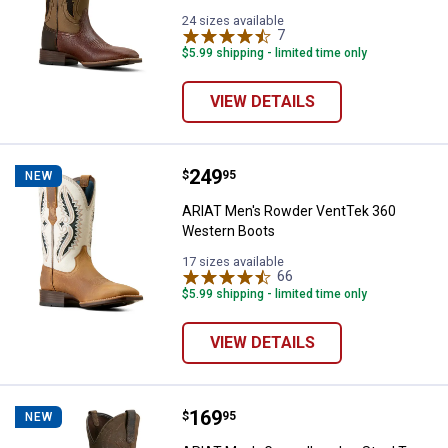
24 sizes available
7
Reviews
$5.99 shipping - limited time only
VIEW DETAILS
Price:
.
249
ARIAT Men's Rowder VentTek 36
$
95
NEW
ARIAT Men's Rowder VentTek 360
Western Boots
17 sizes available
66
Reviews
$5.99 shipping - limited time only
VIEW DETAILS
Price:
.
169
ARIAT Men's Groundbreaker Stee
$
95
NEW