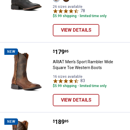
Basic
Brown
Black/Mahogany
Roughout
26 sizes available
variant
variant
78
Reviews
$5.99 shipping - limited time only
VIEW DETAILS
Price:
.
179
ARIAT Men's Sport Rambler Wide
$
95
NEW
ARIAT Men's Sport Rambler Wide
Square Toe Western Boots
16 sizes available
83
Reviews
$5.99 shipping - limited time only
VIEW DETAILS
Price:
.
189
ARIAT Men's Sport Wide Square 
$
95
NEW