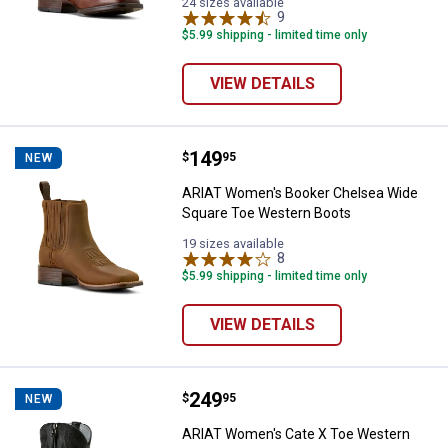
BEE
Black
24 sizes available
variant
variant
9
Reviews
$5.99 shipping - limited time only
VIEW DETAILS
Price:
.
149
ARIAT Women's Booker Chelsea 
$
95
NEW
ARIAT Women's Booker Chelsea Wide
Square Toe Western Boots
19 sizes available
8
Reviews
$5.99 shipping - limited time only
VIEW DETAILS
Price:
.
249
ARIAT Women's Cate X Toe West
$
95
NEW
ARIAT Women's Cate X Toe Western