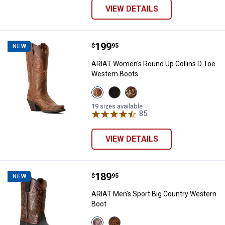
VIEW DETAILS
Price:
.
199
ARIAT Women's Round Up Collins
$
95
NEW
ARIAT Women's Round Up Collins D Toe
Western Boots
View
View
View
Rafter
Supple
Smoked
Tan
Black
Wheat
19 sizes available
variant
variant
variant
85
Reviews
VIEW DETAILS
Price:
.
189
ARIAT Men's Sport Big Country W
$
95
NEW
ARIAT Men's Sport Big Country Western
Boot
View
View