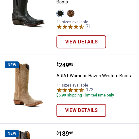
Boots
View
View
Obsidian
Shades
variant
Of
11 sizes available
Grain
71
Reviews
variant
VIEW DETAILS
Price:
.
249
ARIAT Women's Hazen Western 
$
95
NEW
ARIAT Women's Hazen Western Boots
11 sizes available
172
Reviews
$5.99 shipping - limited time only
VIEW DETAILS
Price:
.
189
ARIAT Women's Heritage J Toe W
$
95
NEW