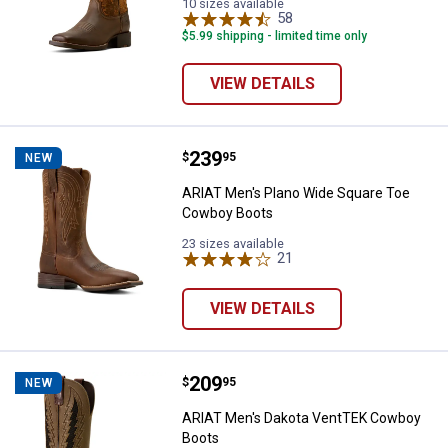
10 sizes available
58
Reviews
$5.99 shipping - limited time only
VIEW DETAILS
Price:
.
239
ARIAT Men's Plano Wide Square 
$
95
NEW
ARIAT Men's Plano Wide Square Toe
Cowboy Boots
23 sizes available
21
Reviews
VIEW DETAILS
Price:
.
209
ARIAT Men's Dakota VentTEK Co
$
95
NEW
ARIAT Men's Dakota VentTEK Cowboy
Boots