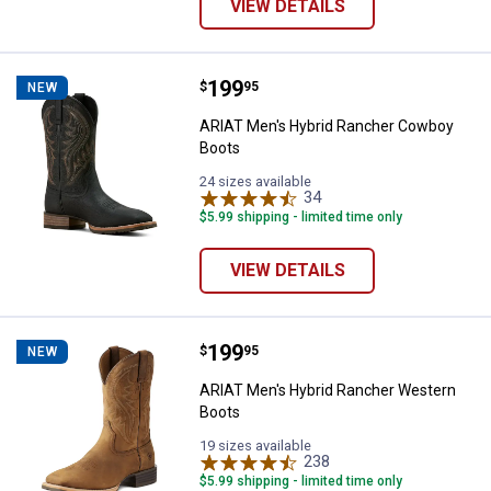
VIEW DETAILS
Price:
.
199
ARIAT Men's Hybrid Rancher Cow
$
95
NEW
ARIAT Men's Hybrid Rancher Cowboy
Boots
24 sizes available
34
Reviews
$5.99 shipping - limited time only
VIEW DETAILS
Price:
.
199
ARIAT Men's Hybrid Rancher Wes
$
95
NEW
ARIAT Men's Hybrid Rancher Western
Boots
19 sizes available
238
Reviews
$5.99 shipping - limited time only