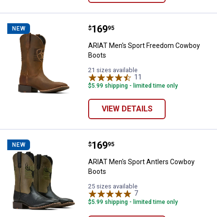
Price:
.
169
ARIAT Men's Sport Freedom Cow
$
95
NEW
ARIAT Men's Sport Freedom Cowboy
Boots
21 sizes available
11
Reviews
$5.99 shipping - limited time only
VIEW DETAILS
Price:
.
169
ARIAT Men's Sport Antlers Cowb
$
95
NEW
ARIAT Men's Sport Antlers Cowboy
Boots
25 sizes available
7
Reviews
$5.99 shipping - limited time only