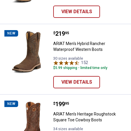
VIEW DETAILS
Price:
.
219
ARIAT Men's Hybrid Rancher Wat
$
95
NEW
ARIAT Men's Hybrid Rancher
Waterproof Western Boots
30 sizes available
152
Reviews
$5.99 shipping - limited time only
VIEW DETAILS
Price:
.
199
ARIAT Men's Heritage Roughstoc
$
95
NEW
ARIAT Men's Heritage Roughstock
Square Toe Cowboy Boots
34 sizes available