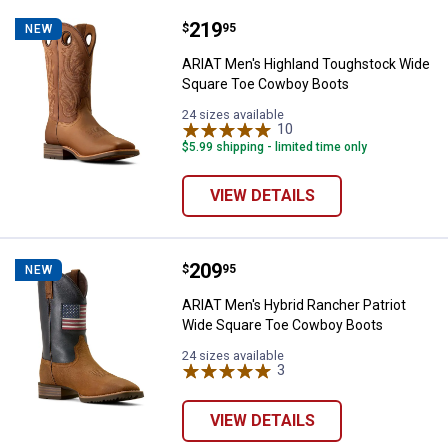
Price:
.
219
ARIAT Men's Highland Toughstoc
$
95
NEW
ARIAT Men's Highland Toughstock Wide
Square Toe Cowboy Boots
24 sizes available
10
Reviews
$5.99 shipping - limited time only
VIEW DETAILS
Price:
.
209
ARIAT Men's Hybrid Rancher Patr
$
95
NEW
ARIAT Men's Hybrid Rancher Patriot
Wide Square Toe Cowboy Boots
24 sizes available
3
Reviews
VIEW DETAILS