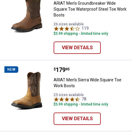
ARIAT Men's Groundbreaker Wide
Square Toe Waterproof Steel Toe Work
Boots
26 sizes available
119
Reviews
$5.99 shipping - limited time only
VIEW DETAILS
Price:
.
179
ARIAT Men's Sierra Wide Square 
$
95
NEW
ARIAT Men's Sierra Wide Square Toe
Work Boots
25 sizes available
78
Reviews
$5.99 shipping - limited time only
VIEW DETAILS