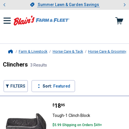
Showing slide 1 of 4: Summer L
es
Slide 1 of 4.
Summer Lawn & Garden Savings
Summer Lawn & Garden Savings
Farm & Livestock
Horse Care & Tack
Horse Care & Grooming
Home
Clinchers
3 Results
Skip to after categories
Filter by Categories
Skip to before categories
FILTERS
Sort:
Featured
3 Results
Product List
Price:
.
18
Tough-1 Clinch Block
$
95
Tough-1 Clinch Block
$5.99 Shipping on Orders $49+