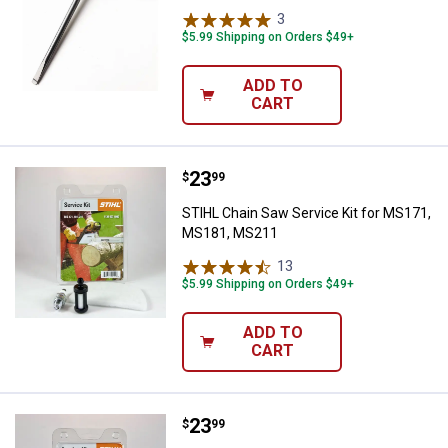
3
Reviews
$5.99 Shipping on Orders $49+
ADD TO
CART
Price:
.
23
STIHL Chain Saw Service Kit fo
$
99
STIHL Chain Saw Service Kit for MS171,
MS181, MS211
13
Reviews
$5.99 Shipping on Orders $49+
ADD TO
CART
Price:
.
23
STIHL Chain Saw Service Kit for
$
99