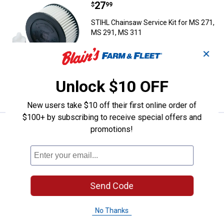
Price:
.
27
STIHL Chainsaw Service Kit for 
$
99
STIHL Chainsaw Service Kit for MS 271,
MS 291, MS 311
1
Review
✕
$5.99 Shipping on Orders $49+
Unlock $10 OFF
ADD TO
CART
New users take $10 off their first online order of
$100+ by subscribing to receive special offers and
Price:
.
26
Timber Tuff 2-Pack 12" Poly Fell
$
99
promotions!
Timber Tuff 2-Pack 12" Poly Felling
Wedge
1
Review
$5.99 Shipping on Orders $49+
Send Code
ADD TO
No Thanks
CART