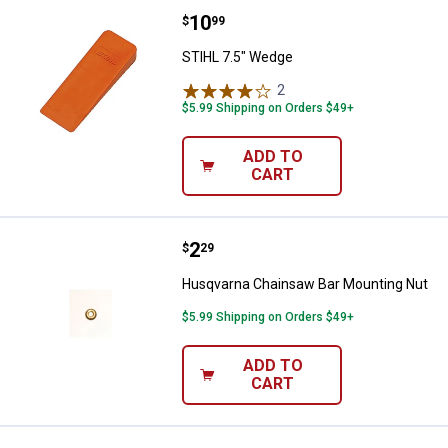
Price:
.
10
STIHL 7.5" Wedge
$
99
STIHL 7.5" Wedge
2
Reviews
$5.99 Shipping on Orders $49+
ADD TO
CART
Price:
.
2
Husqvarna Chainsaw Bar Mountin
$
29
Husqvarna Chainsaw Bar Mounting Nut
$5.99 Shipping on Orders $49+
ADD TO
CART