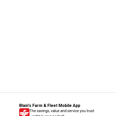
Blain's Farm & Fleet Mobile App
The savings, value and service you trust