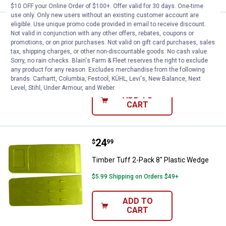
$10 OFF your Online Order of $100+. Offer valid for 30 days. One-time
use only. Only new users without an existing customer account are
eligible. Use unique promo code provided in email to receive discount.
Price:
.
19
Timber Tuff 2-Pack 10" Felling W
$
99
Not valid in conjunction with any other offers, rebates, coupons or
promotions, or on prior purchases. Not valid on gift card purchases, sales
Timber Tuff 2-Pack 10" Felling Wedge
tax, shipping charges, or other non-discountable goods. No cash value.
Sorry, no rain checks. Blain's Farm & Fleet reserves the right to exclude
1
Review
any product for any reason. Excludes merchandise from the following
$5.99 Shipping on Orders $49+
brands. Carhartt, Columbia, Festool, KÜHL, Levi's, New Balance, Next
Level, Stihl, Under Armour, and Weber.
ADD TO
CART
Price:
.
24
Timber Tuff 2-Pack 8" Plastic W
$
99
Timber Tuff 2-Pack 8" Plastic Wedge
$5.99 Shipping on Orders $49+
ADD TO
CART