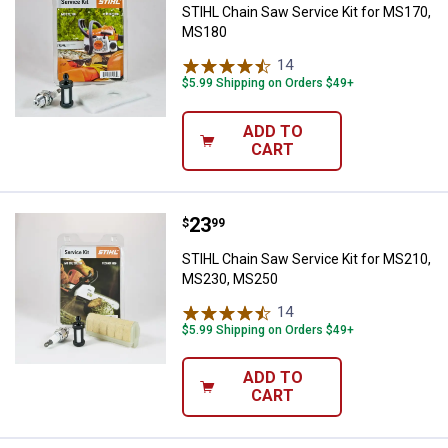
STIHL Chain Saw Service Kit for MS170,
MS180
14
Reviews
$5.99 Shipping on Orders $49+
ADD TO
CART
Price:
.
23
STIHL Chain Saw Service Kit fo
$
99
STIHL Chain Saw Service Kit for MS210,
MS230, MS250
14
Reviews
$5.99 Shipping on Orders $49+
ADD TO
CART