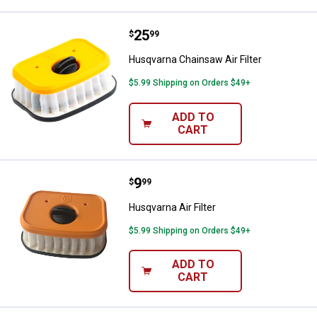
Price:
.
25
Husqvarna Chainsaw Air Filter
$
99
Husqvarna Chainsaw Air Filter
$5.99 Shipping on Orders $49+
ADD TO
CART
Price:
.
9
Husqvarna Air Filter
$
99
Husqvarna Air Filter
$5.99 Shipping on Orders $49+
ADD TO
CART