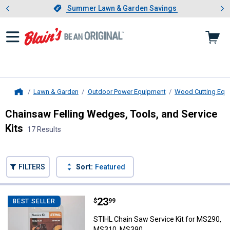
Showing slide 1 of 4: Summer L
es
Slide 1 of 4.
Summer Lawn & Garden Savings
Summer Lawn & Garden Savings
Lawn & Garden
Outdoor Power Equipment
Wood Cutting Equ
Home
Chainsaw Felling Wedges, Tools, and Service
Kits
17 Results
Skip to after categories
Filter by Categories
Skip to before categories
FILTERS
Sort:
Featured
17 Results
Product List
Price:
.
23
STIHL Chain Saw Service Kit fo
$
99
BEST SELLER
STIHL Chain Saw Service Kit for MS290,
MS310, MS390