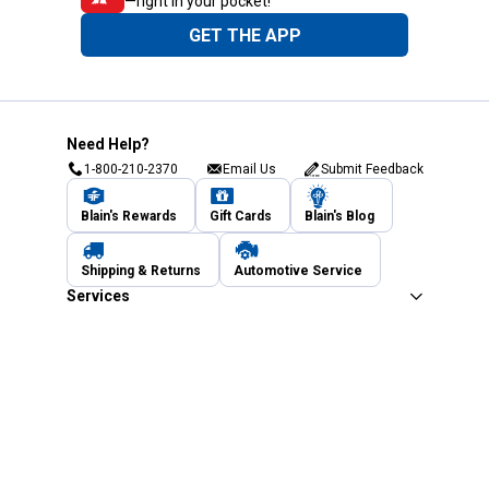
—right in your pocket!
GET THE APP
Need Help?
1-800-210-2370
Email Us
Submit Feedback
Blain's Rewards
Gift Cards
Blain's Blog
Shipping & Returns
Automotive Service
Services
Our Company
Customer Care
Blain's Mastercard