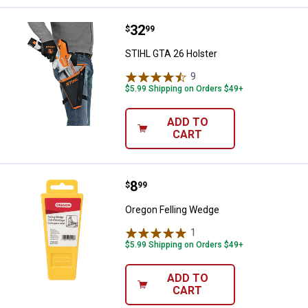
Price:
.
32
STIHL GTA 26 Holster
$
99
STIHL GTA 26 Holster
9
Reviews
$5.99 Shipping on Orders $49+
ADD TO
CART
Price:
.
8
Oregon Felling Wedge
$
99
Oregon Felling Wedge
1
Review
$5.99 Shipping on Orders $49+
ADD TO
CART