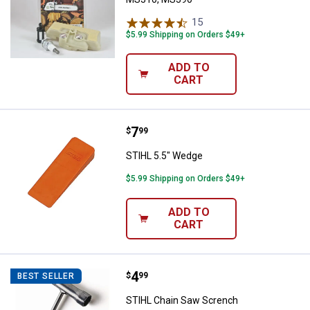
15
Reviews
$5.99 Shipping on Orders $49+
ADD TO
CART
Price:
.
7
STIHL 5.5" Wedge
$
99
STIHL 5.5" Wedge
$5.99 Shipping on Orders $49+
ADD TO
CART
Price:
.
4
STIHL Chain Saw Scrench
$
99
BEST SELLER
STIHL Chain Saw Scrench