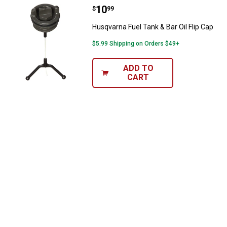
Price:
.
10
Husqvarna Fuel Tank & Bar Oil Fli
$
99
Husqvarna Fuel Tank & Bar Oil Flip Cap
$5.99 Shipping on Orders $49+
ADD TO
CART