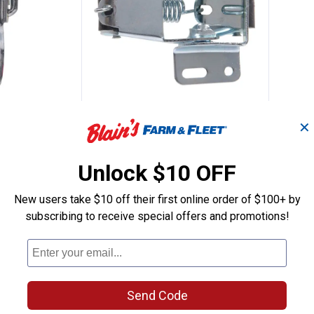
kable Drawer Catch
Hillman Screen & Storm Door
Clearance
Price:
.
3
$
44
✕
rawer Catch
Hillman Screen & Storm Door
rs $49+
Catch
Unlock $10 OFF
$5.99 Shipping on Orders $49+
New users take $10 off their first online order of $100+ by
subscribing to receive special offers and promotions!
ADD TO
CART
Send Code