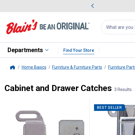
me Favorites
Deals on Home Favorites
Search
for
products:
suggestions
Suggestions Co
appear
below
Departments
Find Your Store
Home Basics
Furniture & Furniture Parts
Furniture Part
Home
Cabinet and Drawer Catches
3 Results
3 Results
Product List
BEST SELLER