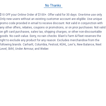
No Thanks
$10 OFF your Online Order of $100+. Offer valid for 30 days. One-time use only.
Only new users without an existing customer account are eligible. Use unique
promo code provided in email to receive discount. Not valid in conjunction with
any other offers, rebates, coupons or promotions, or on prior purchases. Not valid
on gift card purchases, sales tax, shipping charges, or other non-discountable
goods. No cash value. Sorry, no rain checks. Blain's Farm & Fleet reserves the
right to exclude any product for any reason. Excludes merchandise from the
following brands. Carhartt, Columbia, Festool, KÜHL, Levi's, New Balance, Next
Level, Stihl, Under Armour, and Weber.