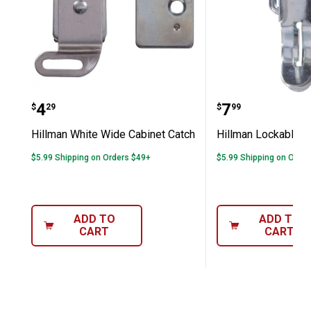
Hillman White Wide Cabinet Catch
Hillman Loc
Price:
Price:
.
4
.
7
$
29
$
99
Hillman White Wide Cabinet Catch
Hillman Lockable D
$5.99 Shipping on Orders $49+
$5.99 Shipping on Orde
ADD TO
ADD TO
CART
CART