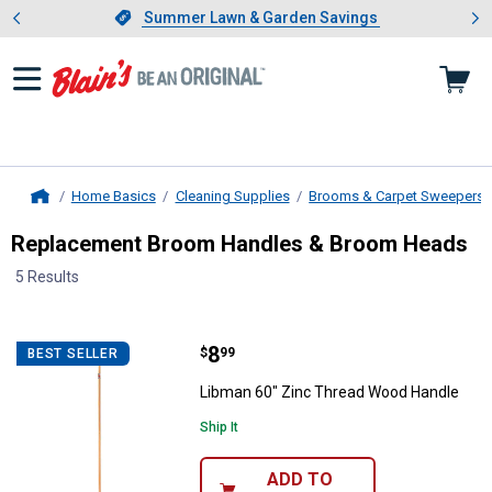
Showing slide 1 of 4: Summer L
es
Slide 1 of 4.
Summer Lawn & Garden Savings
Summer Lawn & Garden Savings
Home Basics
Cleaning Supplies
Brooms & Carpet Sweepers
Home
Replacement Broom Handles & Broom Heads
5 Results
Skip to after categories
Filter by Categories
Skip to before categories
5 Results
Product List
Price:
.
8
Libman 60" Zinc Thread Wood Ha
$
99
BEST SELLER
Libman 60" Zinc Thread Wood Handle
Ship It
ADD TO