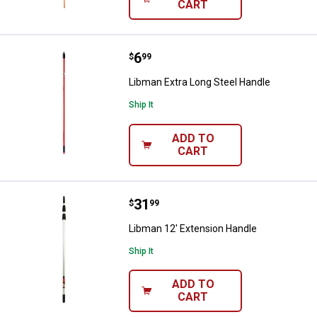
CART
Price:
.
6
Libman Extra Long Steel Handle
$
99
Libman Extra Long Steel Handle
Ship It
ADD TO
CART
Price:
.
31
Libman 12' Extension Handle
$
99
Libman 12' Extension Handle
Ship It
ADD TO
CART