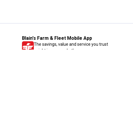
Blain's Farm & Fleet Mobile App
The savings, value and service you trust
—right in your pocket!
GET THE APP
Need Help?
1-800-210-2370
Email Us
Submit Feedback
Blain's Rewards
Gift Cards
Blain's Blog
Shipping & Returns
Automotive Service
Services