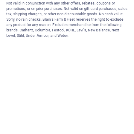
Not valid in conjunction with any other offers, rebates, coupons or
promotions, or on prior purchases. Not valid on gift card purchases, sales
More About Replacement Broom Handles
tax, shipping charges, or other non-discountable goods. No cash value.
Sorry, no rain checks. Blain's Farm & Fleet reserves the right to exclude
& Broom Heads at Blain's Farm & Fleet
any product for any reason. Excludes merchandise from the following
brands. Carhartt, Columbia, Festool, KÜHL, Levi's, New Balance, Next
View More
Level, Stihl, Under Armour, and Weber.