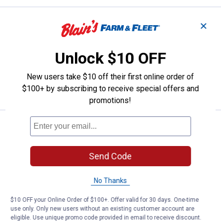
Price:
.
9
Libman Vehicle Brush Head
$
99
✕
Libman Vehicle Brush Head
Unlock $10 OFF
$5.99 Shipping on Orders $49+
New users take $10 off their first online order of
ADD TO
$100+ by subscribing to receive special offers and
CART
promotions!
Price:
.
14
Libman All-Surface Brush Head
$
99
Libman All-Surface Brush Head
Send Code
$5.99 Shipping on Orders $49+
No Thanks
ADD TO
CART
$10 OFF your Online Order of $100+. Offer valid for 30 days. One-time
use only. Only new users without an existing customer account are
eligible. Use unique promo code provided in email to receive discount.