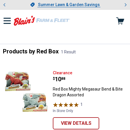
Showing slide 1 of 4: Summer L
es
Slide 1 of 4.
Summer Lawn & Garden Savings
Summer Lawn & Garden Savings
Products by Red Box
1 Result
Skip to after categories
Filter by Categories
Skip to before categories
1 Result
Product List
Red Box Mighty Megasaur Bend &
Clearance
Price:
.
10
$
88
Red Box Mighty Megasaur Bend & Bite
Dragon Assorted
1
Review
In Store Only
VIEW DETAILS