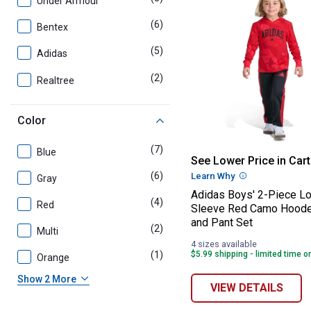
Under Armour
(6)
products
Bentex
(5)
products
Adidas
(2)
products
Realtree
Color
(7)
products
Blue
Adidas Boys' 2
See Lower Price in Cart
(6)
products
Learn Why
More Informatio
Gray
Adidas Boys' 2-Piece L
(4)
products
Red
Sleeve Red Camo Hood
and Pant Set
(2)
products
Multi
4 sizes available
(1)
product
$5.99 shipping - limited time o
Orange
Show 2 More
VIEW DETAILS