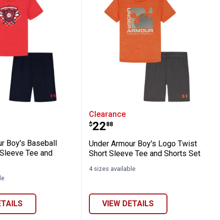
and Pant Set
y Long Sleeve Layered Tee and Pant Set
rmour Boy's Baseball Glove Short Sleeve 
Under Armour Boy's Logo
Clearance
Price:
.
22
$
88
r Boy's Baseball
Under Armour Boy's Logo Twist
 Sleeve Tee and
Short Sleeve Tee and Shorts Set
4 sizes available
le
ETAILS
VIEW DETAILS