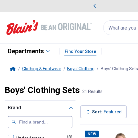
me Favorites
Deals on Home Favorites
Search
for
products:
suggestions
Suggestions Co
appear
below
Departments
Find Your Store
Clothing & Footwear
Boys' Clothing
Boys' Clothing Sets
Home
Boys' Clothing Sets
21 Results
Brand
Sort:
Featured
21 Results
Product List
NEW
(8)
products