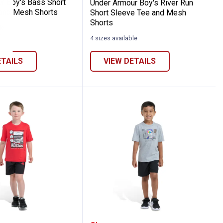
r Boy's Bass Short
Under Armour Boy's River Run
and Mesh Shorts
Short Sleeve Tee and Mesh
Shorts
le
1
Review
4 sizes available
ETAILS
VIEW DETAILS
d Mesh Shorts
l Cotton Graphic Tee and Short Set
Boy's Two-Piece Short Sleeve Graphic Cott
Adidas Boy's Two-Piece 