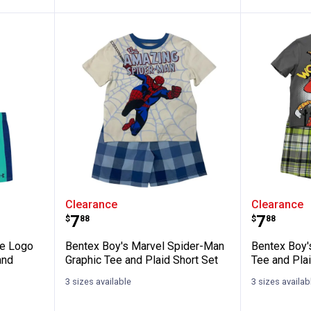
y's Move Logo Twist Short Sleeve Tee an
Bentex Boy's Marvel Spider-Man 
Bentex 
Clearance
Clearance
Price:
Price:
.
7
.
7
$
88
$
88
ve Logo
Bentex Boy's Marvel Spider-Man
Bentex Boy'
and
Graphic Tee and Plaid Short Set
Tee and Plai
3 sizes available
3 sizes availab