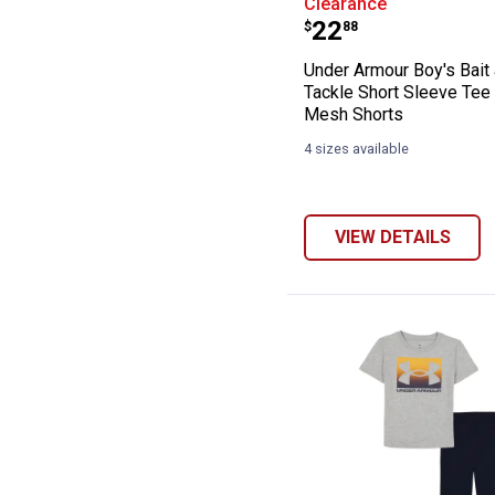
Clearance
Price:
.
22
$
88
Under Armour Boy's Bait
Tackle Short Sleeve Tee
Mesh Shorts
4 sizes available
VIEW DETAILS