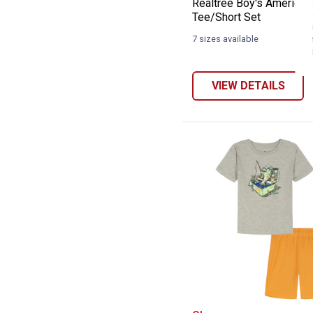
Realtree Boy's American
Tee/Short Set
7 sizes available
VIEW DETAILS
Under Armour Bo