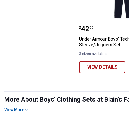
Under Armour B
Price:
.
42
$
00
Under Armour Boys' Tech
Sleeve/Joggers Set
3 sizes available
VIEW DETAILS
More About Boys' Clothing Sets at Blain's F
View More