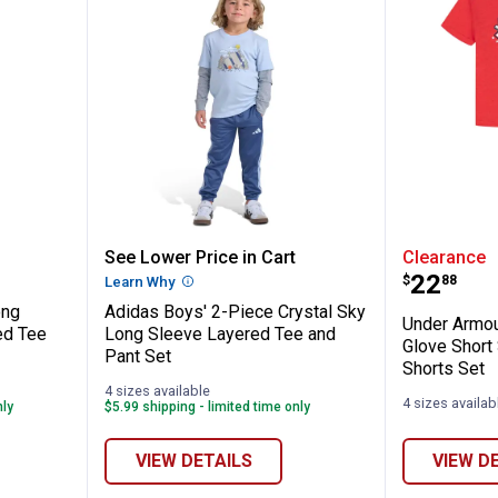
-Piece Long Sleeve Red Camo Hooded Tee 
Adidas Boys' 2-Piece Crystal Sk
Under A
See Lower Price in Cart
Clearance
Price:
.
22
$
88
n
Learn Why
More Information
ong
Adidas Boys' 2-Piece Crystal Sky
Under Armou
ed Tee
Long Sleeve Layered Tee and
Glove Short
Pant Set
Shorts Set
4 sizes available
4 sizes availab
nly
$5.99 shipping - limited time only
VIEW DETAILS
VIEW D