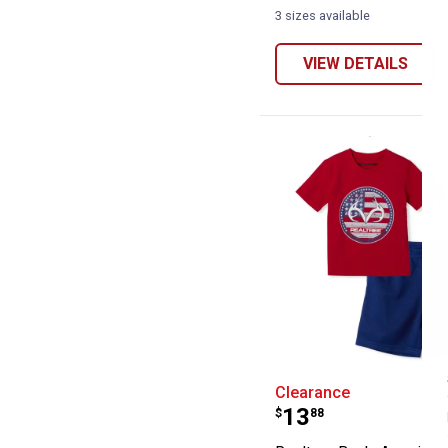
3 sizes available
VIEW DETAILS
Realtree Boy's 
Clearance
Price:
.
13
$
88