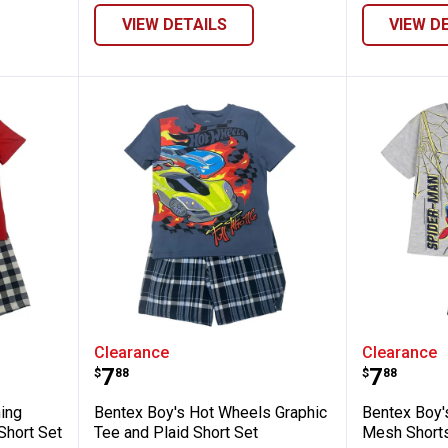
VIEW DETAILS
VIEW D
rs Lightning McQueen Tee and Plaid Shor
Bentex Boy's Hot Wheels Graphic
Bentex 
Clearance
Clearance
Price:
Price:
.
7
.
7
$
88
$
88
ning
Bentex Boy's Hot Wheels Graphic
Bentex Boy's
Short Set
Tee and Plaid Short Set
Mesh Shorts