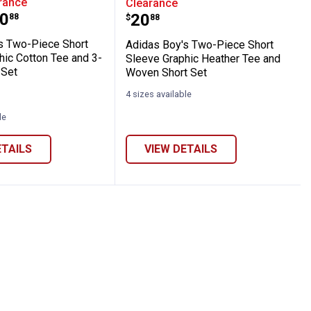
rance
Clearance
range:
0
Price:
.
20
88
$
88
s Two-Piece Short
Adidas Boy's Two-Piece Short
hic Cotton Tee and 3-
Sleeve Graphic Heather Tee and
 Set
Woven Short Set
4 sizes available
le
ETAILS
VIEW DETAILS