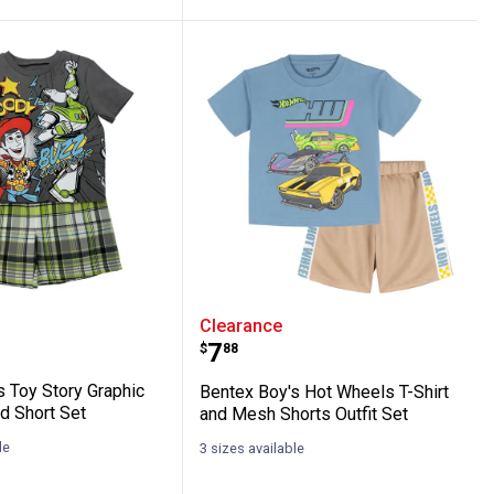
d Shorts Set
Graphic Tee and Plaid Short Set
Boy's Toy Story Graphic Tee and Plaid Shor
Bentex Boy's Hot Wheels 
Clearance
Price:
.
7
$
88
s Toy Story Graphic
Bentex Boy's Hot Wheels T-Shirt
d Short Set
and Mesh Shorts Outfit Set
le
3 sizes available