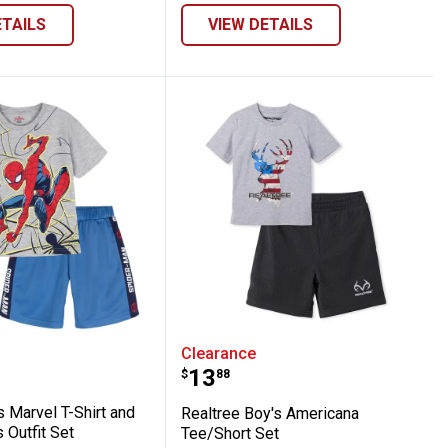
ETAILS
VIEW DETAILS
t Set
 Tee and Plaid Short Set
Boy's Marvel T-Shirt and Mesh Shorts Outf
Realtree Boy's American
Clearance
Price:
.
13
$
88
 Marvel T-Shirt and
Realtree Boy's Americana
 Outfit Set
Tee/Short Set