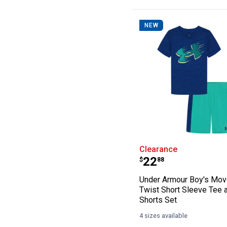
NEW
Under Armour Bo
Clearance
Price:
.
22
$
88
Under Armour Boy's Mo
Twist Short Sleeve Tee 
Shorts Set
4 sizes available