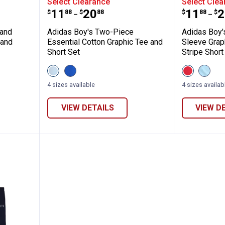
Select Clearance
Select Clea
Price range:
to
Price 
to
.
11
.
20
.
11
.
2
$
88
$
88
$
88
$
–
–
 and
Adidas Boy's Two-Piece
Adidas Boy'
 and
Essential Cotton Graphic Tee and
Sleeve Grap
Short Set
Stripe Short
View
View
View
View
Crystal
Team
Pure
Frozen
Sky
Royal
Ruby
Blue
4 sizes available
4 sizes availab
(456
Blue
(626)
(458)
variant
(430)
variant
variant
variant
VIEW DETAILS
VIEW D