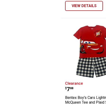
VIEW DETAILS
Bentex Boy's Ca
Clearance
Price:
.
7
$
88
Bentex Boy's Cars Light
McQueen Tee and Plaid 