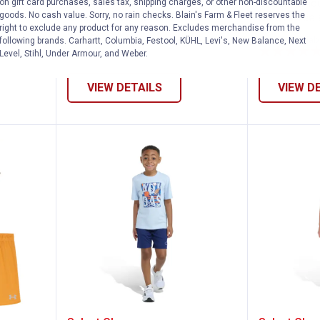
a
Under Armour Boy's Logo Twist
Under Armou
on gift card purchases, sales tax, shipping charges, or other non-discountable
goods. No cash value. Sorry, no rain checks. Blain's Farm & Fleet reserves the
Short Sleeve Tee and Mesh
Sleeve Tee 
right to exclude any product for any reason. Excludes merchandise from the
Shorts
4 sizes availab
following brands. Carhartt, Columbia, Festool, KÜHL, Levi's, New Balance, Next
4 sizes available
Level, Stihl, Under Armour, and Weber.
VIEW DETAILS
VIEW D
y's Bait and Tackle Short Sleeve Tee an
Adidas Boy's Two-Piece Essentia
Adidas 