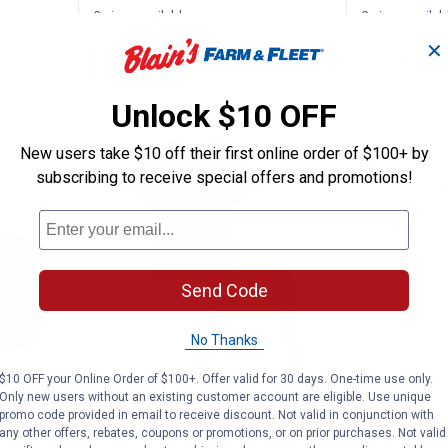
3 sizes available
3 sizes availab
✕
VIEW DETAILS
VIEW D
Unlock $10 OFF
New users take $10 off their first online order of $100+ by
subscribing to receive special offers and promotions!
Send Code
No Thanks
$10 OFF your Online Order of $100+. Offer valid for 30 days. One-time use only.
Americana Tee/Short Set
Under Armour Boy's Logo Twist 
Under A
Clearance
Clearance
Only new users without an existing customer account are eligible. Use unique
Price:
Price:
.
22
.
22
$
88
$
88
promo code provided in email to receive discount. Not valid in conjunction with
any other offers, rebates, coupons or promotions, or on prior purchases. Not valid