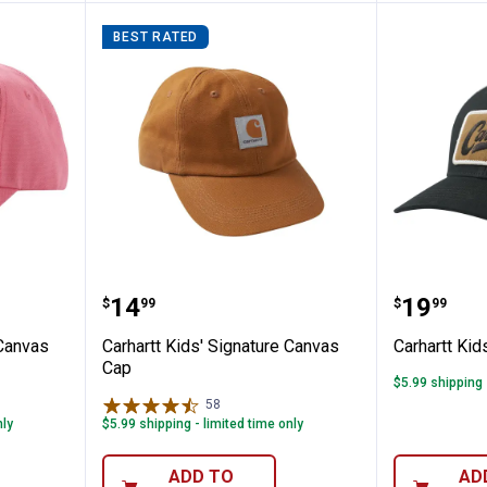
BEST RATED
Signature Canvas Cap
Carhartt Kids' Signature Canvas
Carhartt
Price:
Price:
.
14
.
19
$
99
$
99
 Canvas
Carhartt Kids' Signature Canvas
Carhartt Kid
Cap
$5.99 shipping 
58
Reviews
nly
$5.99 shipping - limited time only
✕
ADD TO
AD