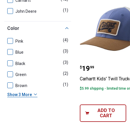
Carhartt
(1)
product
John Deere
Color
(4)
products
Pink
(3)
products
Blue
(3)
products
Black
Carhartt Kids' T
Price:
.
19
$
99
(2)
products
Green
Carhartt Kids' Twill Truc
(1)
product
Brown
$5.99 shipping - limited time o
Show 3 More
ADD TO
CART