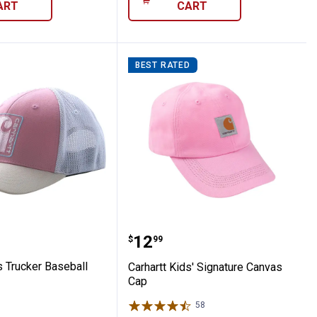
ART
CART
BEST RATED
at
t Kids Trucker Baseball Cap
Carhartt Kids' Signatur
Price:
.
12
$
99
s Trucker Baseball
Carhartt Kids' Signature Canvas
Cap
58
Reviews