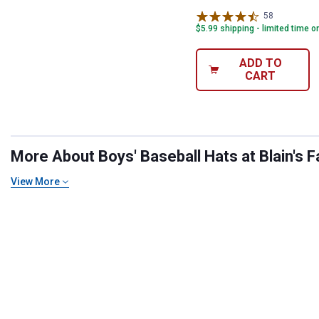
58
Reviews
$5.99 shipping - limited time o
ADD TO
CART
More About Boys' Baseball Hats at Blain's F
View More