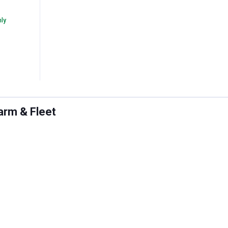
nly
arm & Fleet