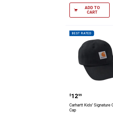
ADD TO
CART
BEST RATED
Carhartt Kids' 
Price:
.
12
$
99
Carhartt Kids' Signature
Cap