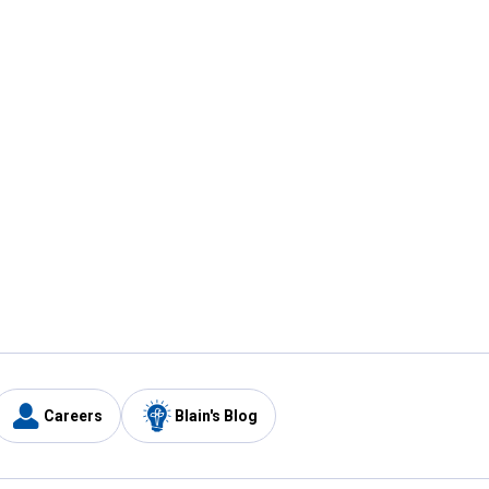
Careers
Blain's Blog