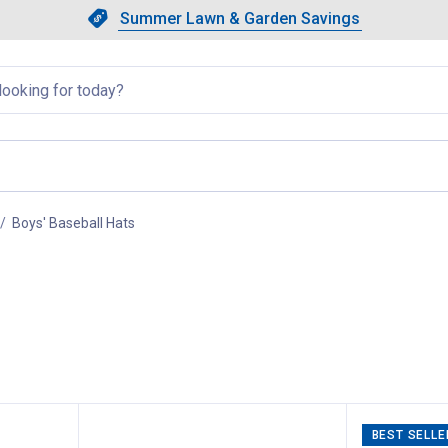
Showing slide 1 of 4: Summer L
Slide 1 of 4.
Summer Lawn & Garden Savings
Summer Lawn & Garden Saving
llapsed
Boys' Baseball Hats
, current page
BEST SELLE