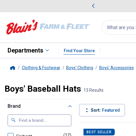
me Favorites
Deals on Home Favorites
Search
for
products:
suggestions
Suggestions Co
appear
below
Departments
Find Your Store
Clothing & Footwear
Boys' Clothing
Boys' Accessories
Home
Boys' Baseball Hats
13 Results
Brand
Sort:
Featured
13 Results
Product List
BEST SELLER
(12)
products