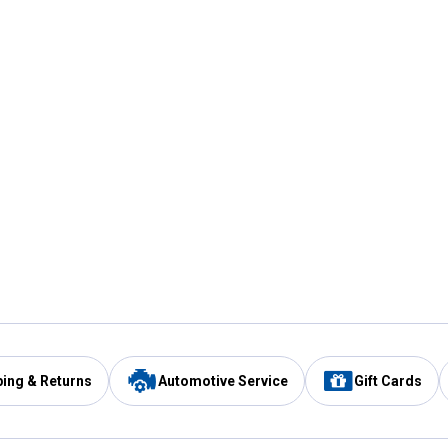
ping & Returns
Automotive Service
Gift Cards