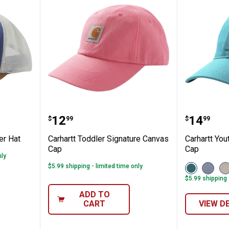
will Trucker Hat
Carhartt Toddler Signature Canv
Carhart
Price:
Price:
.
12
.
14
$
99
$
99
ker Hat
Carhartt Toddler Signature Canvas
Carhartt You
Cap
Cap
nly
View
View
V
$5.99 shipping - limited time only
Adriatic
Fresh
T
$5.99 shipping 
Blue
Lavend
(
(425)
(535)
v
ADD TO
variant
variant
CART
VIEW D