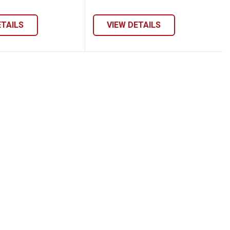
ETAILS
VIEW DETAILS