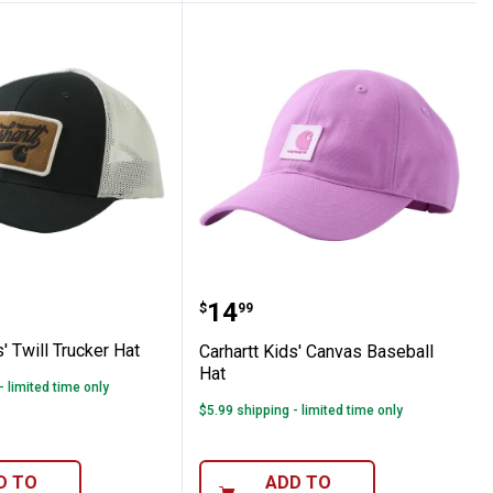
 Cap
 Kids' Twill Trucker Hat
Carhartt Kids' Canvas Ba
Price:
.
14
$
99
s' Twill Trucker Hat
Carhartt Kids' Canvas Baseball
Hat
- limited time only
$5.99 shipping - limited time only
D TO
ADD TO