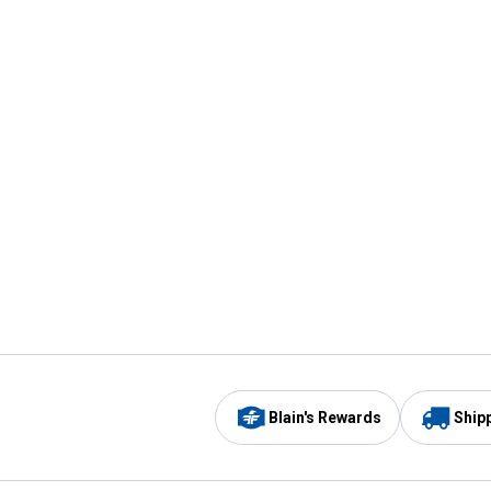
Blain's Rewards
Ship