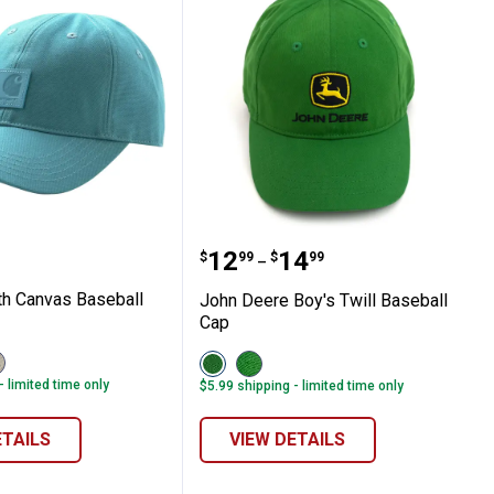
as Cap
t Youth Canvas Baseball Cap
John Deere Boy's Twill B
Price range:
to
.
12
.
14
$
99
$
99
–
th Canvas Baseball
John Deere Boy's Twill Baseball
Cap
iew
View
View
urtledove
Green
Green/Yellow
- limited time only
$5.99 shipping - limited time only
er
275)
variant
variant
ariant
ETAILS
VIEW DETAILS