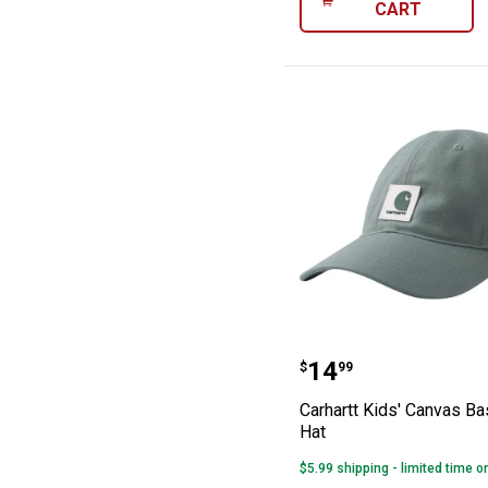
CART
Carhartt Kids' 
Price:
.
14
$
99
Carhartt Kids' Canvas Ba
Hat
$5.99 shipping - limited time o