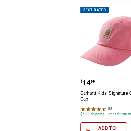
BEST RATED
Carhartt Kids' 
Price:
.
14
$
99
Carhartt Kids' Signature
Cap
58
Reviews
$5.99 shipping - limited time o
ADD TO