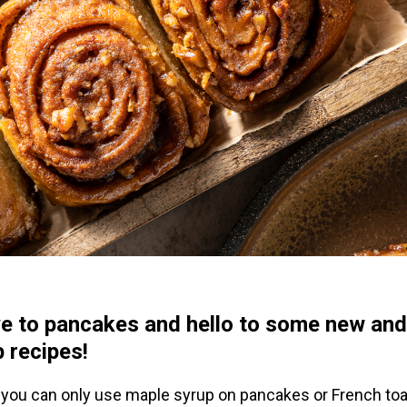
e to pancakes and hello to some new and
 recipes!
 you can only use maple syrup on pancakes or French toas