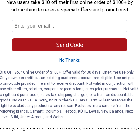
New users take $10 off their first online order of $100+ by
 one of the best parts of summer. And kabobs are one of t
subscribing to receive special offers and promotions!
 You can skewer the sweetest chicken with this recipe fro
the maple-glazed chicken with sweet jalapeno salsa for 
 the grill.
Send Code
tard-Glazed Salmon with Roasted Brussel Sprouts
sy recipe from It’s a Veg World After All will become a h
No Thanks
ouse. With only four steps and one sheet pan, you can easi
$10 OFF your Online Order of $100+. Offer valid for 30 days. One-time use only.
 syrup to make a home-cooked, heart-healthy meal.
Only new users without an existing customer account are eligible. Use unique
promo code provided in email to receive discount. Not valid in conjunction with
p Snack Recipes
any other offers, rebates, coupons or promotions, or on prior purchases. Not valid
on gift card purchases, sales tax, shipping charges, or other non-discountable
goods. No cash value. Sorry, no rain checks. Blain's Farm & Fleet reserves the
Coconut Apple Butter
right to exclude any product for any reason. Excludes merchandise from the
following brands. Carhartt, Columbia, Festool, KÜHL, Levi's, New Balance, Next
Level, Stihl, Under Armour, and Weber.
etness to your kitchen with this apple butter recipe from
healthy, vegan alternative to butter, but it tastes delicious, 