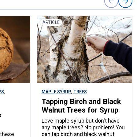
ARTICLE
,
,
YS
MAPLE SYRUP
TREES
Tapping Birch and Black
Walnut Trees for Syrup
s
Love maple syrup but don't have
any maple trees? No problem! You
 these
can tap birch and black walnut