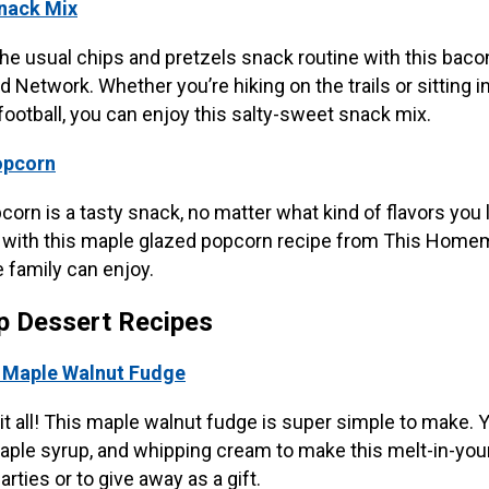
nack Mix
the usual chips and pretzels snack routine with this baco
 Network. Whether you’re hiking on the trails or sitting in
ootball, you can enjoy this salty-sweet snack mix.
opcorn
n is a tasty snack, no matter what kind of flavors you l
ith this maple glazed popcorn recipe from This Homemad
 family can enjoy.
p Dessert Recipes
t Maple Walnut Fudge
t all! This maple walnut fudge is super simple to make. 
aple syrup, and whipping cream to make this melt-in-yo
parties or to give away as a gift.