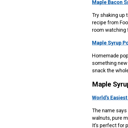
Maple Bacon S
Try shaking up 
recipe from Food
room watching f
Maple Syrup P
Homemade popcor
something new w
snack the whole
Maple Syru
World’s Easies
The name says i
walnuts, pure m
It’s perfect for 