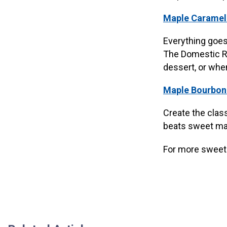
Maple Caramel
Everything goes
The Domestic Reb
dessert, or whe
Maple Bourbon
Create the clas
beats sweet map
For more sweet 