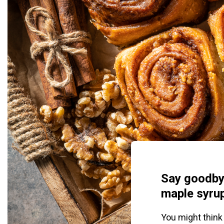
Say goodby
maple syrup
You might think