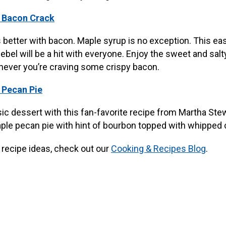
 Bacon Crack
 better with bacon. Maple syrup is no exception. This ea
el will be a hit with everyone. Enjoy the sweet and salty
never you’re craving some crispy bacon.
 Pecan Pie
sic dessert with this fan-favorite recipe from Martha Ste
le pecan pie with hint of bourbon topped with whipped
recipe ideas, check out our
Cooking & Recipes Blog
.