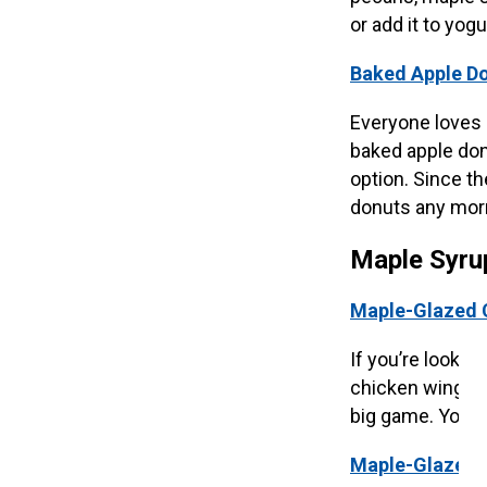
or add it to yogu
Baked Apple Do
Everyone loves d
baked apple don
option. Since th
donuts any mor
Maple Syru
Maple-Glazed 
If you’re lookin
chicken wings f
big game. Your f
Maple-Glazed 