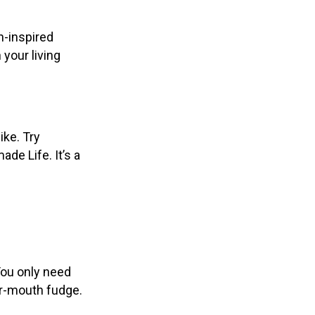
n-inspired
 your living
ike. Try
e Life. It’s a
You only need
ur-mouth fudge.