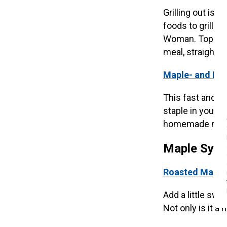
Grilling out is
foods to grill.
Woman. Top off 
meal, straight off
Maple- and Mus
This fast and ea
staple in your h
homemade maple
Maple Syru
Roasted Maple 
Add a little swe
Not only is it a 