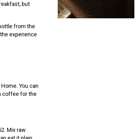
reakfast, but
bottle from the
e the experience
of Home. You can
 coffee for the
52. Mix raw
 eat it plain,