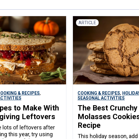
ARTICLE
,
,
OOKING & RECIPES
COOKING & RECIPES
HOLIDA
CTIVITIES
SEASONAL ACTIVITIES
pes to Make With
The Best Crunchy
iving Leftovers
Molasses Cookie
Recipe
 lots of leftovers after
ng this year, try using
This holiday season, add