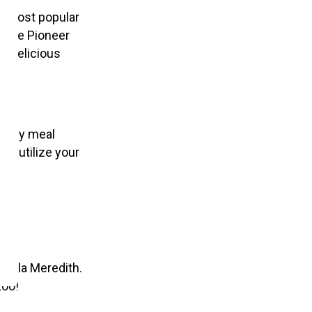
he most popular
m the Pioneer
a delicious
ealthy meal
ly utilize your
 Marla Meredith.
too!