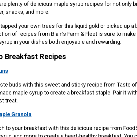
are plenty of delicious maple syrup recipes for not only b
er, snacks, and more.
apped your own trees for this liquid gold or picked up a 
ection of recipes from Blain’s Farm & Fleet is sure to mak
syrup in your dishes both enjoyable and rewarding.
p Breakfast Recipes
uns
ste buds with this sweet and sticky recipe from Taste 
de maple syrup to create a breakfast staple. Pair it with
t treat.
Maple Granola
 to your breakfast with this delicious recipe from Food
rup, and more to create a heart-healthy breakfast. You can