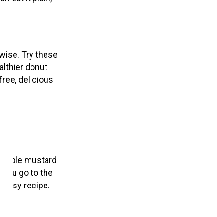
rwise. Try these
lthier donut
free, delicious
he maple mustard
 you go to the
s easy recipe.