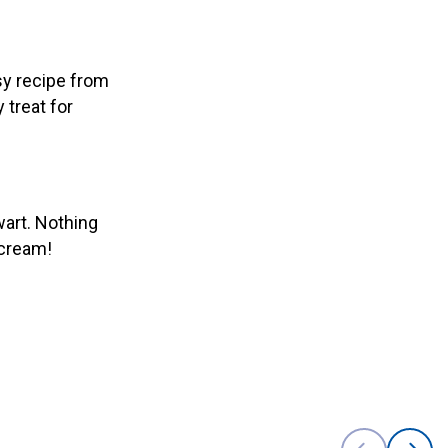
sy recipe from
 treat for
wart. Nothing
 cream!