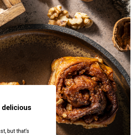
 delicious
t, but that’s