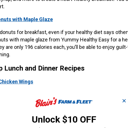
rt.
nuts with Maple Glaze
onuts for breakfast, even if your healthy diet says othe
uts with maple glaze from Yummy Healthy Easy for a hea
ey are only 196 calories each, you’ll be able to enjoy guilt-
ning.
p Lunch and Dinner Recipes
Chicken Wings
g for your next great tailgate dish, look no further than t
✕
rom Taste of Home. Prep by marinating the wings before
ellow tailgaters will have some tasty finger food with thi
Unlock $10 OFF
Chicken Kabobs with Sweet Jalapeno Salsa