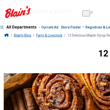
Search
for
Search
products
All Departments
Current Ad
Store Finder
Registries & Li
Blains Farm And Fleet Home Page
Blain's Blog
Farm & Livestock
12 Delicious Maple Syrup R
12