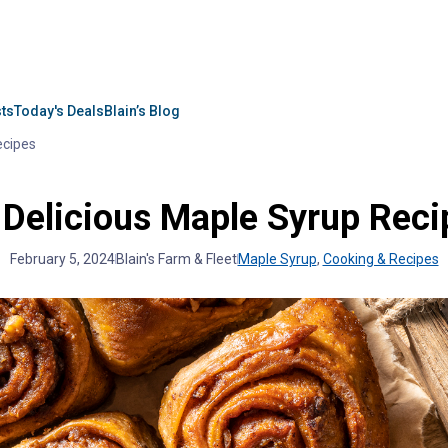
sts
Today's Deals
Blain’s Blog
ecipes
 Delicious Maple Syrup Reci
February 5, 2024
Blain's Farm & Fleet
Maple Syrup
,
Cooking & Recipes