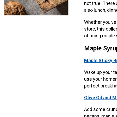
not true! There 
also lunch, dinn
Whether you’ve t
store, this coll
of using maple 
Maple Syru
Maple Sticky B
Wake up your ta
use your homema
perfect breakfas
Olive Oil and 
Add some crunch
pecans, maple sy