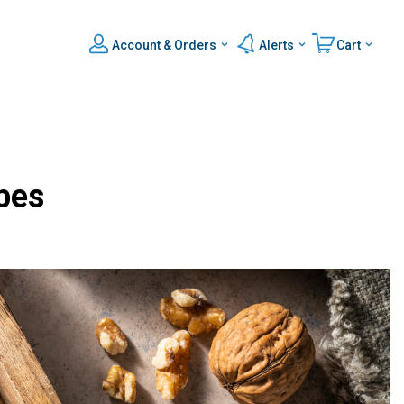
Account & Orders
Alerts
Cart
pes