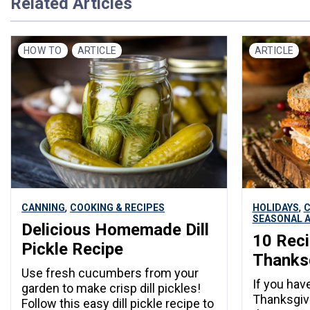
Related Articles
HOW TO
ARTICLE
ARTICLE
,
,
CANNING
COOKING & RECIPES
HOLIDAYS
C
SEASONAL A
Delicious Homemade Dill
10 Reci
Pickle Recipe
Thanksg
Use fresh cucumbers from your
If you have
garden to make crisp dill pickles!
Thanksgivi
Follow this easy dill pickle recipe to