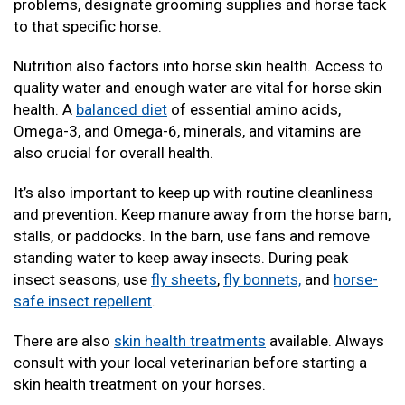
problems, designate grooming supplies and horse tack
to that specific horse.
Nutrition also factors into horse skin health. Access to
quality water and enough water are vital for horse skin
health. A
balanced diet
of essential amino acids,
Omega-3, and Omega-6, minerals, and vitamins are
also crucial for overall health.
It’s also important to keep up with routine cleanliness
and prevention. Keep manure away from the horse barn,
stalls, or paddocks. In the barn, use fans and remove
standing water to keep away insects. During peak
insect seasons, use
fly sheets
,
fly bonnets,
and
horse-
safe insect repellent
.
There are also
skin health treatments
available. Always
consult with your local veterinarian before starting a
skin health treatment on your horses.