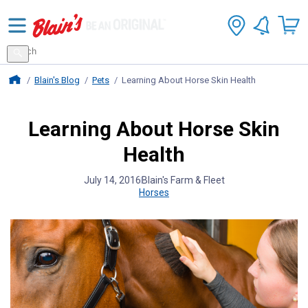
Search
for
Search
products
Blains Farm And Fleet Home Page
Blain's Blog
Pets
Learning About Horse Skin Health
Learning About Horse Skin
Health
July 14, 2016
Blain's Farm & Fleet
Horses