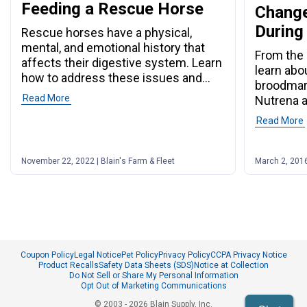
Feeding a Rescue Horse
Change
During
Rescue horses have a physical,
mental, and emotional history that
From the 
affects their digestive system. Learn
learn abo
how to address these issues and
broodmar
more.
Read More
Nutrena a
Read More
November 22, 2022 | Blain's Farm & Fleet
March 2, 2016
Coupon Policy
Legal Notice
Pet Policy
Privacy Policy
CCPA Privacy Notice
Product Recalls
Safety Data Sheets (SDS)
Notice at Collection
Do Not Sell or Share My Personal Information
Opt Out of Marketing Communications
© 2003 - 2026 Blain Supply, Inc.