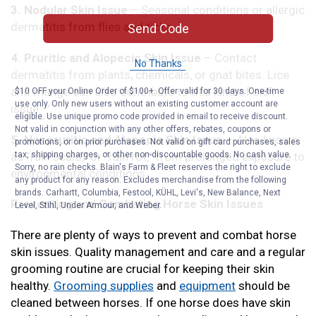
3. Nodular Skin Issue
– Seasonal conditions or allergic
dermatitis from flies and ticks.
Send Code
4. Pruritic and Alopecic Skin Issue
– Contact
No Thanks
dermatitis from plants, chemicals, or gnat bites. Lice
and mange can also contribute to this kind of skin
$10 OFF your Online Order of $100+. Offer valid for 30 days. One-time
use only. Only new users without an existing customer account are
issue.
eligible. Use unique promo code provided in email to receive discount.
Not valid in conjunction with any other offers, rebates, coupons or
5. Nonpruritic and Alopecic Skin Issue
– Also known
promotions, or on prior purchases. Not valid on gift card purchases, sales
as “rain scald,” or “rain rot,” from prolonged exposure to
tax, shipping charges, or other non-discountable goods. No cash value.
Sorry, no rain checks. Blain's Farm & Fleet reserves the right to exclude
environmental conditions.
any product for any reason. Excludes merchandise from the following
brands. Carhartt, Columbia, Festool, KÜHL, Levi's, New Balance, Next
Preventing and Combating Horse Skin Issues
Level, Stihl, Under Armour, and Weber.
There are plenty of ways to prevent and combat horse
skin issues. Quality management and care and a regular
grooming routine are crucial for keeping their skin
healthy.
Grooming supplies
and
equipment
should be
cleaned between horses. If one horse does have skin