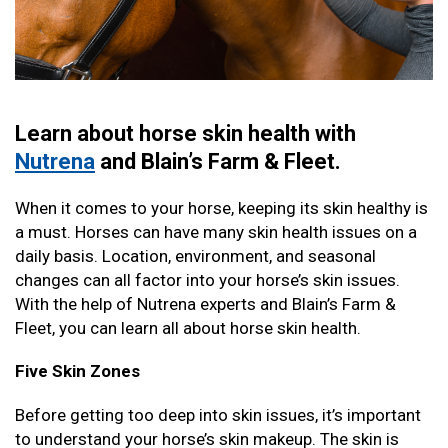
Learn about horse skin health with
Nutrena
and Blain’s Farm & Fleet.
When it comes to your horse, keeping its skin healthy is
a must. Horses can have many skin health issues on a
daily basis. Location, environment, and seasonal
changes can all factor into your horse’s skin issues.
With the help of Nutrena experts and Blain’s Farm &
Fleet, you can learn all about horse skin health.
Five Skin Zones
Before getting too deep into skin issues, it’s important
to understand your horse’s skin makeup. The skin is