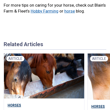
For more tips on caring for your horse, check out Blain’s
Farm & Fleet’s
Hobby Farming
or
horse
blog.
Related Articles
ARTICLE
ARTICLE
HORSES
HORSES