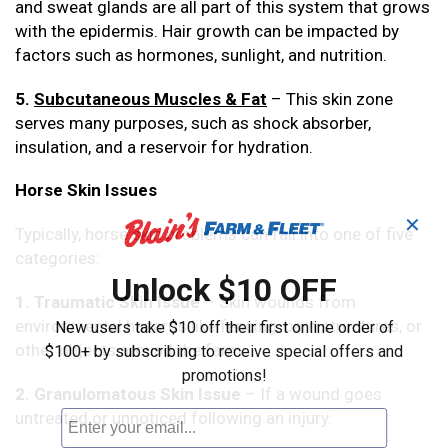
and sweat glands are all part of this system that grows
with the epidermis. Hair growth can be impacted by
factors such as hormones, sunlight, and nutrition.
5.
Subcutaneous Muscles & Fat
– This skin zone
serves many purposes, such as shock absorber,
insulation, and a reservoir for hydration.
Horse Skin Issues
✕
Typically, horse skin problems can fall into one of five
categories:
Unlock $10 OFF
1. Traumatic Skin Issue
– Skin wounds from
environmental hazards like fencing, barn structures, or
New users take $10 off their first online order of
other objects around the farm.
$100+ by subscribing to receive special offers and
promotions!
2. Granulomatous Skin Issue
– If a wound goes
untreated or unnoticed following an injury.