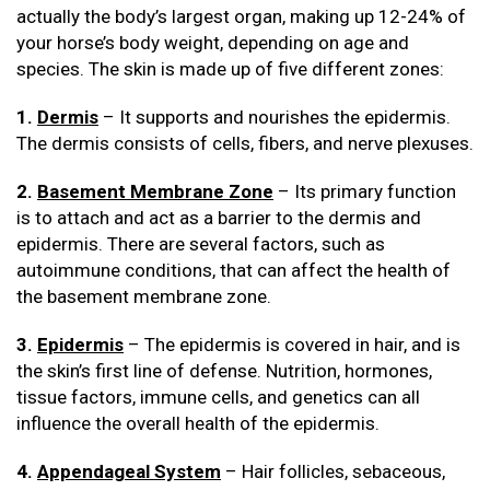
actually the body’s largest organ, making up 12-24% of
your horse’s body weight, depending on age and
species. The skin is made up of five different zones:
1.
Dermis
– It supports and nourishes the epidermis.
The dermis consists of cells, fibers, and nerve plexuses.
2.
Basement Membrane Zone
– Its primary function
is to attach and act as a barrier to the dermis and
epidermis. There are several factors, such as
autoimmune conditions, that can affect the health of
the basement membrane zone.
3.
Epidermis
– The epidermis is covered in hair, and is
the skin’s first line of defense. Nutrition, hormones,
tissue factors, immune cells, and genetics can all
influence the overall health of the epidermis.
4.
Appendageal System
– Hair follicles, sebaceous,