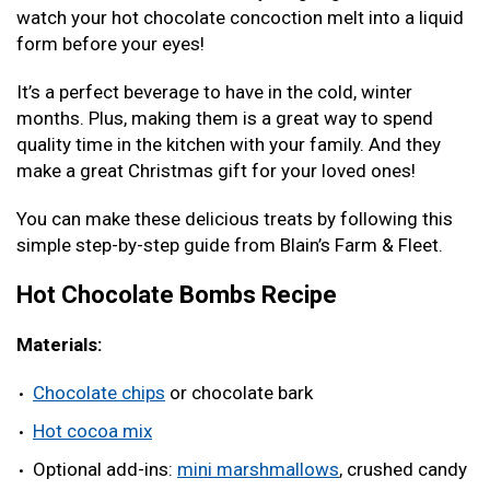
watch your hot chocolate concoction melt into a liquid
form before your eyes!
It’s a perfect beverage to have in the cold, winter
months. Plus, making them is a great way to spend
quality time in the kitchen with your family. And they
make a great Christmas gift for your loved ones!
You can make these delicious treats by following this
simple step-by-step guide from Blain’s Farm & Fleet.
Hot Chocolate Bombs Recipe
Materials:
Chocolate chips
or chocolate bark
Hot cocoa mix
Optional add-ins:
mini marshmallows
, crushed candy