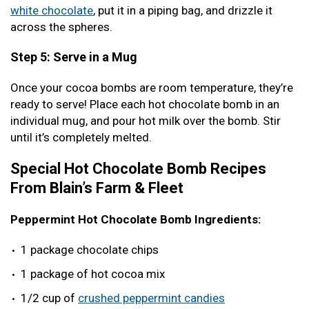
white chocolate
, put it in a piping bag, and drizzle it
across the spheres.
Step 5: Serve in a Mug
Once your cocoa bombs are room temperature, they’re
ready to serve! Place each hot chocolate bomb in an
individual mug, and pour hot milk over the bomb. Stir
until it’s completely melted.
Special Hot Chocolate Bomb Recipes
From Blain’s Farm & Fleet
Peppermint Hot Chocolate Bomb Ingredients:
1 package chocolate chips
1 package of hot cocoa mix
1/2 cup of
crushed peppermint candies