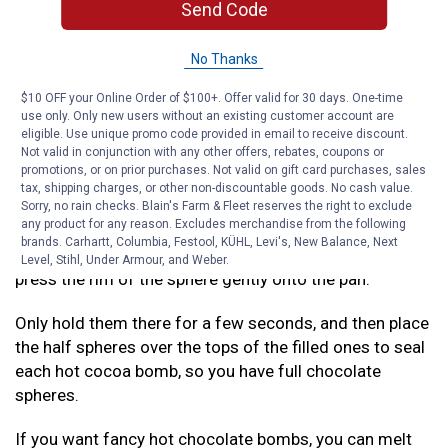
chocolate mix, and add any marshmallows and other
Send Code
add-ins you prefer.
No Thanks
Refer to our recipes below for some different options
we suggest! Remember to only fill one of your
$10 OFF your Online Order of $100+. Offer valid for 30 days. One-time
chocolate half-spheres with goodies, so you can seal
use only. Only new users without an existing customer account are
eligible. Use unique promo code provided in email to receive discount.
them up in the next step.
Not valid in conjunction with any other offers, rebates, coupons or
promotions, or on prior purchases. Not valid on gift card purchases, sales
Step 4: Seal It Up
tax, shipping charges, or other non-discountable goods. No cash value.
Sorry, no rain checks. Blain's Farm & Fleet reserves the right to exclude
any product for any reason. Excludes merchandise from the following
Warm up a small pan over low heat on your stovetop.
brands. Carhartt, Columbia, Festool, KÜHL, Levi's, New Balance, Next
Grab each of the empty half spheres of chocolate, and
Level, Stihl, Under Armour, and Weber.
press the rim of the sphere gently onto the pan.
Only hold them there for a few seconds, and then place
the half spheres over the tops of the filled ones to seal
each hot cocoa bomb, so you have full chocolate
spheres.
If you want fancy hot chocolate bombs, you can melt