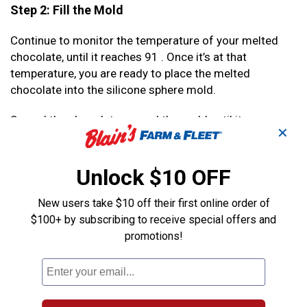
Step 2: Fill the Mold
Continue to monitor the temperature of your melted
chocolate, until it reaches 91 . Once it’s at that
temperature, you are ready to place the melted
chocolate into the silicone sphere mold.
Spread the chocolate around the mold until it covers
✕
each side. Let it sit for 5 minutes. Fill as many molds as
necessary for the number of hot cocoa bombs you’re
making.
Unlock $10 OFF
Once complete, set them in the refrigerator for about
New users take $10 off their first online order of
30 minutes, or until the chocolate is firm.
$100+ by subscribing to receive special offers and
promotions!
Step 3: Fill Your Hot Cocoa Bomb With Goodies
Carefully remove the half spheres of chocolate from
the molds. Fill your chocolate shell 3/4 full with hot