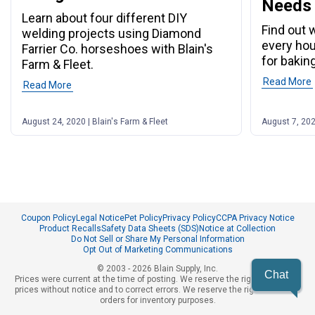
Needs
Learn about four different DIY
Find out 
welding projects using Diamond
every ho
Farrier Co. horseshoes with Blain's
for baking
Farm & Fleet.
Read More
Read More
August 24, 2020 | Blain's Farm & Fleet
August 7, 202
Coupon Policy
Legal Notice
Pet Policy
Privacy Policy
CCPA Privacy Notice
Product Recalls
Safety Data Sheets (SDS)
Notice at Collection
Do Not Sell or Share My Personal Information
Opt Out of Marketing Communications
© 2003 - 2026 Blain Supply, Inc.
Chat
Prices were current at the time of posting. We reserve the right to change
prices without notice and to correct errors. We reserve the right to cancel
orders for inventory purposes.