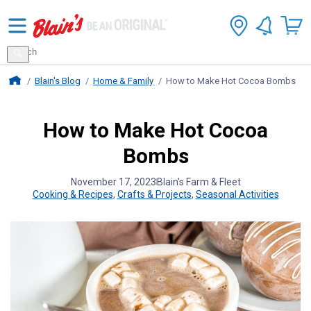
Search
for
Search
products
Blains Farm And Fleet Home Page
Blain's Blog
Home & Family
How to Make Hot Cocoa Bombs
How to Make Hot Cocoa
Bombs
November 17, 2023
Blain's Farm & Fleet
Cooking & Recipes
,
Crafts & Projects
,
Seasonal Activities