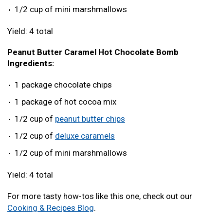
1/2 cup of mini marshmallows
Yield: 4 total
Peanut Butter Caramel Hot Chocolate Bomb
Ingredients:
1 package chocolate chips
1 package of hot cocoa mix
1/2 cup of
peanut butter chips
1/2 cup of
deluxe caramels
1/2 cup of mini marshmallows
Yield: 4 total
For more tasty how-tos like this one, check out our
Cooking & Recipes Blog
.