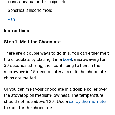
canes, peanut butter chips, etc.
Spherical silicone mold
Pan
Instructions:
Step 1: Melt the Chocolate
There are a couple ways to do this. You can either melt
the chocolate by placing it in a
bowl
, microwaving for
30 seconds, stirring, then continuing to heat in the
microwave in 15-second intervals until the chocolate
chips are melted.
Or you can melt your chocolate in a double boiler over
the stovetop on medium-low heat. The temperature
should not rise above 120 . Use a
candy thermometer
to monitor the chocolate.