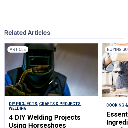
Related Articles
ARTICLE
BUYING GU
,
,
DIY PROJECTS
CRAFTS & PROJECTS
COOKING &
WELDING
Essent
4 DIY Welding Projects
Ingred
Using Horseshoes