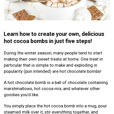
Learn how to create your own, delicious
hot cocoa bombs in just five steps!
During the winter season, many people tend to start
making their own sweet treats at home. One treat in
particular that is simple to make and exploding in
popularity (pun intended) are hot chocolate bombs!
A hot chocolate bomb is a ball of chocolate containing
marshmallows, hot cocoa mix, and whatever other
goodies you’d like.
You simply place the hot cocoa bomb into a mug, pour
steamed milk over it, stir everything together, and