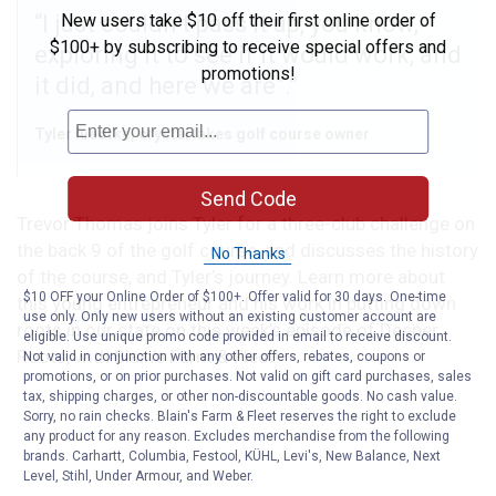
New users take $10 off their first online order of
I just couldn’t pass it up, you know,
$100+ by subscribing to receive special offers and
exploring it to see if it would work, and
promotions!
it did, and here we are”.
Tyler luedtke, crystal lakes golf course owner
Send Code
Trevor Thomas joins Tyler for a three-club challenge on
the back 9 of the golf course, and discusses the history
No Thanks
of the course, and Tyler’s journey. Learn more about
$10 OFF your Online Order of $100+. Offer valid for 30 days. One-time
this young entrepreneur and his work in putting down
use only. Only new users without an existing customer account are
roots in our state on this week’s episode of Deeper
eligible. Use unique promo code provided in email to receive discount.
Roots, with Blain’s Farm & Fleet!
Not valid in conjunction with any other offers, rebates, coupons or
promotions, or on prior purchases. Not valid on gift card purchases, sales
tax, shipping charges, or other non-discountable goods. No cash value.
Sorry, no rain checks. Blain's Farm & Fleet reserves the right to exclude
any product for any reason. Excludes merchandise from the following
brands. Carhartt, Columbia, Festool, KÜHL, Levi's, New Balance, Next
Level, Stihl, Under Armour, and Weber.