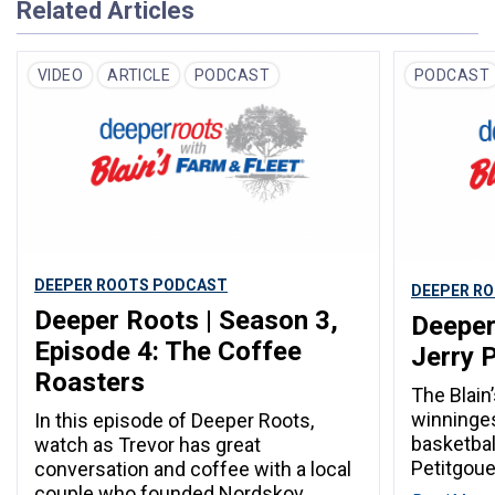
Related Articles
VIDEO
ARTICLE
PODCAST
PODCAST
DEEPER ROOTS PODCAST
DEEPER R
Deeper Roots | Season 3,
Deeper
Episode 4: The Coffee
Jerry 
Roasters
The Blain
winninges
In this episode of Deeper Roots,
basketball
watch as Trevor has great
Petitgoue
conversation and coffee with a local
couple who founded Nordskov