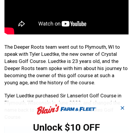
The Deeper Roots team went out to Plymouth, WI to
speak with Tyler Luedtke, the new owner of Crystal
Lakes Golf Course. Luedtke is 23 years old, and the
Deeper Roots team spoke with him about his journey to
becoming the owner of this golf course at such a
young age, and the history of the course.
Tyler Luedtke purchased Sir Lanserlot Golf Course in
Plymouth, Wisconsin in June 2022, and changed the
✕
name back to it’s earlier name, Crystal Lakes Golf
Course.
Unlock $10 OFF