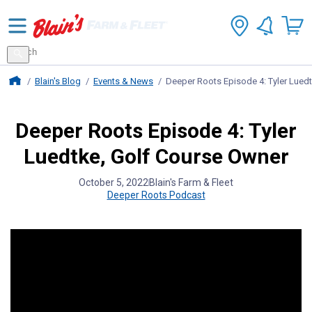
Search
for
Search
products
Blains Farm And Fleet Home Page
Blain's Blog
Events & News
Deeper Roots Episode 4: Tyler Lued
Deeper Roots Episode 4: Tyler
Luedtke, Golf Course Owner
October 5, 2022
Blain's Farm & Fleet
Deeper Roots Podcast