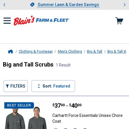
Showing slide 1 of 4: Summer L
es
Slide 1 of 4.
Summer Lawn & Garden Savings
Summer Lawn & Garden Savings
Clothing & Footwear
Men's Clothing
Big & Tall
Big & Tall W
Home
Big and Tall Scrubs
1 Result
Skip to after categories
Filter by Categories
Skip to before categories
FILTERS
Sort:
Featured
1 Result
Product List
Price range:
.
to
37
.
40
Carhartt Force Essentials Unisex
$
00
$
00
BEST SELLER
–
Carhartt Force Essentials Unisex Chore
Coat