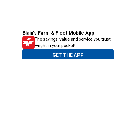
Blain's Farm & Fleet Mobile App
The savings, value and service you trust
—right in your pocket!
GET THE APP
Need Help?
1-800-210-2370
Email Us
Submit Feedback
Blain's Rewards
Gift Cards
Blain's Blog
Shipping & Returns
Automotive Service
Services
Our Company