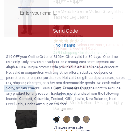
Price range:
.
to
40
.
44
$
99
$
99
–
Lee Men's Extreme Motion Straight Fit
Tapered Leg Jeans
View
View
Send Code
BLUE
Zander
STRIKE
variant
21 sizes available
variant
23
Reviews
No Thanks
Spend $70 on Select Lee Pants, Get a FREE
$20 Farm & Fleet Gift Card
$5.99 shipping - limited time only
$10 OFF your Online Order of $100+. Offer valid for 30 days. One-time
use only. Only new users without an existing customer account are
VIEW DETAILS
eligible. Use unique promo code provided in email to receive discount.
Not valid in conjunction with any other offers, rebates, coupons or
promotions, or on prior purchases. Not valid on gift card purchases, sales
tax, shipping charges, or other non-discountable goods. No cash value.
See Price in Cart
Carhartt Men's Relaxed Straight 
Sorry, no rain checks. Blain's Farm & Fleet reserves the right to exclude
BEST SELLER
any product for any reason. Excludes merchandise from the following
Learn Why
More Information
brands. Carhartt, Columbia, Festool, KÜHL, Levi's, New Balance, Next
Carhartt Men's Relaxed Straight Rigby
Level, Stihl, Under Armour, and Weber.
Dungarees
View
View
View
View
Peat
Dark
Gravel
Tan
variant
Khaki
variant
variant
53 sizes available