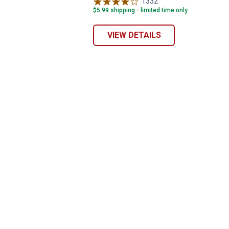
variant
1332
Reviews
$5.99 shipping - limited time only
VIEW DETAILS