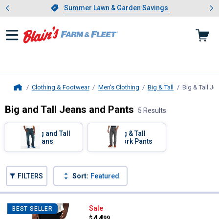
Showing slide 1 of 4: Summer L
es
Slide 1 of 4.
Summer Lawn & Garden Savings
Summer Lawn & Garden Savings
Clothing & Footwear
Men's Clothing
Big & Tall
Big & Tall Je
Home
Big and Tall Jeans and Pants
5 Results
Skip to after categories
Filter by Categories
Big and Tall
Big & Tall
Jeans
Work Pants
Skip to before categories
FILTERS
Sort:
Featured
5 Results
Product List
Lee Men's Big and Tall Extreme M
Sale
BEST SELLER
Price:
.
44
$
99