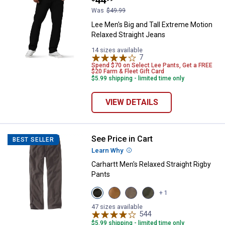
Was
$49.99
Lee Men's Big and Tall Extreme Motion
Relaxed Straight Jeans
14 sizes available
7
Reviews
Spend $70 on Select Lee Pants, Get a FREE
$20 Farm & Fleet Gift Card
$5.99 shipping - limited time only
VIEW DETAILS
See Price in Cart
Carhartt Men's Relaxed Straight R
BEST SELLER
Learn Why
More Information
Carhartt Men's Relaxed Straight Rigby
Pants
View
View
View
View
+ 1
Gravel
Hickory
Dark
Moss
variant
variant
Coffee
variant
47 sizes available
variant
544
Reviews
$5.99 shipping - limited time only