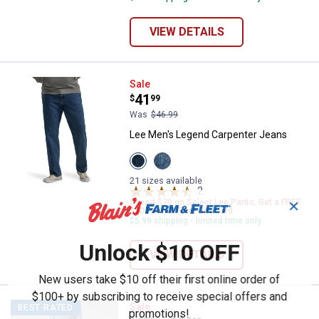
VIEW DETAILS
Lee Men's Legend Carpenter Jea
Sale
Price:
.
41
$
99
Was
$46.99
Lee Men's Legend Carpenter Jeans
View
View
Colton
Solo
variant
variant
21 sizes available
2
Reviews
Spend $70 on Select Lee Pants, Get a FREE
✕
$20 Farm & Fleet Gift Card
$5.99 shipping - limited time only
Unlock $10 OFF
VIEW DETAILS
New users take $10 off their first online order of
$100+ by subscribing to receive special offers and
Lee Men's Extreme Motion Straigh
Sale
BEST RATED
promotions!