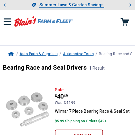
Showing slide 1 of 4: Summer L
es
Slide 1 of 4.
Summer Lawn & Garden Savings
Summer Lawn & Garden Savings
Auto Parts & Supplies
Automotive Tools
Bearing Race and Sea
Home
Bearing Race and Seal Drivers
1 Result
Skip to after categories
Filter by Categories
Skip to before categories
1 Result
Product List
Wilmar 7 Piece Bearing Race & Se
Sale
Price:
.
40
$
49
Was
$44.99
Wilmar 7 Piece Bearing Race & Seal Set
$5.99 Shipping on Orders $49+