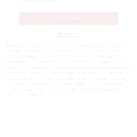
Send Code
No Thanks
$10 OFF your Online Order of $100+. Offer valid for 30 days. One-time
use only. Only new users without an existing customer account are
eligible. Use unique promo code provided in email to receive discount.
Not valid in conjunction with any other offers, rebates, coupons or
promotions, or on prior purchases. Not valid on gift card purchases, sales
tax, shipping charges, or other non-discountable goods. No cash value.
Sorry, no rain checks. Blain's Farm & Fleet reserves the right to exclude
any product for any reason. Excludes merchandise from the following
brands. Carhartt, Columbia, Festool, KÜHL, Levi's, New Balance, Next
Level, Stihl, Under Armour, and Weber.