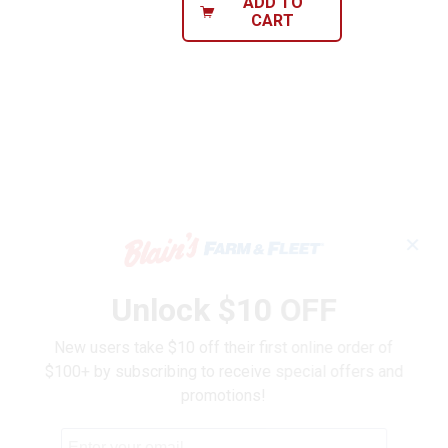
ADD TO
CART
✕
Unlock $10 OFF
New users take $10 off their first online order of
$100+ by subscribing to receive special offers and
promotions!