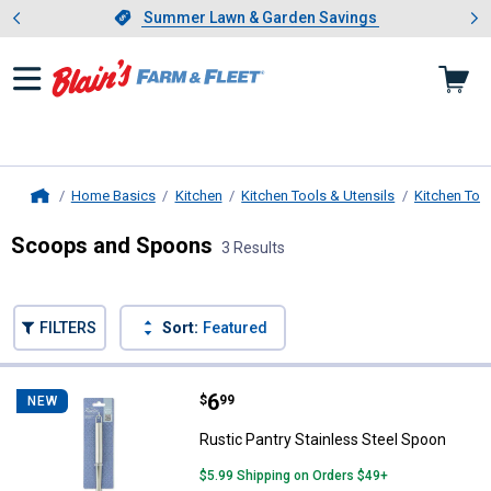
Showing slide 1 of 4: Summer L
es
Slide 1 of 4.
Summer Lawn & Garden Savings
Summer Lawn & Garden Savings
Home Basics
Kitchen
Kitchen Tools & Utensils
Kitchen Too
Home
Scoops and Spoons
3 Results
Skip to after categories
Filter by Categories
Skip to before categories
FILTERS
Sort:
Featured
3 Results
Product List
Price:
.
6
Rustic Pantry Stainless Steel Sp
$
99
NEW
Rustic Pantry Stainless Steel Spoon
$5.99 Shipping on Orders $49+