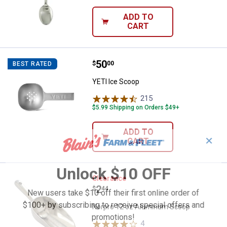
ADD TO
CART
Price:
.
50
YETI Ice Scoop
$
00
BEST RATED
YETI Ice Scoop
215
Reviews
$5.99 Shipping on Orders $49+
ADD TO
✕
CART
Unlock $10 OFF
Norpro 12 oz Aluminum Scoop
Clearance
Price:
.
2
$
44
New users take $10 off their first online order of
$100+ by subscribing to receive special offers and
Norpro 12 oz Aluminum Scoop
promotions!
4
Reviews