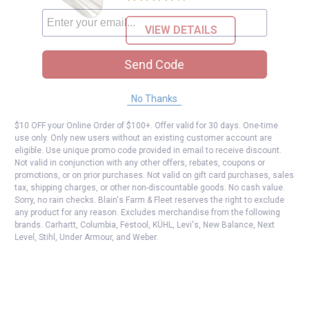
VIEW DETAILS
Send Code
No Thanks
$10 OFF your Online Order of $100+. Offer valid for 30 days. One-time
use only. Only new users without an existing customer account are
eligible. Use unique promo code provided in email to receive discount.
Not valid in conjunction with any other offers, rebates, coupons or
promotions, or on prior purchases. Not valid on gift card purchases, sales
tax, shipping charges, or other non-discountable goods. No cash value.
Sorry, no rain checks. Blain's Farm & Fleet reserves the right to exclude
any product for any reason. Excludes merchandise from the following
brands. Carhartt, Columbia, Festool, KÜHL, Levi's, New Balance, Next
Level, Stihl, Under Armour, and Weber.