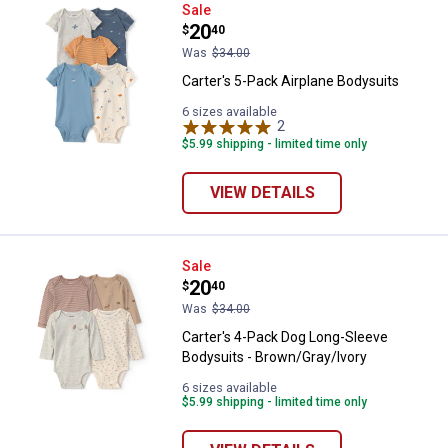
Carter's 5-Pack Airplane Bodysuit
Sale
Price:
.
20
$
40
Was
$34.00
Carter's 5-Pack Airplane Bodysuits
6 sizes available
2
Reviews
$5.99 shipping - limited time only
VIEW DETAILS
Carter's 4-Pack Dog Long-Sleeve 
Sale
Price:
.
20
$
40
Was
$34.00
Carter's 4-Pack Dog Long-Sleeve
Bodysuits - Brown/Gray/Ivory
6 sizes available
$5.99 shipping - limited time only