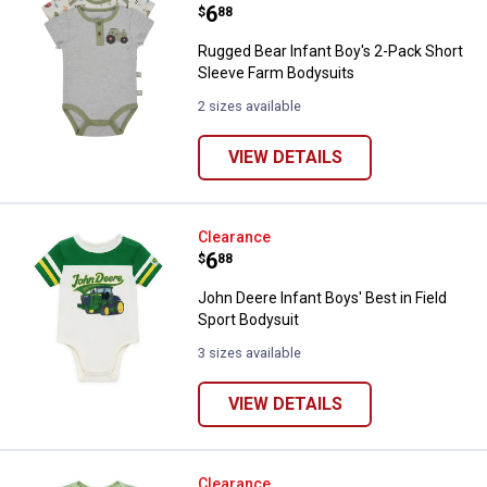
Price:
.
6
$
88
Rugged Bear Infant Boy's 2-Pack Short
Sleeve Farm Bodysuits
2 sizes available
VIEW DETAILS
John Deere Infant Boys' Best in F
Clearance
Price:
.
6
$
88
John Deere Infant Boys' Best in Field
Sport Bodysuit
3 sizes available
VIEW DETAILS
John Deere Infant Boys' Born to 
Clearance