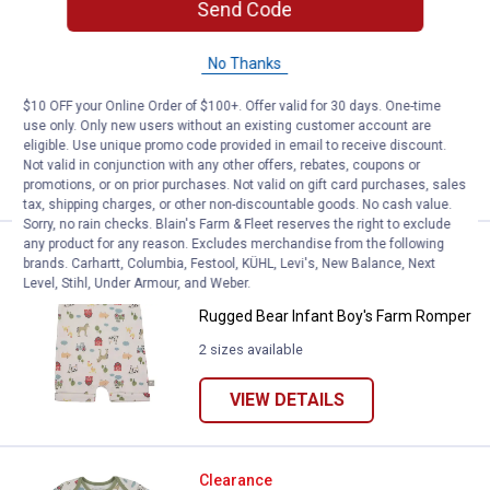
Rugged Bear IB 2p Farm SS Bdysu
Clearance
Send Code
Price:
.
6
$
88
No Thanks
Rugged Bear IB 2p Farm SS
Bdysuit/Pant Grey
$10 OFF your Online Order of $100+. Offer valid for 30 days. One-time
2 sizes available
use only. Only new users without an existing customer account are
eligible. Use unique promo code provided in email to receive discount.
Not valid in conjunction with any other offers, rebates, coupons or
VIEW DETAILS
promotions, or on prior purchases. Not valid on gift card purchases, sales
tax, shipping charges, or other non-discountable goods. No cash value.
Sorry, no rain checks. Blain's Farm & Fleet reserves the right to exclude
any product for any reason. Excludes merchandise from the following
Rugged Bear Infant Boy's Farm 
Clearance
brands. Carhartt, Columbia, Festool, KÜHL, Levi's, New Balance, Next
Price:
.
4
$
88
Level, Stihl, Under Armour, and Weber.
Rugged Bear Infant Boy's Farm Romper
2 sizes available
VIEW DETAILS
Rugged Bear Infant Boy's 2-Pack
Clearance