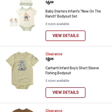
Price:
.
6
$
88
Baby Starters Infant's "New On The
Ranch" Bodysuit Set
3 sizes available
VIEW DETAILS
Carhartt Infant Boy's Short Sleev
Clearance
Price:
.
8
$
88
Carhartt Infant Boy's Short Sleeve
Fishing Bodysuit
3 sizes available
VIEW DETAILS
Carhartt Infant Boy's Short Sleev
Clearance