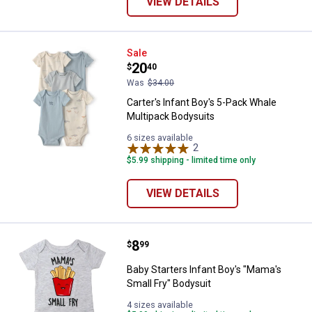
VIEW DETAILS
Carter's Infant Boy's 5-Pack Wha
Sale
Price:
.
20
$
40
Was
$34.00
Carter's Infant Boy's 5-Pack Whale
Multipack Bodysuits
6 sizes available
2
Reviews
$5.99 shipping - limited time only
VIEW DETAILS
Price:
.
8
Baby Starters Infant Boy's "Mama'
$
99
Baby Starters Infant Boy's "Mama's
Small Fry" Bodysuit
4 sizes available