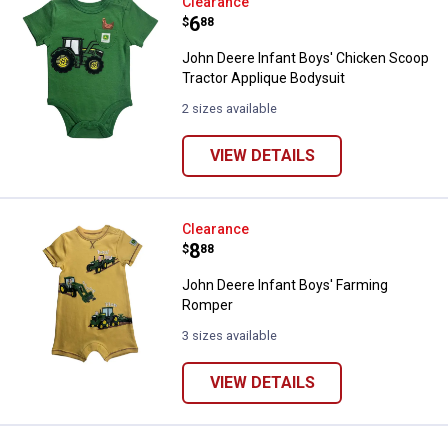
John Deere Infant Boys' Chicken 
Clearance
Price:
.
6
$
88
John Deere Infant Boys' Chicken Scoop
Tractor Applique Bodysuit
2 sizes available
VIEW DETAILS
John Deere Infant Boys' Farming
Clearance
Price:
.
8
$
88
John Deere Infant Boys' Farming
Romper
3 sizes available
VIEW DETAILS