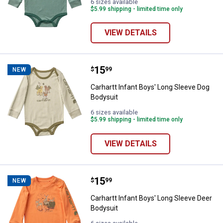
6 sizes available
$5.99 shipping - limited time only
VIEW DETAILS
Price:
.
15
Carhartt Infant Boys' Long Sleev
$
99
NEW
Carhartt Infant Boys' Long Sleeve Dog
Bodysuit
6 sizes available
$5.99 shipping - limited time only
VIEW DETAILS
Price:
.
15
Carhartt Infant Boys' Long Sleev
$
99
NEW
Carhartt Infant Boys' Long Sleeve Deer
Bodysuit