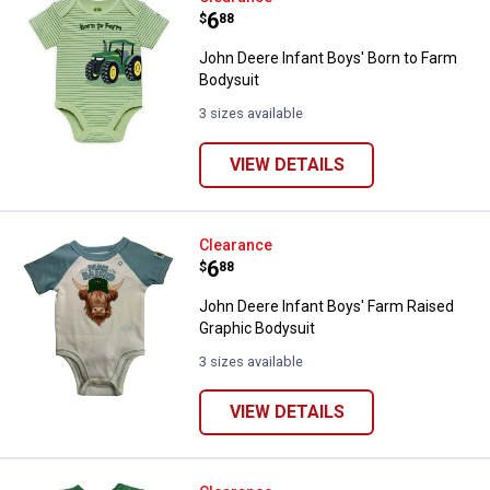
Price:
.
6
$
88
John Deere Infant Boys' Born to Farm
Bodysuit
3 sizes available
VIEW DETAILS
John Deere Infant Boys' Farm Rai
Clearance
Price:
.
6
$
88
John Deere Infant Boys' Farm Raised
Graphic Bodysuit
3 sizes available
VIEW DETAILS