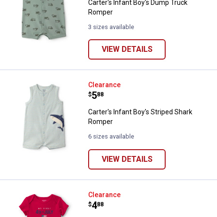
Carter's Infant Boy's Dump Truck
Romper
3 sizes available
VIEW DETAILS
Carter's Infant Boy's Striped Sha
Clearance
Price:
.
5
$
88
Carter's Infant Boy's Striped Shark
Romper
6 sizes available
VIEW DETAILS
Carter's Infant Kids' My First 4th
Clearance
Price:
.
4
$
88