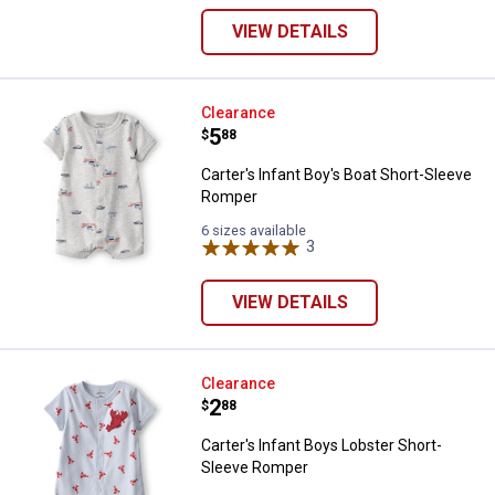
VIEW DETAILS
Carter's Infant Boy's Boat Short
Clearance
Price:
.
5
$
88
Carter's Infant Boy's Boat Short-Sleeve
Romper
6 sizes available
3
Reviews
VIEW DETAILS
Carter's Infant Boys Lobster Sho
Clearance
Price:
.
2
$
88
Carter's Infant Boys Lobster Short-
Sleeve Romper