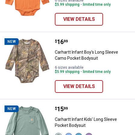
6 sizes available
$5.99 shipping - limited time only
VIEW DETAILS
Price:
.
16
Carhartt Infant Boy's Long Sleev
$
99
NEW
Carhartt Infant Boy's Long Sleeve
Camo Pocket Bodysuit
6 sizes available
$5.99 shipping - limited time only
VIEW DETAILS
Price:
.
15
Carhartt Infant Kids' Long Sleeve
$
99
NEW
Carhartt Infant Kids' Long Sleeve
Pocket Bodysuit