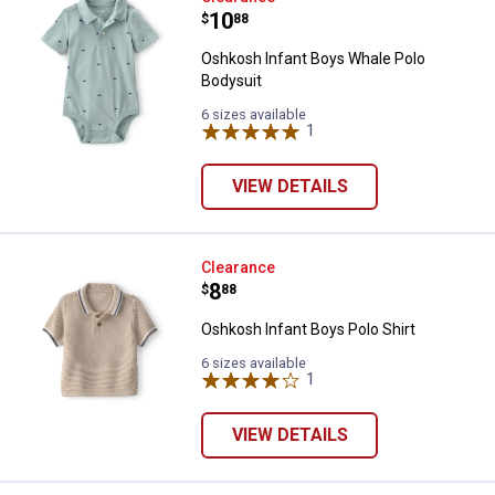
Price:
.
10
$
88
Oshkosh Infant Boys Whale Polo
Bodysuit
6 sizes available
1
Review
VIEW DETAILS
Oshkosh Infant Boys Polo Shirt
Clearance
Price:
.
8
$
88
Oshkosh Infant Boys Polo Shirt
6 sizes available
1
Review
VIEW DETAILS