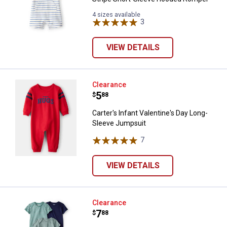
4 sizes available
3
Reviews
VIEW DETAILS
Carter's Infant Valentine's Day 
Clearance
Price:
.
5
$
88
Carter's Infant Valentine's Day Long-
Sleeve Jumpsuit
7
Reviews
VIEW DETAILS
Carter's Infant Boys 5-Pack Train
Clearance
Price:
.
7
$
88