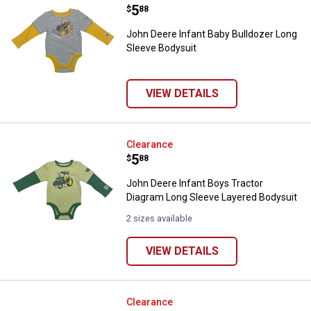
Price:
.
5
$
88
John Deere Infant Baby Bulldozer Long
Sleeve Bodysuit
VIEW DETAILS
John Deere Infant Boys Tractor 
Clearance
Price:
.
5
$
88
John Deere Infant Boys Tractor
Diagram Long Sleeve Layered Bodysuit
2 sizes available
VIEW DETAILS
John Deere Infant Boys Tractor 
Clearance