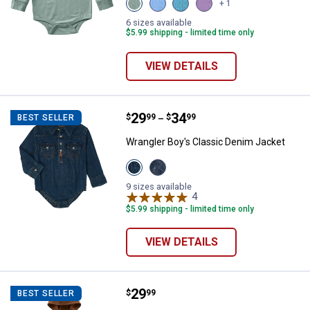
View
View
View
View
+ 1
Laurel
Silver
Hydro
Mulled
Wreath
Lake
(440)
Grape
6 sizes available
(316)
Blue
variant
(500)
$5.99 shipping - limited time only
variant
(467)
variant
variant
VIEW DETAILS
Price range:
.
to
29
.
34
Wrangler Boy's Classic Denim Ja
$
99
$
99
BEST SELLER
–
Wrangler Boy's Classic Denim Jacket
View
View
Denim
Dark
variant
Blue
9 sizes available
variant
4
Reviews
$5.99 shipping - limited time only
VIEW DETAILS
Price:
.
29
Carhartt Infant Boy's Long Sleeve
$
99
BEST SELLER