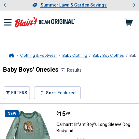
Showing slide 1 of 4: Summer L
es
Slide 1 of 4.
Summer Lawn & Garden Savings
Summer Lawn & Garden Savings
Clothing & Footwear
Baby Clothing
Baby Boy Clothes
Baby
Home
Baby Boys' Onesies
71 Results
Skip to after categories
Filter by Categories
Skip to before categories
FILTERS
Sort:
Featured
71 Results
Product List
Price:
.
15
Carhartt Infant Boy's Long Sleev
$
99
NEW
Carhartt Infant Boy's Long Sleeve Dog
Bodysuit