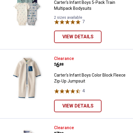
Carter's Infant Boys 5-Pack Train
Multipack Bodysuits
2 sizes available
7
Reviews
VIEW DETAILS
Carter's Infant Boys Color Block
Clearance
Price:
.
6
$
88
Carter's Infant Boys Color Block Fleece
Zip-Up Jumpsuit
4
Reviews
VIEW DETAILS
Oshkosh Infant Boys Train Print 
Clearance