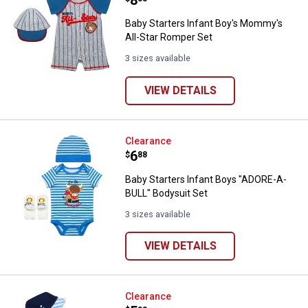
Baby Starters Infant Boy's Mommy's
All-Star Romper Set
3 sizes available
VIEW DETAILS
Baby Starters Infant Boys "ADORE
Clearance
Price:
.
6
$
88
Baby Starters Infant Boys "ADORE-A-
BULL" Bodysuit Set
3 sizes available
VIEW DETAILS
Baby Starters Infant Boys Mommy'
Clearance