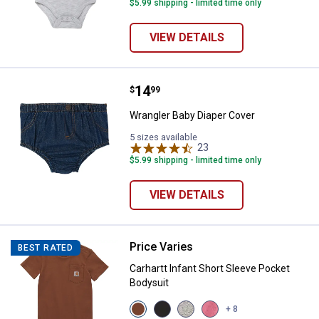
$5.99 shipping - limited time only
VIEW DETAILS
Price:
.
14
Wrangler Baby Diaper Cover
$
99
Wrangler Baby Diaper Cover
5 sizes available
23
Reviews
$5.99 shipping - limited time only
VIEW DETAILS
Price Varies
Carhartt Infant Short Sleeve Pock
BEST RATED
Carhartt Infant Short Sleeve Pocket
Bodysuit
View
View
View
View
+ 8
Carhartt
Caviar
Grey
Pink