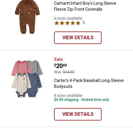
Carhartt Infant Boy's Long Sleeve
Fleece Zip-Front Coveralls
6 sizes available
5
Reviews
VIEW DETAILS
Carter's 4-Pack Baseball Long-Sl
Sale
Price:
.
20
$
40
Was
$34.00
Carter's 4-Pack Baseball Long-Sleeve
Bodysuits
6 sizes available
$5.99 shipping - limited time only
VIEW DETAILS