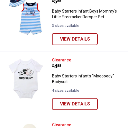
Price:
.
5
$
88
Baby Starters Infant Boys Mommy's
Little Firecracker Romper Set
3 sizes available
VIEW DETAILS
Baby Starters Infant's "Mooooody
Clearance
Price:
.
4
$
88
Baby Starters Infant's "Mooooody"
Bodysuit
4 sizes available
VIEW DETAILS
Baby Starters Infant's "New On T
Clearance