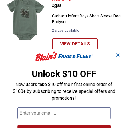
Carhartt Infant Boys Short Sleev
Clearance
Price:
.
8
$
88
Carhartt Infant Boys Short Sleeve Dog
Bodysuit
2 sizes available
VIEW DETAILS
✕
Carhartt Infant Boy's Short Sleev
Clearance
Price:
.
8
Unlock $10 OFF
$
88
Carhartt Infant Boy's Short Sleeve
New users take $10 off their first online order of
Outdoor Bodysuit
$100+ by subscribing to receive special offers and
4 sizes available
promotions!
VIEW DETAILS