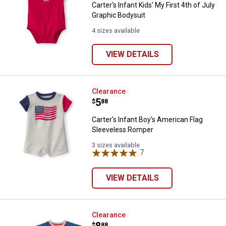
Carter's Infant Kids' My First 4th of July
Graphic Bodysuit
4 sizes available
VIEW DETAILS
Carter's Infant Boy's American F
Clearance
Price:
.
5
$
88
Carter's Infant Boy's American Flag
Sleeveless Romper
3 sizes available
7
Reviews
VIEW DETAILS
Baby Starters Infant Boy's Mommy
Clearance
Price:
.
8
$
88