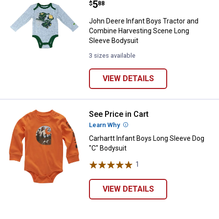
Price:
.
5
$
88
John Deere Infant Boys Tractor and
Combine Harvesting Scene Long
Sleeve Bodysuit
3 sizes available
VIEW DETAILS
See Price in Cart
Carhartt Infant Boys Long Sleeve
Learn Why
More Information
Carhartt Infant Boys Long Sleeve Dog
"C" Bodysuit
1
Review
VIEW DETAILS