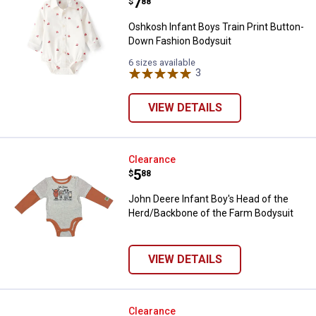
Price:
.
7
$
88
Oshkosh Infant Boys Train Print Button-
Down Fashion Bodysuit
6 sizes available
3
Reviews
VIEW DETAILS
John Deere Infant Boy's Head of
Clearance
Price:
.
5
$
88
John Deere Infant Boy's Head of the
Herd/Backbone of the Farm Bodysuit
VIEW DETAILS
John Deere Infant Baby Bulldozer
Clearance