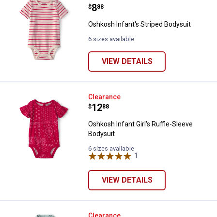
Price:
.
8
$
88
Oshkosh Infant's Striped Bodysuit
6 sizes available
VIEW DETAILS
Oshkosh Infant Girl's Ruffle-Slee
Clearance
Price:
.
12
$
88
Oshkosh Infant Girl's Ruffle-Sleeve
Bodysuit
6 sizes available
1
Review
VIEW DETAILS
Oshkosh Infant Boys Whale Polo 
Clearance