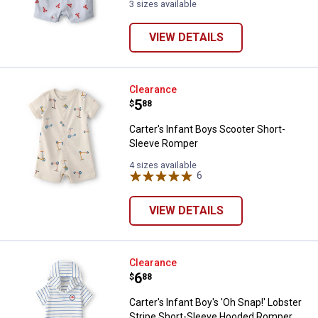
3 sizes available
VIEW DETAILS
Carter's Infant Boys Scooter Sho
Clearance
Price:
.
5
$
88
Carter's Infant Boys Scooter Short-
Sleeve Romper
4 sizes available
6
Reviews
VIEW DETAILS
Carter's Infant Boy's 'Oh Snap!'
Clearance
Price:
.
6
$
88
Carter's Infant Boy's 'Oh Snap!' Lobster
Stripe Short-Sleeve Hooded Romper