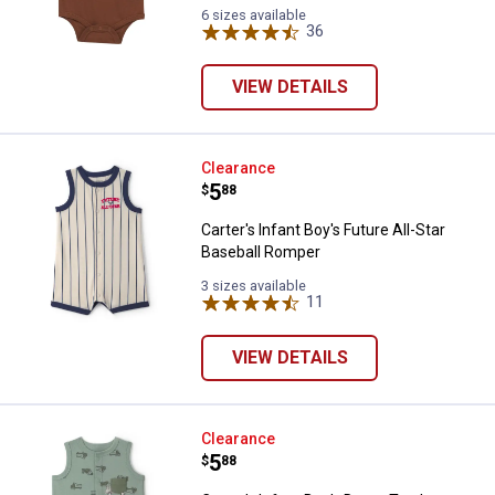
Brown
Black
Heather
Lemonade
6 sizes available
(210)
(001)
(020)
36
Reviews
(662)
variant
variant
variant
variant
VIEW DETAILS
Carter's Infant Boy's Future All-S
Clearance
Price:
.
5
$
88
Carter's Infant Boy's Future All-Star
Baseball Romper
3 sizes available
11
Reviews
VIEW DETAILS
Carter's Infant Boy's Dump Truc
Clearance
Price:
.
5
$
88