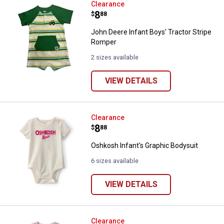
John Deere Infant Boys' Tractor 
Clearance
Price:
.
8
$
88
John Deere Infant Boys' Tractor Stripe
Romper
2 sizes available
VIEW DETAILS
Oshkosh Infant's Graphic Bodysui
Clearance
Price:
.
8
$
88
Oshkosh Infant's Graphic Bodysuit
6 sizes available
VIEW DETAILS
Oshkosh Infant's Striped Bodysui
Clearance