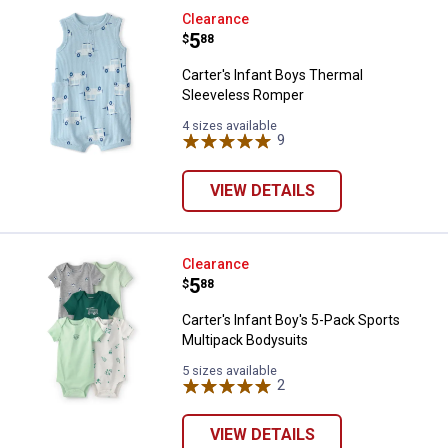
Carter's Infant Boys Thermal Sl
Clearance
Price:
.
5
$
88
Carter's Infant Boys Thermal
Sleeveless Romper
4 sizes available
9
Reviews
VIEW DETAILS
Carter's Infant Boy's 5-Pack Spor
Clearance
Price:
.
5
$
88
Carter's Infant Boy's 5-Pack Sports
Multipack Bodysuits
5 sizes available
2
Reviews
VIEW DETAILS