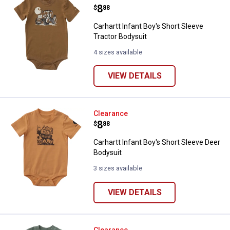
Price:
.
8
$
88
Carhartt Infant Boy's Short Sleeve
Tractor Bodysuit
4 sizes available
VIEW DETAILS
Carhartt Infant Boy's Short Sleev
Clearance
Price:
.
8
$
88
Carhartt Infant Boy's Short Sleeve Deer
Bodysuit
3 sizes available
VIEW DETAILS