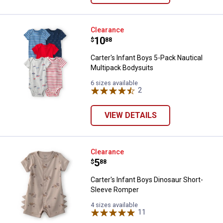
Carter's Infant Boys 5-Pack Nauti
Clearance
Price:
.
10
$
88
Carter's Infant Boys 5-Pack Nautical
Multipack Bodysuits
6 sizes available
2
Reviews
VIEW DETAILS
Carter's Infant Boys Dinosaur Sh
Clearance
Price:
.
5
$
88
Carter's Infant Boys Dinosaur Short-
Sleeve Romper
4 sizes available
11
Reviews