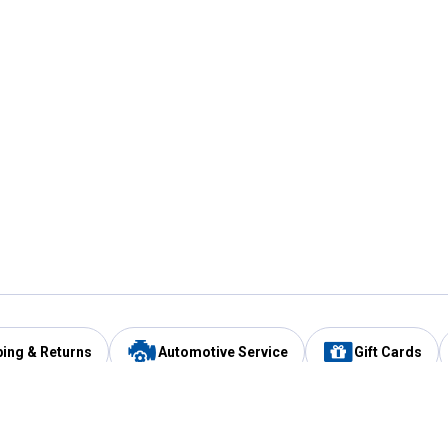
ping & Returns
Automotive Service
Gift Cards