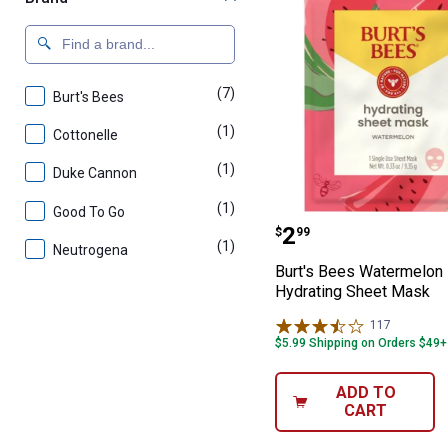
(7)
products
Burt's Bees
(1)
product
Cottonelle
(1)
product
Duke Cannon
(1)
product
Good To Go
Burt's Bees Wa
Price:
.
2
$
99
(1)
product
Neutrogena
Burt's Bees Watermelon
Hydrating Sheet Mask
117
Reviews
$5.99 Shipping on Orders $49+
ADD TO
CART