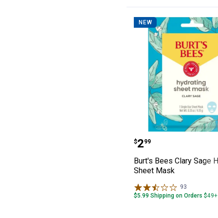
NEW
Burt's Bees Cla
Price:
.
2
$
99
Burt's Bees Clary Sage H
Sheet Mask
93
Reviews
$5.99 Shipping on Orders $49+