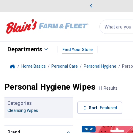
me Favorites
Deals on Home Favorites
Search
for
products:
suggestions
Suggestions Co
appear
below
Departments
Find Your Store
Home Basics
Personal Care
Personal Hygiene
Perso
Home
Personal Hygiene Wipes
11 Results
Categories
Sort:
Featured
Cleansing Wipes
11 Results
Product List
NEW
Brand