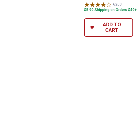
6200
Reviews
$5.99 Shipping on Orders $49+
ADD TO
CART