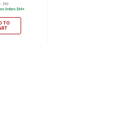
292
Reviews
 on Orders $49+
D TO
ART