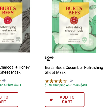
hing Towelettes
Bees Charcoal + Honey Detoxifying Sheet 
Burt's Bees Cucumber R
Price:
.
2
$
99
 Charcoal + Honey
Burt's Bees Cucumber Refreshing
 Sheet Mask
Sheet Mask
69
Reviews
134
Reviews
 on Orders $49+
$5.99 Shipping on Orders $49+
D TO
ADD TO
ART
CART