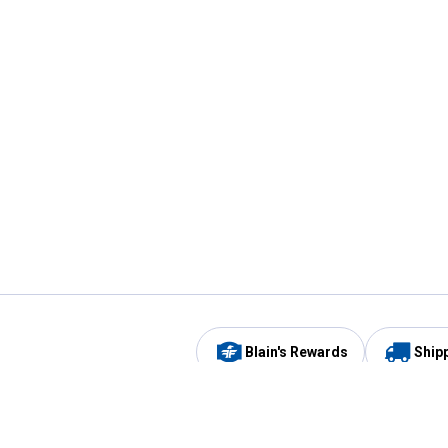
Blain's Rewards
Ship