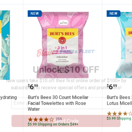
NEW
NEW
✕
Unlock $10 OFF
New users take $10 off their first online order of $100+ by
ry Sage Hydrating Sheet Mask
Burt's Bees 30 Count Micellar Fa
Burt's 
Price:
Price:
.
6
.
6
$
99
$
99
subscribing to receive special offers and promotions!
ydrating
Burt's Bees 30 Count Micellar
Burt's Bees
Facial Towelettes with Rose
Lotus Micell
Water
$5.99 Shipping
259
Reviews
Send Code
$5.99 Shipping on Orders $49+