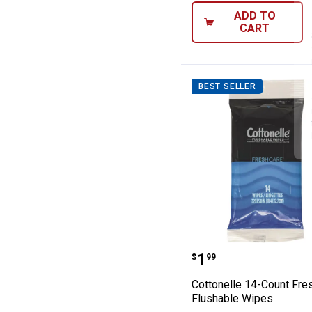
ADD TO
CART
BEST SELLER
Cottonelle 14-C
Price:
.
1
$
99
Cottonelle 14-Count Fre
Flushable Wipes