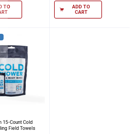
D TO
ADD TO
ART
CART
D
mover Wipes
nnon 15-Count Cold Shower Cooling Fiel
 15-Count Cold
ing Field Towels