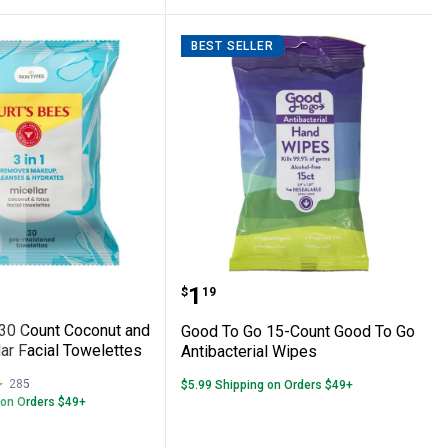
BEST SELLER
cial Towelettes with Rose Water
Bees 30 Count Coconut and Lotus Micellar 
Good To Go 15-Count Goo
Price:
.
1
$
19
 30 Count Coconut and
Good To Go 15-Count Good To Go
ar Facial Towelettes
Antibacterial Wipes
285
Reviews
$5.99 Shipping on Orders $49+
 on Orders $49+