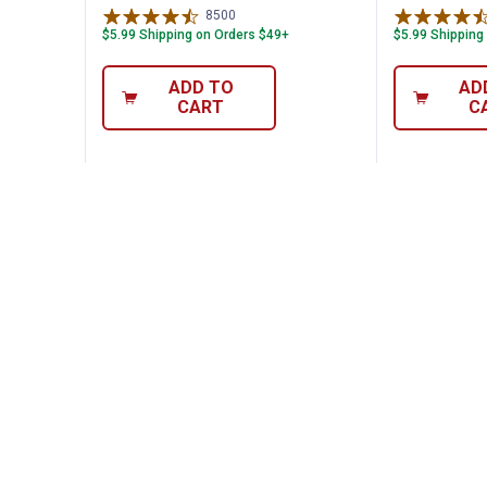
8500
Reviews
$5.99 Shipping on Orders $49+
$5.99 Shipping
ADD TO
AD
CART
C