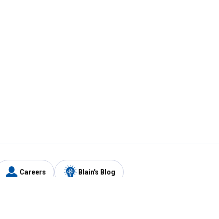
Careers
Blain's Blog