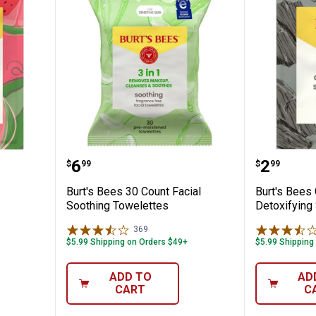
termelon Hydrating Sheet Mask
Burt's Bees 30 Count Facial Soot
Burt's 
Price:
Price:
.
6
.
2
$
99
$
99
Burt's Bees 30 Count Facial
Burt's Bees
Soothing Towelettes
Detoxifying
369
Reviews
$5.99 Shipping on Orders $49+
$5.99 Shipping
ADD TO
AD
CART
C