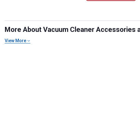
More About Vacuum Cleaner Accessories at 
View More