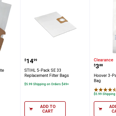
✕
Mighty Mite Vacuum Bags
STIHL 5-Pack SE 33 Replacement
Hoover 
Price:
.
14
Clearance
$
99
Unlock $10 OFF
Price:
.
3
$
88
ite
STIHL 5-Pack SE 33
New users take $10 off their first online order of $100+ by
Replacement Filter Bags
Hoover 3-Pa
subscribing to receive special offers and promotions!
Bag
$5.99 Shipping on Orders $49+
$5.99 Shipping
ADD TO
AD
Send Code
CART
C