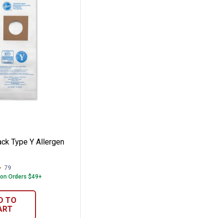
 Filter Bags
3-Pack Type Y Allergen Bag
ck Type Y Allergen
79
Reviews
 on Orders $49+
D TO
ART