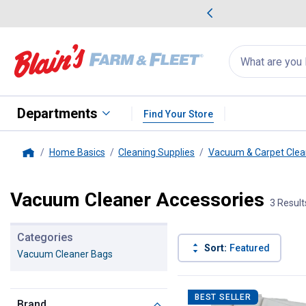
me Favorites
Deals on Home Favorites
Search
for
products:
suggestions
Suggestions Co
appear
below
Departments
Find Your Store
Home Basics
Cleaning Supplies
Vacuum & Carpet Clea
Home
Vacuum Cleaner Accessories
3 Result
Categories
Sort:
Featured
Vacuum Cleaner Bags
3 Results
Product List
BEST SELLER
Brand