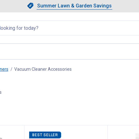
Showing slide 1 of 4: Summer L
Slide 1 of 4.
Summer Lawn & Garden Savings
Summer Lawn & Garden Saving
llapsed
ners
Vacuum Cleaner Accessories
, current page
s
BEST SELLER