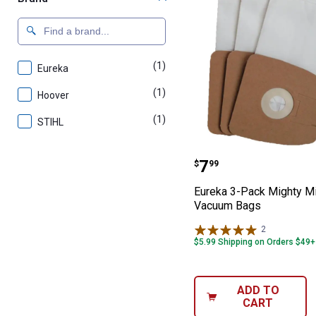
(1)
product
Eureka
(1)
product
Hoover
(1)
product
STIHL
Eureka 3-Pack 
Price:
.
7
$
99
Eureka 3-Pack Mighty M
Vacuum Bags
2
Reviews
$5.99 Shipping on Orders $49+
ADD TO
CART