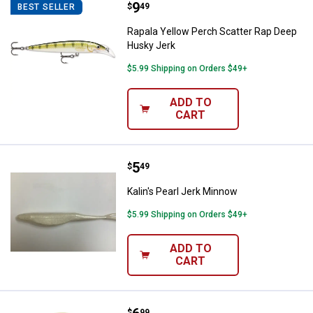
Price:
.
9
Rapala Yellow Perch Scatter Rap
$
49
BEST SELLER
Rapala Yellow Perch Scatter Rap Deep
Husky Jerk
$5.99 Shipping on Orders $49+
ADD TO
CART
Price:
.
5
Kalin's Pearl Jerk Minnow
$
49
Kalin's Pearl Jerk Minnow
$5.99 Shipping on Orders $49+
ADD TO
CART
$
99