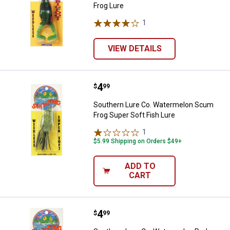
Frog Lure
1
Review
VIEW DETAILS
Price:
.
4
Southern Lure Co. Watermelon Sc
$
99
Southern Lure Co. Watermelon Scum
Frog Super Soft Fish Lure
1
Review
$5.99 Shipping on Orders $49+
ADD TO
CART
Price:
.
4
Southern Lure Co. Watermelon Re
$
99