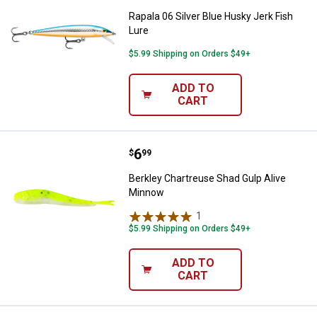
Rapala 06 Silver Blue Husky Jerk Fish
Lure
$5.99 Shipping on Orders $49+
ADD TO
CART
Price:
.
6
Berkley Chartreuse Shad Gulp Al
$
99
Berkley Chartreuse Shad Gulp Alive
Minnow
1
Review
$5.99 Shipping on Orders $49+
ADD TO
CART