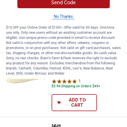
Send Code
Berkley Watermelon Pearl Gulp Alive
Minnow
No Thanks
$5.99 Shipping on Orders $49+
$10 OFF your Online Order of $100+. Offer valid for 30 days. One-time
use only. Only new users without an existing customer account are
ADD TO
eligible. Use unique promo code provided in email to receive discount.
CART
Not valid in conjunction with any other offers, rebates, coupons or
promotions, or on prior purchases. Not valid on gift card purchases, sales
tax, shipping charges, or other non-discountable goods. No cash value.
Sorry, no rain checks. Blain's Farm & Fleet reserves the right to exclude
Price:
.
6
Berkley Luma Glow Gulp Alive Mi
$
99
any product for any reason. Excludes merchandise from the following
brands. Carhartt, Columbia, Festool, KÜHL, Levi's, New Balance, Next
Berkley Luma Glow Gulp Alive Minnow
Level, Stihl, Under Armour, and Weber.
1
Review
$5.99 Shipping on Orders $49+
ADD TO
CART
Price:
.
6
Berkley Black Shad Gulp Alive Mi
$
99