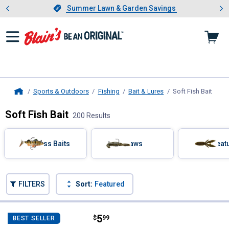
Showing slide 1 of 4: Summer L
es
Slide 1 of 4.
Summer Lawn & Garden Savings
Summer Lawn & Garden Savings
Sports & Outdoors
Fishing
Bait & Lures
Soft Fish Bait
, cur
Home
Soft Fish Bait
200 Results
Skip to after categories
Filter by Categories
Bass Baits
Craws
Creat
Skip to before categories
FILTERS
Sort:
Featured
200 Results
Product List
Price:
.
5
Storm 02 Shiner Chartreuse Wild
$
99
BEST SELLER