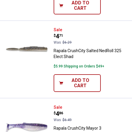
ADD TO
CART
Rapala CrushCity Salted NedRoll 
Sale
Price:
.
4
$
71
Was
$6.29
Rapala CrushCity Salted NedRoll 325
Elect Shad
$5.99 Shipping on Orders $49+
ADD TO
CART
Rapala CrushCity Mayor 3 Purple
Sale
Price:
.
4
$
86
Was
$6.49
Rapala CrushCity Mayor 3