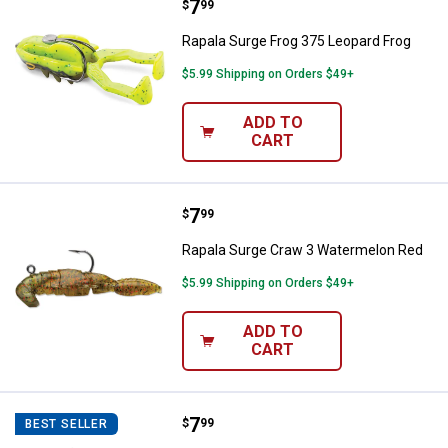
Price:
.
7
Rapala Surge Frog 375 Leopard F
$
99
Rapala Surge Frog 375 Leopard Frog
$5.99 Shipping on Orders $49+
ADD TO
CART
Price:
.
7
Rapala Surge Craw 3 Watermelon
$
99
Rapala Surge Craw 3 Watermelon Red
$5.99 Shipping on Orders $49+
ADD TO
CART
Price:
.
7
Rapala Surge Craw 3 Bama Craw
$
99
BEST SELLER