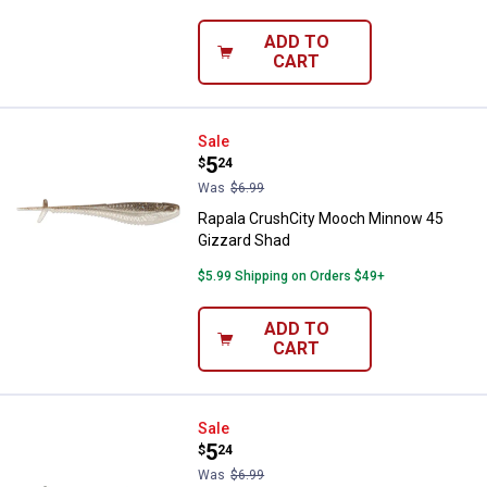
ADD TO
CART
Rapala CrushCity Mooch Minnow 
Sale
Price:
.
5
$
24
Was
$6.99
Rapala CrushCity Mooch Minnow 45
Gizzard Shad
$5.99 Shipping on Orders $49+
ADD TO
CART
Rapala CrushCity Mooch Minnow 4
Sale
Price:
.
5
$
24
Was
$6.99