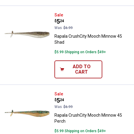
Rapala CrushCity Mooch Minnow
Sale
Price:
.
5
$
24
Was
$6.99
Rapala CrushCity Mooch Minnow 45
Shad
$5.99 Shipping on Orders $49+
ADD TO
CART
Rapala CrushCity Mooch Minnow 
Sale
Price:
.
5
$
24
Was
$6.99
Rapala CrushCity Mooch Minnow 45
Perch
$5.99 Shipping on Orders $49+