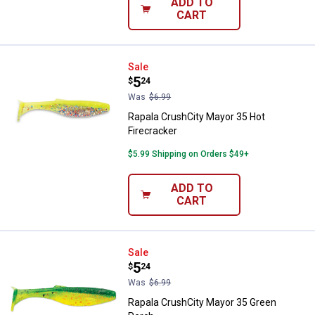
ADD TO
CART
Rapala CrushCity Mayor 35 Hot Fi
Sale
Price:
.
5
$
24
Was
$6.99
Rapala CrushCity Mayor 35 Hot
Firecracker
$5.99 Shipping on Orders $49+
ADD TO
CART
Rapala CrushCity Mayor 35 Green
Sale
Price:
.
5
$
24
Was
$6.99
Rapala CrushCity Mayor 35 Green