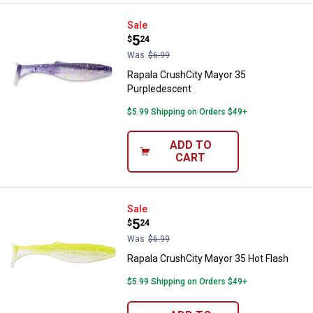
Rapala CrushCity Mayor 35 Purpl
Sale
Price:
.
5
$
24
Was
$6.99
Rapala CrushCity Mayor 35
Purpledescent
$5.99 Shipping on Orders $49+
ADD TO
CART
Rapala CrushCity Mayor 35 Hot F
Sale
Price:
.
5
$
24
Was
$6.99
Rapala CrushCity Mayor 35 Hot Flash
$5.99 Shipping on Orders $49+