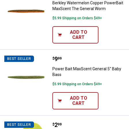
Berkley Watermelon Copper PowerBait
MaxScent The General Worm
$5.99 Shipping on Orders $49+
ADD TO
CART
Price:
.
9
Power Bait MaxScent General 5" 
$
99
BEST SELLER
Power Bait MaxScent General 5" Baby
Bass
$5.99 Shipping on Orders $49+
ADD TO
CART
Price:
.
2
Kalin's Junebug Chartreuse Triple
$
99
BEST SELLER