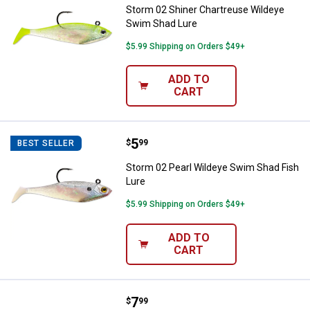
Storm 02 Shiner Chartreuse Wildeye
Swim Shad Lure
$5.99 Shipping on Orders $49+
ADD TO
CART
Price:
.
5
Storm 02 Pearl Wildeye Swim Sha
$
99
BEST SELLER
Storm 02 Pearl Wildeye Swim Shad Fish
Lure
$5.99 Shipping on Orders $49+
ADD TO
CART
Price:
.
7
Rapala 06 Silver Blue Husky Jerk 
$
99