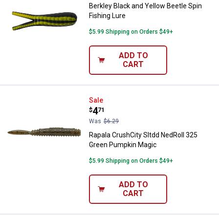
Berkley Black and Yellow Beetle Spin
Fishing Lure
$5.99 Shipping on Orders $49+
ADD TO
CART
Rapala CrushCity Sltdd NedRoll 
Sale
Price:
.
4
$
71
Was
$6.29
Rapala CrushCity Sltdd NedRoll 325
Green Pumpkin Magic
$5.99 Shipping on Orders $49+
ADD TO
CART