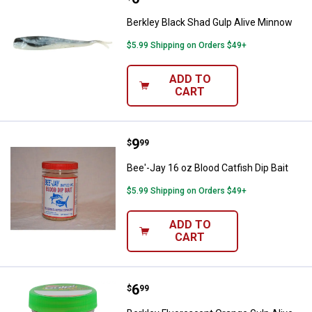
Berkley Black Shad Gulp Alive Minnow
$5.99 Shipping on Orders $49+
ADD TO
CART
Price:
.
9
Bee'-Jay 16 oz Blood Catfish Dip 
$
99
Bee'-Jay 16 oz Blood Catfish Dip Bait
$5.99 Shipping on Orders $49+
ADD TO
CART
Price:
.
6
Berkley Fluorescent Orange Gulp A
$
99