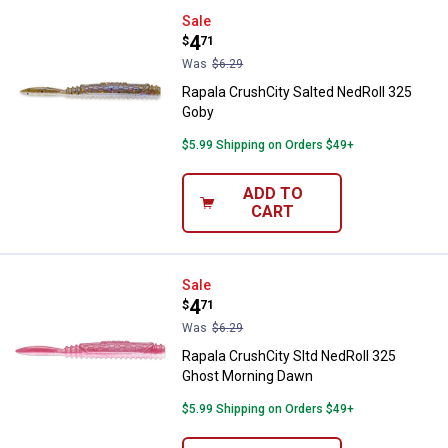
Rapala CrushCity Salted NedRoll
Sale
Price:
.
4
$
71
Was
$6.29
Rapala CrushCity Salted NedRoll 325
Goby
$5.99 Shipping on Orders $49+
ADD TO
CART
Rapala CrushCity Sltd NedRoll 3
Sale
Price:
.
4
$
71
Was
$6.29
Rapala CrushCity Sltd NedRoll 325
Ghost Morning Dawn
$5.99 Shipping on Orders $49+