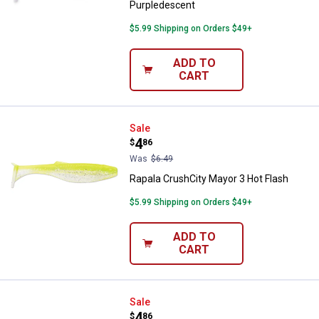
Purpledescent
$5.99 Shipping on Orders $49+
ADD TO
CART
Rapala CrushCity Mayor 3 Hot Fla
Sale
Price:
.
4
$
86
Was
$6.49
Rapala CrushCity Mayor 3 Hot Flash
$5.99 Shipping on Orders $49+
ADD TO
CART
Rapala CrushCity Mayor 3 Hot Fir
Sale
Price:
.
4
$
86