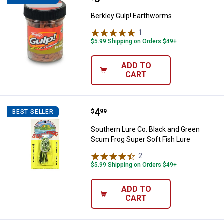
Berkley Gulp! Earthworms
1
Review
$5.99 Shipping on Orders $49+
ADD TO
CART
Price:
.
4
Southern Lure Co. Black and Gree
$
99
BEST SELLER
Southern Lure Co. Black and Green
Scum Frog Super Soft Fish Lure
2
Reviews
$5.99 Shipping on Orders $49+
ADD TO
CART