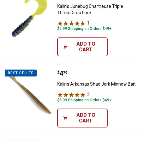
Kalin's Junebug Chartreuse Triple
Threat Grub Lure
1
Review
$5.99 Shipping on Orders $49+
ADD TO
CART
Price:
.
4
Kalin's Arkansas Shad Jerk Minno
$
79
BEST SELLER
Kalin's Arkansas Shad Jerk Minnow Bait
2
Reviews
$5.99 Shipping on Orders $49+
ADD TO
CART