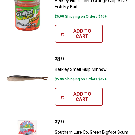
Berkley Fluorescent Orange Gulp Alive
Fish Fry Bait
$5.99 Shipping on Orders $49+
ADD TO
CART
Price:
.
8
Berkley Smelt Gulp Minnow
$
99
Berkley Smelt Gulp Minnow
$5.99 Shipping on Orders $49+
ADD TO
CART
Price:
.
7
Southern Lure Co. Green Bigfoot
$
99
Southern Lure Co. Green Bigfoot Scum