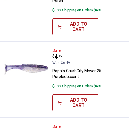
Perch
$5.99 Shipping on Orders $49+
ADD TO
CART
Rapala CrushCity Mayor 25 Purpl
Sale
Price:
.
4
$
86
Was
$6.49
Rapala CrushCity Mayor 25
Purpledescent
$5.99 Shipping on Orders $49+
ADD TO
CART
Rapala CrushCity Mayor 25 Hot Fi
Sale