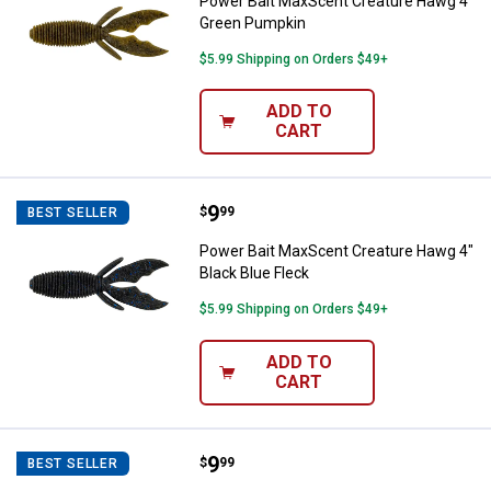
Power Bait MaxScent Creature Hawg 4"
Green Pumpkin
$5.99 Shipping on Orders $49+
ADD TO
CART
Price:
.
9
Power Bait MaxScent Creature Ha
$
99
BEST SELLER
Power Bait MaxScent Creature Hawg 4"
Black Blue Fleck
$5.99 Shipping on Orders $49+
ADD TO
CART
Price:
.
9
Berkley Watermelon Copper Pow
$
99
BEST SELLER