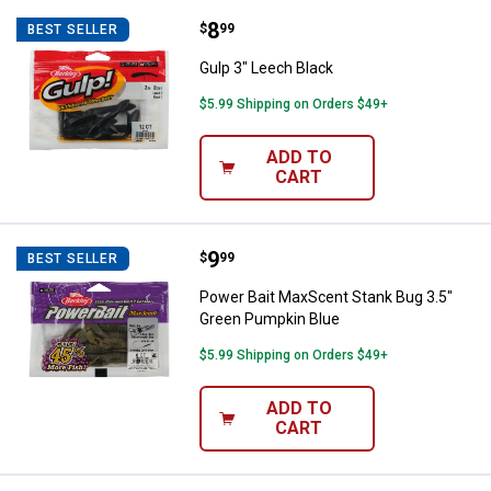
Price:
.
8
Gulp 3" Leech Black
$
99
BEST SELLER
Gulp 3" Leech Black
$5.99 Shipping on Orders $49+
ADD TO
CART
Price:
.
9
Power Bait MaxScent Stank Bug 3
$
99
BEST SELLER
Power Bait MaxScent Stank Bug 3.5"
Green Pumpkin Blue
$5.99 Shipping on Orders $49+
ADD TO
CART