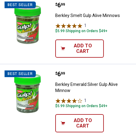
Price:
.
6
Berkley Smelt Gulp Alive Minnow
$
99
BEST SELLER
Berkley Smelt Gulp Alive Minnows
1
Review
$5.99 Shipping on Orders $49+
ADD TO
CART
Price:
.
6
Berkley Emerald Silver Gulp Aliv
$
99
BEST SELLER
Berkley Emerald Silver Gulp Alive
Minnow
1
Review
$5.99 Shipping on Orders $49+
ADD TO
CART