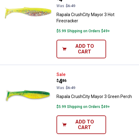
Was
$6.49
Rapala CrushCity Mayor 3 Hot
Firecracker
$5.99 Shipping on Orders $49+
ADD TO
CART
Rapala CrushCity Mayor 3 Green 
Sale
Price:
.
4
$
86
Was
$6.49
Rapala CrushCity Mayor 3 Green Perch
$5.99 Shipping on Orders $49+
ADD TO
CART