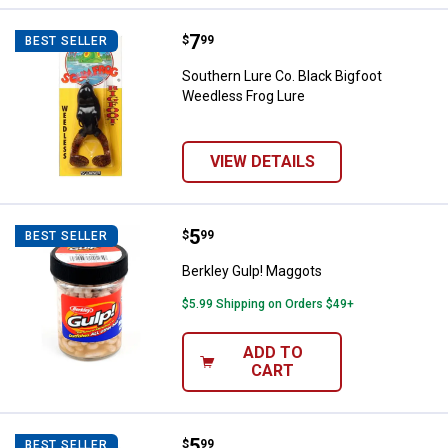
Price:
.
7
Southern Lure Co. Black Bigfoot 
$
99
BEST SELLER
Southern Lure Co. Black Bigfoot
Weedless Frog Lure
VIEW DETAILS
Price:
.
5
Berkley Gulp! Maggots
$
99
BEST SELLER
Berkley Gulp! Maggots
$5.99 Shipping on Orders $49+
ADD TO
CART
Price:
.
5
Berkley Gulp! Earthworms
$
99
BEST SELLER