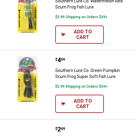
Southern Lure Co. Watermelon Red
Scum Frog Fish Lure
$5.99 Shipping on Orders $49+
ADD TO
CART
Price:
.
4
Southern Lure Co. Green Pumpkin
$
99
Southern Lure Co. Green Pumpkin
Scum Frog Super Soft Fish Lure
$5.99 Shipping on Orders $49+
ADD TO
CART
Price:
.
2
Berkley Black and Yellow Beetle S
$
49