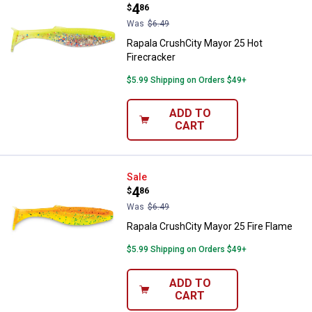
Price:
.
4
$
86
Was
$6.49
Rapala CrushCity Mayor 25 Hot
Firecracker
$5.99 Shipping on Orders $49+
ADD TO
CART
Rapala CrushCity Mayor 25 Fire F
Sale
Price:
.
4
$
86
Was
$6.49
Rapala CrushCity Mayor 25 Fire Flame
$5.99 Shipping on Orders $49+
ADD TO
CART