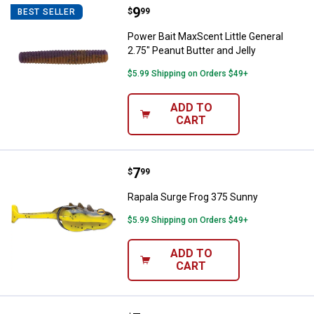
Price:
.
9
Power Bait MaxScent Little Genera
$
99
BEST SELLER
Power Bait MaxScent Little General
2.75" Peanut Butter and Jelly
$5.99 Shipping on Orders $49+
ADD TO
CART
Price:
.
7
Rapala Surge Frog 375 Sunny
$
99
Rapala Surge Frog 375 Sunny
$5.99 Shipping on Orders $49+
ADD TO
CART