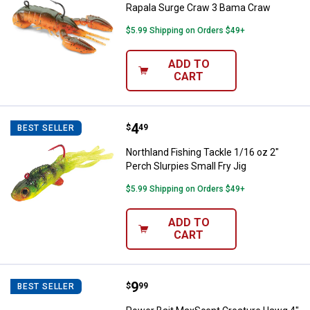
Rapala Surge Craw 3 Bama Craw
$5.99 Shipping on Orders $49+
ADD TO
CART
Price:
.
4
Northland Fishing Tackle 1/16 oz 
$
49
BEST SELLER
Northland Fishing Tackle 1/16 oz 2"
Perch Slurpies Small Fry Jig
$5.99 Shipping on Orders $49+
ADD TO
CART
Price:
.
9
Power Bait MaxScent Creature H
$
99
BEST SELLER