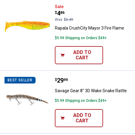
Rapala CrushCity Mayor 3 Fire Fl
Sale
Price:
.
4
$
86
Was
$6.49
Rapala CrushCity Mayor 3 Fire Flame
$5.99 Shipping on Orders $49+
ADD TO
CART
Price:
.
29
Savage Gear 8" 3D Wake Snake Ra
$
99
BEST SELLER
Savage Gear 8" 3D Wake Snake Rattle
$5.99 Shipping on Orders $49+
ADD TO
CART