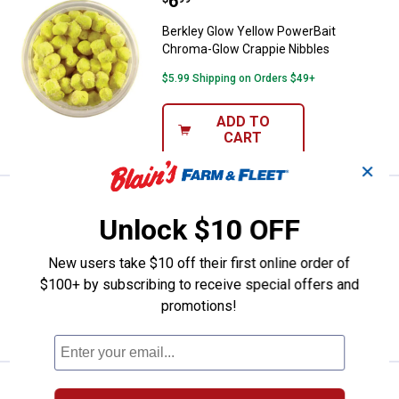
Price:
.
6
Berkley Glow Yellow PowerBait C
Berkley Glow Yellow PowerBait
Chroma-Glow Crappie Nibbles
$5.99 Shipping on Orders $49+
ADD TO
CART
✕
Price:
.
6
Berkley Gulp Alive Pinched Crawl
$
99
Unlock $10 OFF
Berkley Gulp Alive Pinched Crawler
New users take $10 off their first online order of
$5.99 Shipping on Orders $49+
$100+ by subscribing to receive special offers and
promotions!
ADD TO
CART
Price:
.
6
Berkley Watermelon Pearl Gulp A
$
99