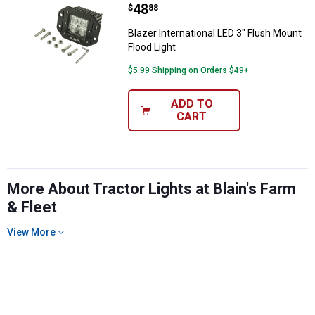
Price:
.
48
$
88
Blazer International LED 3" Flush Mount
Flood Light
$5.99 Shipping on Orders $49+
ADD TO
CART
More About Tractor Lights at Blain's Farm
& Fleet
View More