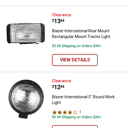
Blazer International Rear Mount R
Clearance
Price:
.
13
$
44
Blazer International Rear Mount
Rectangular Mount Tractor Light
$5.99 Shipping on Orders $49+
VIEW DETAILS
Blazer International 5" Round Wor
Clearance
Price:
.
12
$
44
Blazer International 5" Round Work
Light
1
Review
$5.99 Shipping on Orders $49+