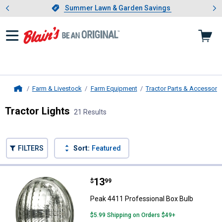
Showing slide 1 of 4: Summer L
es
Slide 1 of 4.
Summer Lawn & Garden Savings
Summer Lawn & Garden Savings
Farm & Livestock
Farm Equipment
Tractor Parts & Accessori
Home
Tractor Lights
21 Results
Skip to after categories
Filter by Categories
Skip to before categories
FILTERS
Sort:
Featured
21 Results
Product List
Price:
.
13
Peak 4411 Professional Box Bulb
$
99
Peak 4411 Professional Box Bulb
$5.99 Shipping on Orders $49+