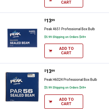
CART
Price:
.
13
Peak 4651 Professional Box Bulb
$
99
Peak 4651 Professional Box Bulb
$5.99 Shipping on Orders $49+
ADD TO
CART
Price:
.
13
Peak H6024 Professional Box Bul
$
99
Peak H6024 Professional Box Bulb
$5.99 Shipping on Orders $49+
ADD TO
CART