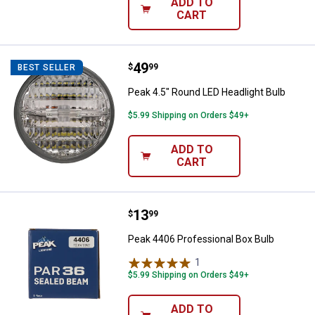
ADD TO
CART
Price:
.
49
Peak 4.5" Round LED Headlight Bu
$
99
BEST SELLER
Peak 4.5" Round LED Headlight Bulb
$5.99 Shipping on Orders $49+
ADD TO
CART
Price:
.
13
Peak 4406 Professional Box Bulb
$
99
Peak 4406 Professional Box Bulb
1
Review
$5.99 Shipping on Orders $49+
ADD TO