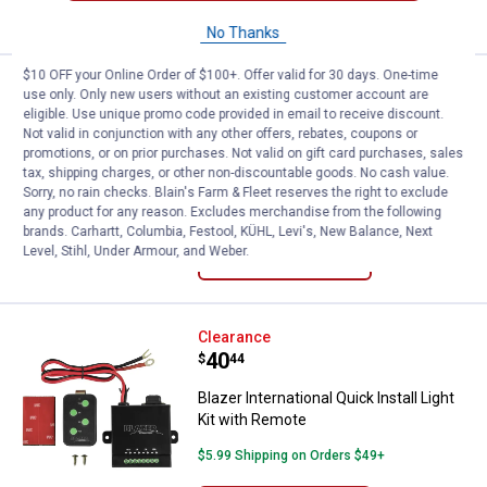
CART
No Thanks
$10 OFF your Online Order of $100+. Offer valid for 30 days. One-time
Price:
.
109
Peak Single 7" Round LED Headlig
$
99
use only. Only new users without an existing customer account are
eligible. Use unique promo code provided in email to receive discount.
Peak Single 7" Round LED Headlight
Not valid in conjunction with any other offers, rebates, coupons or
Bulb
promotions, or on prior purchases. Not valid on gift card purchases, sales
tax, shipping charges, or other non-discountable goods. No cash value.
$5.99 Shipping on Orders $49+
Sorry, no rain checks. Blain's Farm & Fleet reserves the right to exclude
any product for any reason. Excludes merchandise from the following
brands. Carhartt, Columbia, Festool, KÜHL, Levi's, New Balance, Next
ADD TO
Level, Stihl, Under Armour, and Weber.
CART
Blazer International Quick Install
Clearance
Price:
.
40
$
44
Blazer International Quick Install Light
Kit with Remote
$5.99 Shipping on Orders $49+