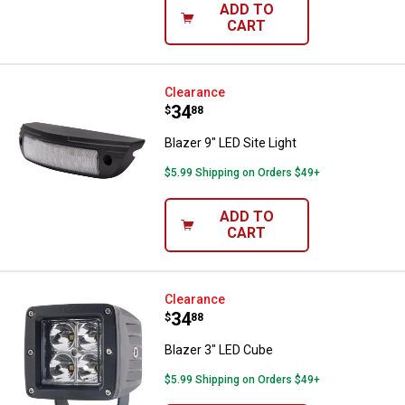
ADD TO
CART
Blazer 9" LED Site Light
Clearance
Price:
.
34
$
88
Blazer 9" LED Site Light
$5.99 Shipping on Orders $49+
ADD TO
CART
Blazer 3" LED Cube
Clearance
Price:
.
34
$
88
Blazer 3" LED Cube
$5.99 Shipping on Orders $49+