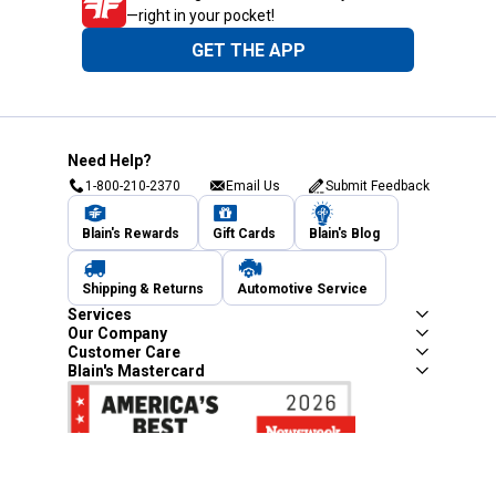
—right in your pocket!
GET THE APP
Need Help?
1-800-210-2370
Email Us
Submit Feedback
Blain's Rewards
Gift Cards
Blain's Blog
Shipping & Returns
Automotive Service
Services
Our Company
Customer Care
Blain's Mastercard