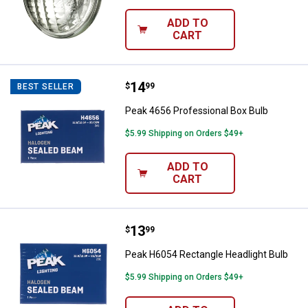
ADD TO
CART
Price:
.
14
Peak 4656 Professional Box Bulb
$
99
BEST SELLER
Peak 4656 Professional Box Bulb
$5.99 Shipping on Orders $49+
ADD TO
CART
Price:
.
13
Peak H6054 Rectangle Headlight 
$
99
Peak H6054 Rectangle Headlight Bulb
$5.99 Shipping on Orders $49+