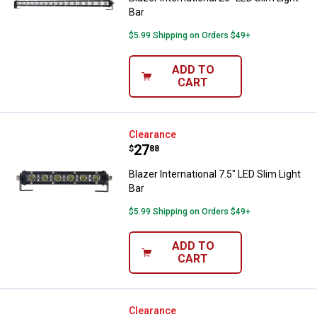
Bar
$5.99 Shipping on Orders $49+
ADD TO
CART
Blazer International 7.5" LED Slim 
Clearance
Price:
.
27
$
88
Blazer International 7.5" LED Slim Light
Bar
$5.99 Shipping on Orders $49+
ADD TO
CART
Blazer International LED 3" Flush
Clearance