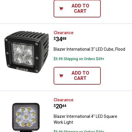
ADD TO
CART
Blazer International 3" LED Cube, 
Clearance
Price:
.
34
$
88
Blazer International 3" LED Cube, Flood
$5.99 Shipping on Orders $49+
ADD TO
CART
Blazer International 4" LED Squar
Clearance
Price:
.
20
$
44
Blazer International 4" LED Square
Work Light