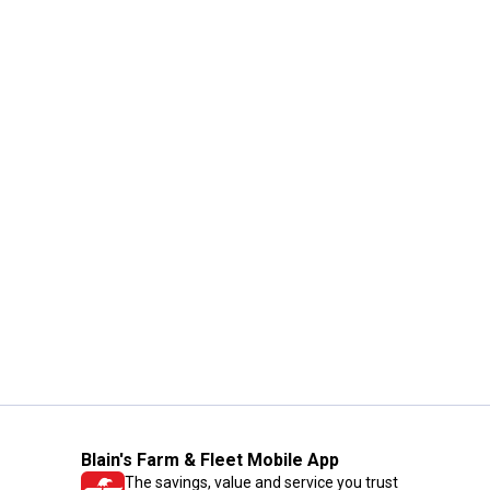
Blain's Farm & Fleet Mobile App
The savings, value and service you trust