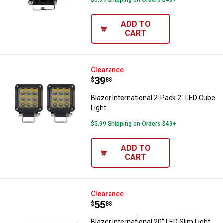
$5.99 Shipping on Orders $49+
ADD TO
CART
Blazer International 2-Pack 2" LE
Clearance
Price:
.
39
$
88
Blazer International 2-Pack 2" LED Cube
Light
$5.99 Shipping on Orders $49+
ADD TO
CART
Blazer International 20" LED Slim 
Clearance
Price:
.
55
$
88
Blazer International 20" LED Slim Light