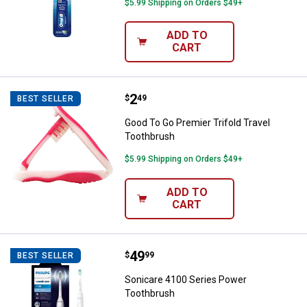
$5.99 Shipping on Orders $49+
ADD TO
CART
Price:
.
2
Good To Go Premier Trifold Trave
$
49
BEST SELLER
Good To Go Premier Trifold Travel
Toothbrush
$5.99 Shipping on Orders $49+
ADD TO
CART
Price:
.
49
Sonicare 4100 Series Power Too
$
99
BEST SELLER
Sonicare 4100 Series Power
Toothbrush