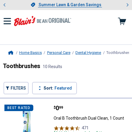
Showing slide 1 of 4: Summer L
es
Slide 1 of 4.
Summer Lawn & Garden Savings
Summer Lawn & Garden Savings
Home Basics
Personal Care
Dental Hygiene
Toothbrushes
,
Home
Toothbrushes
10 Results
Skip to after categories
Filter by Categories
Skip to before categories
FILTERS
Sort:
Featured
10 Results
Product List
Price:
.
0
Oral B Toothbrush Dual Clean, 1 C
$
99
BEST RATED
Oral B Toothbrush Dual Clean, 1 Count
471
Reviews