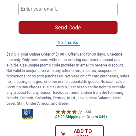
See Lower Price in Cart
Sonicare Rechargeable Toothbru
Learn Why
More Information
Sonicare Rechargeable Toothbrush
Send Code
642
Reviews
$5.99 Shipping on Orders $49+
No Thanks
ADD TO
$10 OFF your Online Order of $100+. Offer valid for 30 days. One-time
CART
use only. Only new users without an existing customer account are
eligible. Use unique promo code provided in email to receive discount.
Not valid in conjunction with any other offers, rebates, coupons or
promotions, or on prior purchases. Not valid on gift card purchases, sales
Oral-B 2-Count CrossAction All I
Clearance
tax, shipping charges, or other non-discountable goods. No cash value.
Price:
.
6
$
44
Sorry, no rain checks. Blain's Farm & Fleet reserves the right to exclude
any product for any reason. Excludes merchandise from the following
Oral-B 2-Count CrossAction All In One
brands. Carhartt, Columbia, Festool, KÜHL, Levi's, New Balance, Next
Manual Toothbrush
Level, Stihl, Under Armour, and Weber.
563
Reviews
$5.99 Shipping on Orders $49+
ADD TO