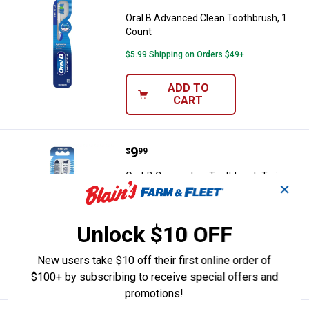
Oral B Advanced Clean Toothbrush, 1
Count
$5.99 Shipping on Orders $49+
ADD TO
CART
Price:
.
9
Oral-B Crossaction Toothbrush T
$
99
Oral-B Crossaction Toothbrush Twin
✕
Pack
563
Reviews
$5.99 Shipping on Orders $49+
Unlock $10 OFF
ADD TO
New users take $10 off their first online order of
CART
$100+ by subscribing to receive special offers and
promotions!