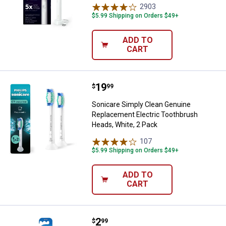
2903
Reviews
$5.99 Shipping on Orders $49+
ADD TO
CART
Price:
.
19
Sonicare Simply Clean Genuine R
$
99
Sonicare Simply Clean Genuine
Replacement Electric Toothbrush
Heads, White, 2 Pack
107
Reviews
$5.99 Shipping on Orders $49+
ADD TO
CART
Price:
.
2
Oral B Advanced Clean Toothbrus
$
99