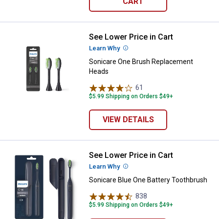
CART
See Lower Price in Cart
Sonicare One Brush Replacemen
Learn Why
More Information
Sonicare One Brush Replacement
Heads
61
Reviews
$5.99 Shipping on Orders $49+
VIEW DETAILS
See Lower Price in Cart
Sonicare Blue One Battery Tooth
Learn Why
More Information
Sonicare Blue One Battery Toothbrush
838
Reviews
$5.99 Shipping on Orders $49+