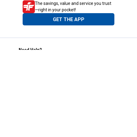
The savings, value and service you trust
—right in your pocket!
GET THE APP
Need Help?
1-800-210-2370
Email Us
Submit Feedback
Blain's Rewards
Gift Cards
Blain's Blog
Shipping & Returns
Automotive Service
Services
Our Company
Customer Care
Blain's Mastercard