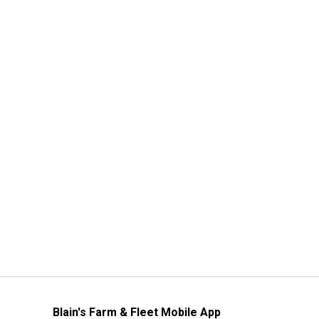
Blain's Farm & Fleet Mobile App