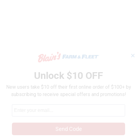
h Paste
✕
Unlock $10 OFF
New users take $10 off their first online order of $100+ by
subscribing to receive special offers and promotions!
Send Code