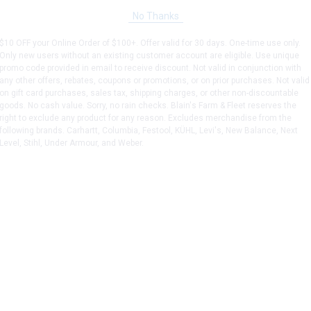
No Thanks
$10 OFF your Online Order of $100+. Offer valid for 30 days. One-time use only.
Only new users without an existing customer account are eligible. Use unique
promo code provided in email to receive discount. Not valid in conjunction with
any other offers, rebates, coupons or promotions, or on prior purchases. Not valid
on gift card purchases, sales tax, shipping charges, or other non-discountable
goods. No cash value. Sorry, no rain checks. Blain's Farm & Fleet reserves the
right to exclude any product for any reason. Excludes merchandise from the
following brands. Carhartt, Columbia, Festool, KÜHL, Levi's, New Balance, Next
Level, Stihl, Under Armour, and Weber.