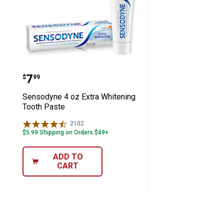
Sensodyne 4 oz Extra Whitening Toot
Price:
.
7
$
99
Sensodyne 4 oz Extra Whitening
Tooth Paste
2102
Reviews
$5.99 Shipping on Orders $49+
ADD TO
CART