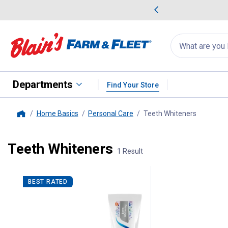
me Favorites
Deals on Home Favorites
Search
for
products:
suggestions
Suggestions Co
appear
below
Departments
Find Your Store
Home Basics
Personal Care
Teeth Whiteners
, current 
Home
Teeth Whiteners
1 Result
1 Result
Product List
BEST RATED