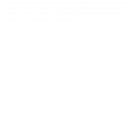
Sorry, no rain checks. Blain's Farm & Fleet reserves the right to exclude
any product for any reason. Excludes merchandise from the following
brands. Carhartt, Columbia, Festool, KÜHL, Levi's, New Balance, Next
Level, Stihl, Under Armour, and Weber.