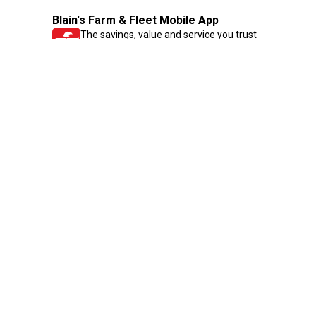
Blain's Farm & Fleet Mobile App
The savings, value and service you trust
—right in your pocket!
GET THE APP
Need Help?
1-800-210-2370
Email Us
Submit Feedback
Blain's Rewards
Gift Cards
Blain's Blog
Shipping & Returns
Automotive Service
Services
Our Company
Customer Care
Blain's Mastercard