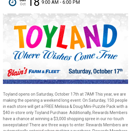
18
9:00 AM - 6:00 PM
Oct
Toyland opens on Saturday, October 17th at 7AM! This year, we are
making the opening a weekend long event. On Saturday, 150 people
in each store will get a FREE Melissa & Doug Mini-Puzzle Pack with a
$40 in-store only Toyland Purchase. Additionally, Rewards Members
have a chance at winning a $3,000 shopping spree in our no-touch
sweepstakes! There are three ways to enter: Rewards Members are
✕
automatically entered when making a purchase, Rewards Members