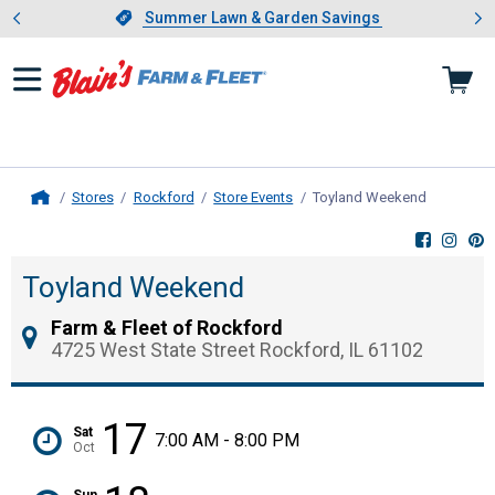
Showing slide 1 of 4: Summer L
es
Slide 1 of 4.
Summer Lawn & Garden Savings
Summer Lawn & Garden Savings
Stores
Rockford
Store Events
Toyland Weekend
, current 
Home
Toyland Weekend
Farm & Fleet of Rockford
4725 West State Street Rockford, IL 61102
17
Sat
7:00 AM - 8:00 PM
Oct
Sun