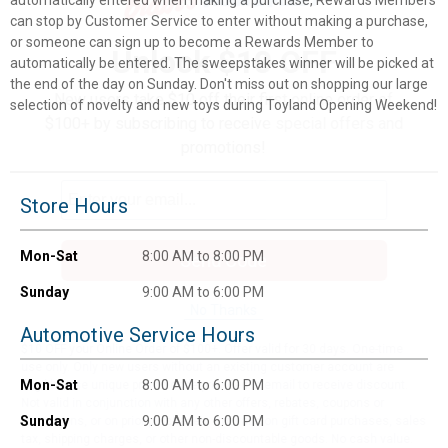
can stop by Customer Service to enter without making a purchase,
or someone can sign up to become a Rewards Member to
Unlock $10 OFF
automatically be entered. The sweepstakes winner will be picked at
the end of the day on Sunday. Don't miss out on shopping our large
New users take $10 off their first online order of
selection of novelty and new toys during Toyland Opening Weekend!
$100+ by subscribing to receive special offers and
promotions!
Store Hours
Mon-Sat
8:00 AM to 8:00 PM
Send Code
Sunday
9:00 AM to 6:00 PM
No Thanks
Automotive Service Hours
$10 OFF your Online Order of $100+. Offer valid for 30 days. One-time
use only. Only new users without an existing customer account are
Mon-Sat
8:00 AM to 6:00 PM
eligible. Use unique promo code provided in email to receive discount.
Not valid in conjunction with any other offers, rebates, coupons or
Sunday
9:00 AM to 6:00 PM
promotions, or on prior purchases. Not valid on gift card purchases, sales
tax, shipping charges, or other non-discountable goods. No cash value.