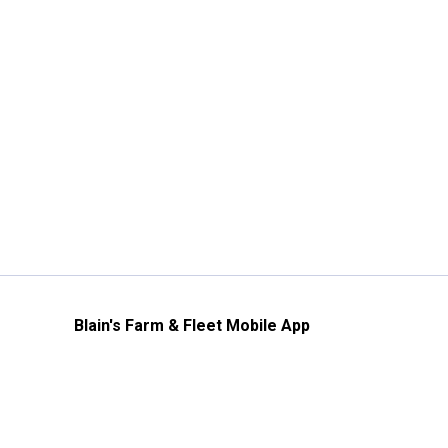
Blain's Farm & Fleet Mobile App
The savings, value and service you trust
—right in your pocket!
GET THE APP