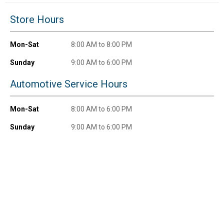
New users take $10 off their first online order of
Store Hours
$100+ by subscribing to receive special offers and
promotions!
Mon-Sat
8:00 AM to 8:00 PM
Sunday
9:00 AM to 6:00 PM
Automotive Service Hours
Send Code
Mon-Sat
8:00 AM to 6:00 PM
No Thanks
Sunday
9:00 AM to 6:00 PM
$10 OFF your Online Order of $100+. Offer valid for 30 days. One-time
use only. Only new users without an existing customer account are
eligible. Use unique promo code provided in email to receive discount.
Not valid in conjunction with any other offers, rebates, coupons or
promotions, or on prior purchases. Not valid on gift card purchases, sales
tax, shipping charges, or other non-discountable goods. No cash value.
Sorry, no rain checks. Blain's Farm & Fleet reserves the right to exclude
any product for any reason. Excludes merchandise from the following
brands. Carhartt, Columbia, Festool, KÜHL, Levi's, New Balance, Next
Level, Stihl, Under Armour, and Weber.