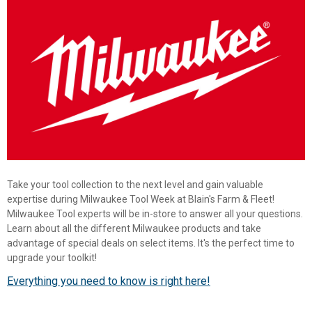
Take your tool collection to the next level and gain valuable
expertise during Milwaukee Tool Week at Blain's Farm & Fleet!
Milwaukee Tool experts will be in-store to answer all your questions.
Learn about all the different Milwaukee products and take
advantage of special deals on select items. It's the perfect time to
✕
upgrade your toolkit!
Everything you need to know is right here!
Unlock $10 OFF