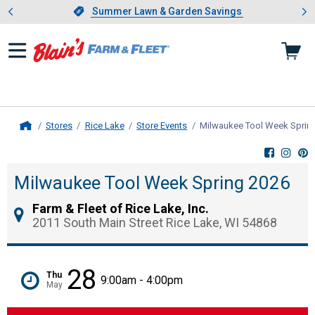
Showing slide 1 of 4: Summer L
es
Slide 1 of 4.
Summer Lawn & Garden Savings
Summer Lawn & Garden Savings
Stores
Rice Lake
Store Events
Milwaukee Tool Week Sprin
Home
Milwaukee Tool Week Spring 2026
Farm & Fleet of Rice Lake, Inc.
2011 South Main Street Rice Lake, WI 54868
28
Thu
9:00am - 4:00pm
May