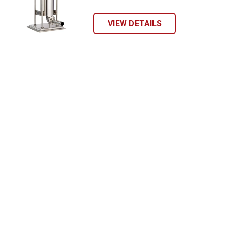
VIEW DETAILS