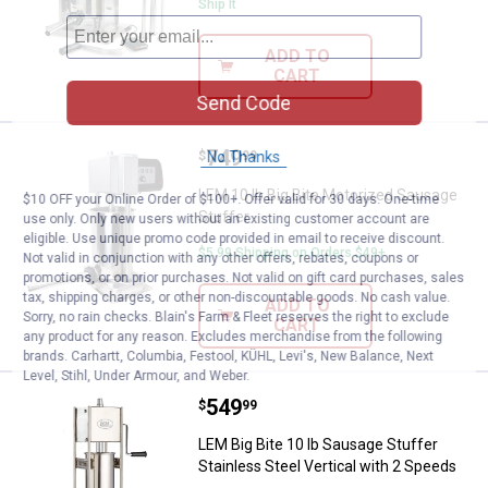
Ship It
ADD TO
CART
Send Code
Price:
.
749
LEM 10 lb Big Bite Motorized Sau
No Thanks
$
99
LEM 10 lb Big Bite Motorized Sausage
$10 OFF your Online Order of $100+. Offer valid for 30 days. One-time
Stuffer
use only. Only new users without an existing customer account are
eligible. Use unique promo code provided in email to receive discount.
$5.99 Shipping on Orders $49+
Not valid in conjunction with any other offers, rebates, coupons or
promotions, or on prior purchases. Not valid on gift card purchases, sales
tax, shipping charges, or other non-discountable goods. No cash value.
ADD TO
Sorry, no rain checks. Blain's Farm & Fleet reserves the right to exclude
CART
any product for any reason. Excludes merchandise from the following
brands. Carhartt, Columbia, Festool, KÜHL, Levi's, New Balance, Next
Level, Stihl, Under Armour, and Weber.
Price:
.
549
LEM Big Bite 10 lb Sausage Stuffe
$
99
LEM Big Bite 10 lb Sausage Stuffer
Stainless Steel Vertical with 2 Speeds