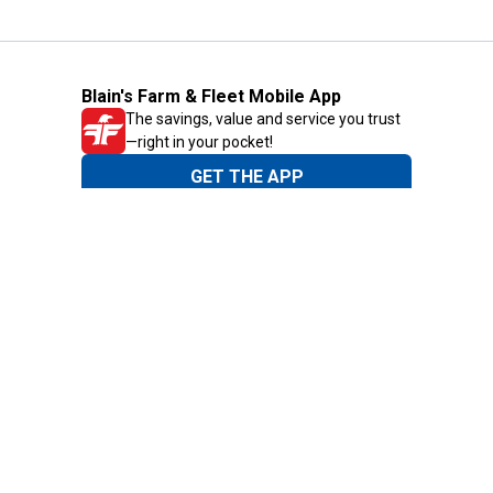
Blain's Farm & Fleet Mobile App
The savings, value and service you trust
—right in your pocket!
GET THE APP
Need Help?
1-800-210-2370
Email Us
Submit Feedback
Blain's Rewards
Gift Cards
Blain's Blog
Shipping & Returns
Automotive Service
Services
Our Company
Customer Care