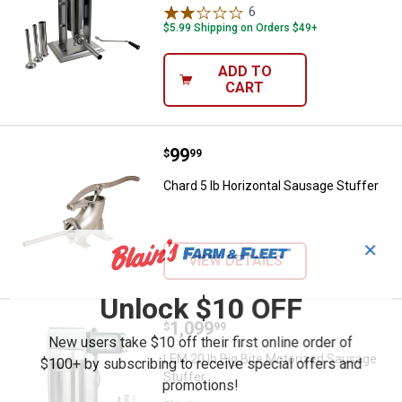
6
Reviews
$5.99 Shipping on Orders $49+
ADD TO
CART
Price:
.
99
Chard 5 lb Horizontal Sausage St
$
99
Chard 5 lb Horizontal Sausage Stuffer
✕
VIEW DETAILS
Unlock $10 OFF
Price:
.
1,099
LEM 20 lb Big Bite Motorized Sau
$
99
New users take $10 off their first online order of
LEM 20 lb Big Bite Motorized Sausage
$100+ by subscribing to receive special offers and
Stuffer
promotions!