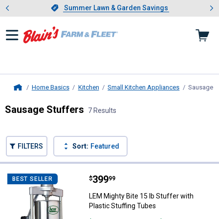
Showing slide 1 of 4: Summer L
es
Slide 1 of 4.
Summer Lawn & Garden Savings
Summer Lawn & Garden Savings
Home Basics
Kitchen
Small Kitchen Appliances
Sausage S
Home
Sausage Stuffers
7 Results
Skip to after categories
Filter by Categories
Skip to before categories
FILTERS
Sort:
Featured
7 Results
Product List
Price:
.
399
LEM Mighty Bite 15 lb Stuffer wit
$
99
BEST SELLER
LEM Mighty Bite 15 lb Stuffer with
Plastic Stuffing Tubes