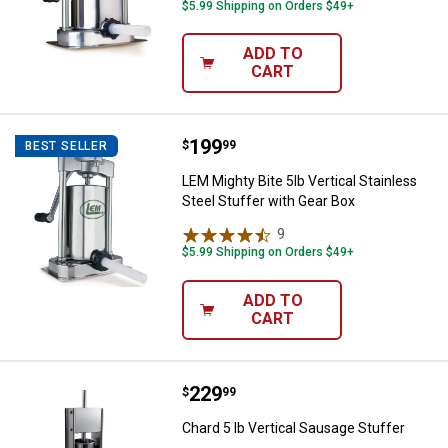
$5.99 Shipping on Orders $49+
ADD TO
CART
Price:
.
199
LEM Mighty Bite 5lb Vertical Stai
$
99
BEST SELLER
LEM Mighty Bite 5lb Vertical Stainless
Steel Stuffer with Gear Box
9
Reviews
$5.99 Shipping on Orders $49+
ADD TO
CART
Price:
.
229
Chard 5 lb Vertical Sausage Stuff
$
99
Chard 5 lb Vertical Sausage Stuffer