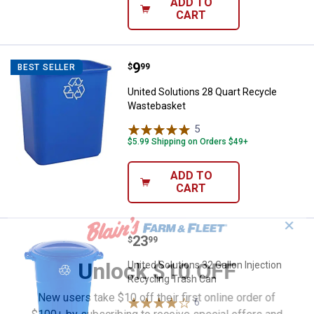
ADD TO
CART
Price:
.
9
United Solutions 28 Quart Recyc
$
99
BEST SELLER
United Solutions 28 Quart Recycle
Wastebasket
5
Reviews
$5.99 Shipping on Orders $49+
ADD TO
CART
✕
Price:
.
23
United Solutions 32 Gallon Inject
$
99
Unlock $10 OFF
United Solutions 32 Gallon Injection
Recycling Trash Can
New users take $10 off their first online order of
6
Reviews