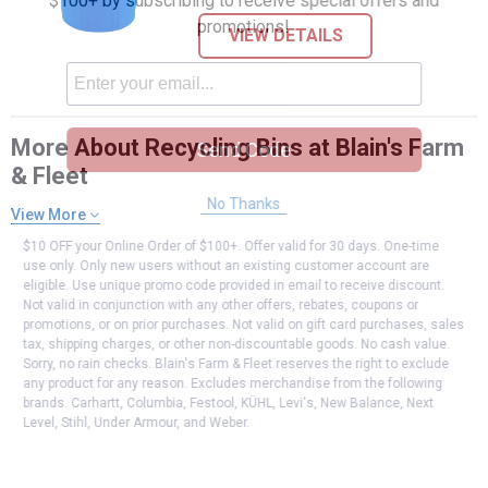
$100+ by subscribing to receive special offers and
promotions!
VIEW DETAILS
More About Recycling Bins at Blain's Farm
Send Code
& Fleet
No Thanks
View More
$10 OFF your Online Order of $100+. Offer valid for 30 days. One-time
use only. Only new users without an existing customer account are
eligible. Use unique promo code provided in email to receive discount.
Not valid in conjunction with any other offers, rebates, coupons or
promotions, or on prior purchases. Not valid on gift card purchases, sales
tax, shipping charges, or other non-discountable goods. No cash value.
Sorry, no rain checks. Blain's Farm & Fleet reserves the right to exclude
any product for any reason. Excludes merchandise from the following
brands. Carhartt, Columbia, Festool, KÜHL, Levi's, New Balance, Next
Level, Stihl, Under Armour, and Weber.