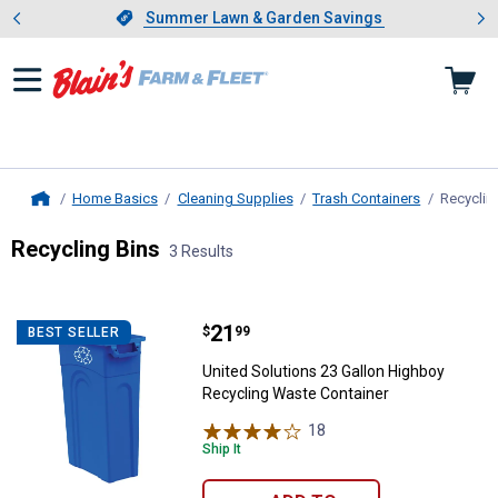
Showing slide 1 of 4: Summer L
es
Slide 1 of 4.
Summer Lawn & Garden Savings
Summer Lawn & Garden Savings
Home Basics
Cleaning Supplies
Trash Containers
Recyclin
Home
Recycling Bins
3 Results
Skip to after categories
Filter by Categories
Skip to before categories
3 Results
Product List
Price:
.
21
United Solutions 23 Gallon Highb
$
99
BEST SELLER
United Solutions 23 Gallon Highboy
Recycling Waste Container
18
Reviews
Ship It