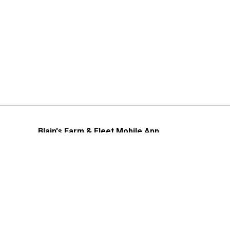
Blain's Farm & Fleet Mobile App
The savings, value and service you trust
—right in your pocket!
GET THE APP
Need Help?