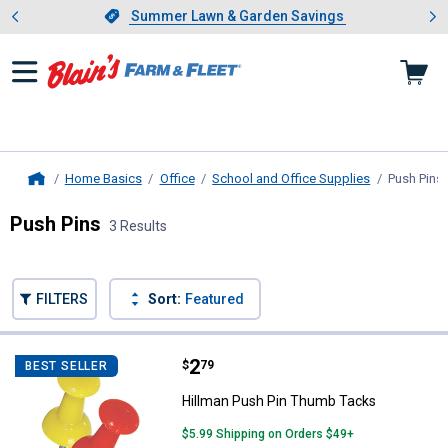
Showing slide 1 of 4: Summer L
es
Slide 1 of 4.
Summer Lawn & Garden Savings
Summer Lawn & Garden Savings
Home Basics
Office
School and Office Supplies
Push Pins
Home
Push Pins
3 Results
Skip to after categories
Filter by Categories
Skip to before categories
FILTERS
Sort:
Featured
3 Results
Product List
Price:
.
2
Hillman Push Pin Thumb Tacks
$
79
BEST SELLER
Hillman Push Pin Thumb Tacks
$5.99 Shipping on Orders $49+