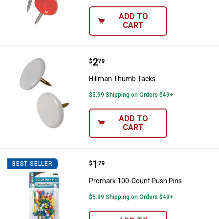
ADD TO
CART
Price:
.
2
Hillman Thumb Tacks
$
79
Hillman Thumb Tacks
$5.99 Shipping on Orders $49+
ADD TO
CART
✕
Unlock $10 OFF
Price:
.
1
Promark 100-Count Push Pins
$
79
BEST SELLER
New users take $10 off their first online order of
Promark 100-Count Push Pins
$100+ by subscribing to receive special offers and
$5.99 Shipping on Orders $49+
promotions!