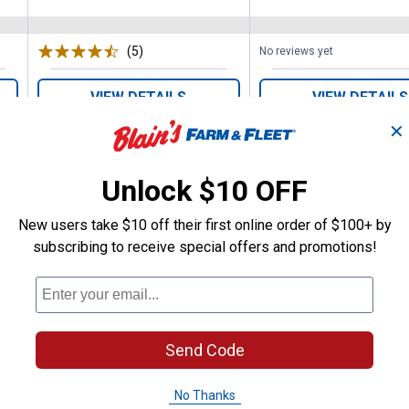
(5)
Reviews
No reviews yet
VIEW DETAILS
VIEW DETAILS
✕
Unlock $10 OFF
New users take $10 off their first online order of $100+ by
subscribing to receive special offers and promotions!
Search
ϙ
questions
Search
and
answers
Send Code
No Thanks