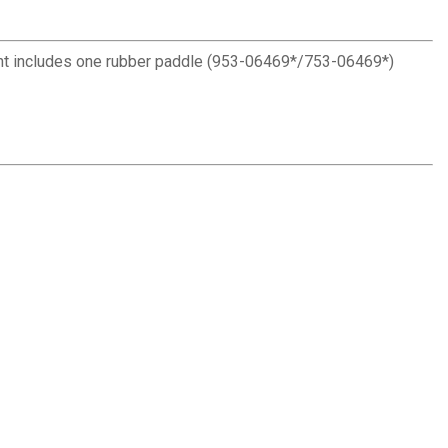
nt includes one rubber paddle (953-06469*/753-06469*)