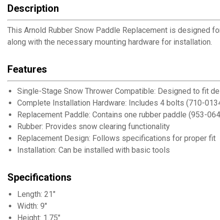
Description
This Arnold Rubber Snow Paddle Replacement is designed fo
along with the necessary mounting hardware for installation.
Features
Single-Stage Snow Thrower Compatible: Designed to fit 
Complete Installation Hardware: Includes 4 bolts (710-0134
Replacement Paddle: Contains one rubber paddle (953-0
Rubber: Provides snow clearing functionality
Replacement Design: Follows specifications for proper fit
Installation: Can be installed with basic tools
Specifications
Length: 21"
Width: 9"
Height: 1.75"