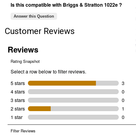
Is this compatible with Briggs & Stratton 1022e ?
Answer this Question
Customer Reviews