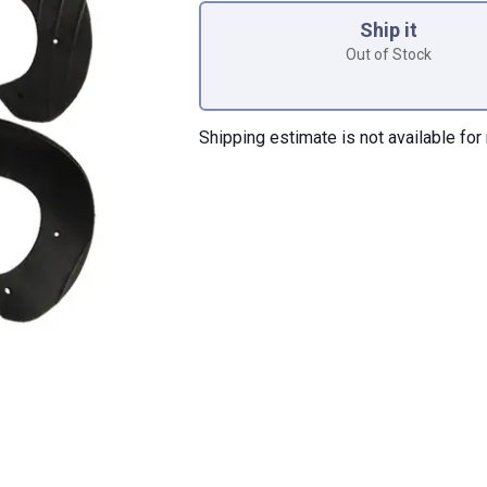
Ship it
Out of Stock
Shipping estimate is not available for 