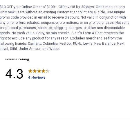
$10 OFF your Online Order of $100+. Offer valid for 30 days. One-time use only.
Only new users without an existing customer account are eligible. Use unique
promo code provided in email to receive discount. Not valid in conjunction with
any other offers, rebates, coupons or promotions, or on prior purchases. Not valid
on gift card purchases, sales tax, shipping charges, or other non-discountable
goods. No cash value. Sorry, no rain checks. Blain's Farm & Fleet reserves the
right to exclude any product for any reason. Excludes merchandise from the
following brands. Carhartt, Columbia, Festool, KÜHL, Levi's, New Balance, Next
Level, Stihl, Under Armour, and Weber.