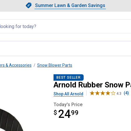
Showing slide 1 of 4: Summer L
Slide 1 of 4.
Summer Lawn & Garden Savings
Summer Lawn & Garden Saving
llapsed
rs & Accessories
Snow Blower Parts
placement
BEST SELLER
Arnold Rubber Snow P
(4)
Shop All Arnold
4.3
Today's Price
24
$
$24.99
99
Product Options