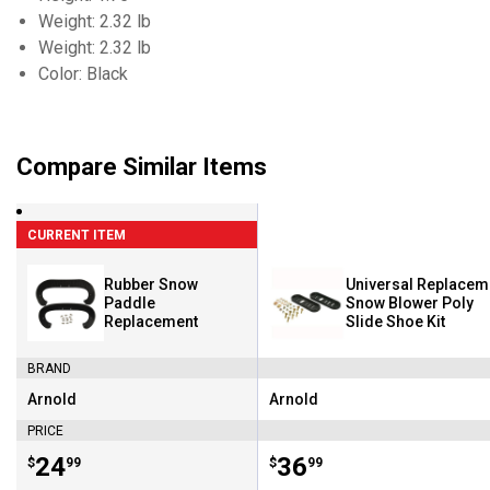
Weight: 2.32 lb
Weight: 2.32 lb
Color: Black
Compare Similar Items
CURRENT ITEM
Rubber Snow
Universal Replacem
Paddle
Snow Blower Poly
Replacement
Slide Shoe Kit
BRAND
Arnold
Arnold
Brand:
Brand:
PRICE
Price:
.
24
Price:
.
36
$
99
$
99