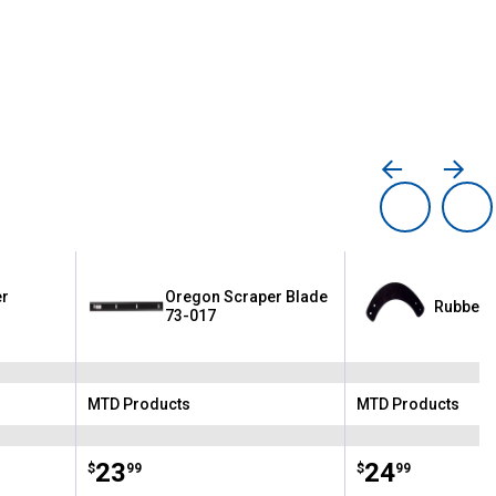
er
Oregon Scraper Blade
Rubber C
73-017
MTD Products
MTD Products
Brand:
Brand:
Price:
.
23
Price:
.
24
$
99
$
99