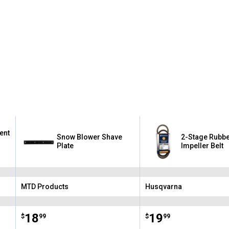
ent
Snow Blower Shave
2-Stage Rubb
Plate
Impeller Belt
MTD Products
Husqvarna
Brand:
Brand:
Price:
.
18
Price:
.
19
$
99
$
99