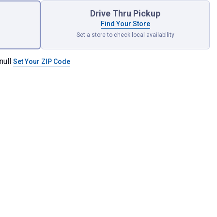
Drive Thru Pickup
Find Your Store
Set a store to check local availability
null
Set Your ZIP Code