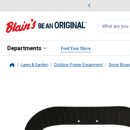
me Favorites
Deals on Home Favorites
Search
for
products:
suggestions
Suggestions Co
appear
below
Departments
Find Your Store
Lawn & Garden
Outdoor Power Equipment
Snow Blowe
Home
Arnold
Rubber Snow Paddle Re