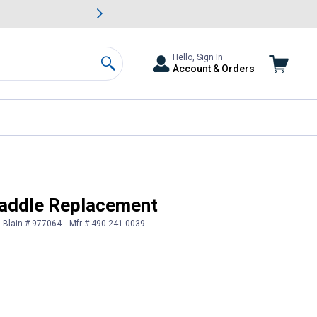
awn & Garden Savings.
s
Slide 2 of
Big Savin
Hello, Sign In
Account & Orders
Search
addle Replacement
Blain # 977064
Mfr # 490-241-0039