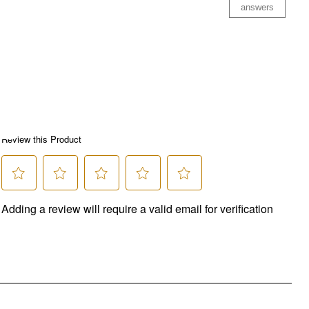
answers