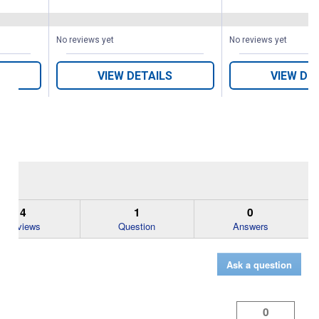
No reviews yet
No reviews yet
VIEW DETAILS
VIEW DE
4
1
0
Reviews
Question
Answers
Ask a question
0