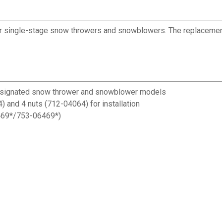
r single-stage snow throwers and snowblowers. The replaceme
designated snow thrower and snowblower models
) and 4 nuts (712-04064) for installation
6469*/753-06469*)