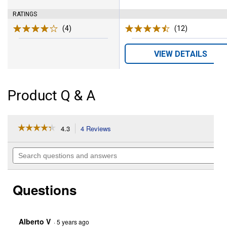
RATINGS
(4)
Reviews
(12)
Reviews
VIEW DETAILS
Product Q & A
☆☆☆☆☆
☆☆☆☆☆
4.3
4 Reviews
This
action
4.3
out
will
Search
of
navigate
questions
5
to
and
stars.
reviews.
answers
Read
Questions
reviews
for
Rubber
Snow
Paddle
Alberto V
·
5 years ago
Replacement