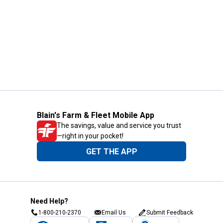
Blain's Farm & Fleet Mobile App
The savings, value and service you trust
—right in your pocket!
GET THE APP
Need Help?
1-800-210-2370
Email Us
Submit Feedback