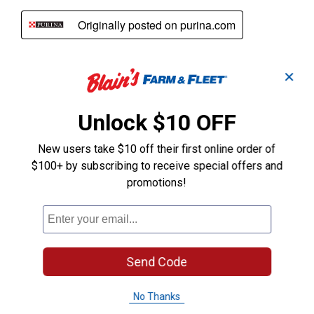
✕
Unlock $10 OFF
New users take $10 off their first online order of
$100+ by subscribing to receive special offers and
promotions!
Send Code
No Thanks