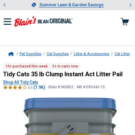
Showing slide 1 of 4: Summer L
es
Slide 1 of 4.
Summer Lawn & Garden Savings
Summer Lawn & Garden Savings
Pet Supplies
Cat Supplies
Litter & Accessories
Cat Litter
Home
Tidy Cats
35 lb Clump Instant Act Li
10+ purchased this week
5+ in carts now
Tidy Cats 35 lb Clump Instant Act Litter Pail
Shop All Tidy Cats
(1.9K)
Blain # 965851
Mfr # 099-041-15
4.3