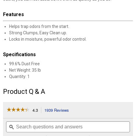
Features
Helps trap odors from the start.
Strong Clumps, Easy Clean up.
Locks in moisture, powerful odor control.
Specifications
99.6% Dust Free
Net Weight: 35 lb
Quantity: 1
Product Q & A
☆☆☆☆☆
☆☆☆☆☆
4.3
1939 Reviews
This
action
4.3
out
will
Search
Se
of
navigate
questions
ϙ
que
5
to
and
an
stars.