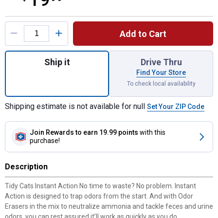
Product Options
Add to Cart
Quantity: 1, 35 lb Clump Instant Act Litter P
Ship it
Drive Thru
Find Your Store
To check local availability
Shipping estimate is not available for null
Set Your ZIP Code
Join Rewards
to earn 19.99 points
with this
purchase!
Description
Tidy Cats Instant Action No time to waste? No problem. Instant
Action is designed to trap odors from the start. And with Odor
Erasers in the mix to neutralize ammonia and tackle feces and urine
odors, you can rest assured it’ll work as quickly as you do.