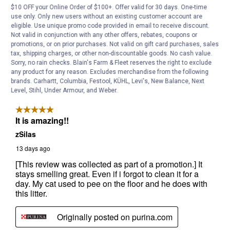
$10 OFF your Online Order of $100+. Offer valid for 30 days. One-time
use only. Only new users without an existing customer account are
eligible. Use unique promo code provided in email to receive discount.
Not valid in conjunction with any other offers, rebates, coupons or
promotions, or on prior purchases. Not valid on gift card purchases, sales
tax, shipping charges, or other non-discountable goods. No cash value.
Sorry, no rain checks. Blain's Farm & Fleet reserves the right to exclude
any product for any reason. Excludes merchandise from the following
brands. Carhartt, Columbia, Festool, KÜHL, Levi's, New Balance, Next
Level, Stihl, Under Armour, and Weber.