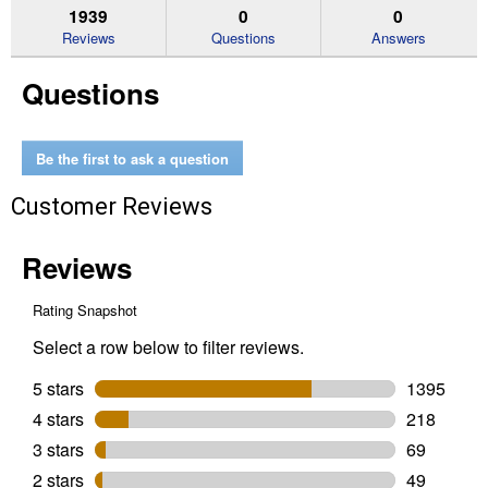
reviews.
answers
an
1939
0
0
Read
reviews
Reviews
Questions
Answers
for
35
Questions
lb
Clump
Instant
Act
Litter
Be the first to ask a question
Pail
Customer Reviews