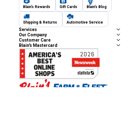
Blain's Rewards
Gift Cards
Blain's Blog
Shipping & Returns
Automotive Service
Services
Our Company
Customer Care
Blain's Mastercard
Be the first to hear about our sales, events,
and promotions!
Email
Sign Up
Address