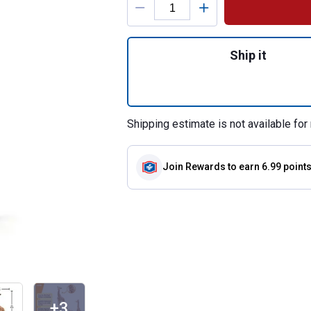
Quantity: 1, Giraff
Ship it
Shipping estimate is not available for 
Join Rewards
to earn 6.99 point
+3