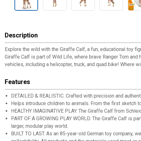
Description
Explore the wild with the Giraffe Calf, a fun, educational toy fi
Giraffe Calf is part of Wild Life, where brave Ranger Tom and h
vehicles, including a helicopter, truck, and quad bike! Where w
Features
DETAILED & REALISTIC. Crafted with precision and authentic 
Helps introduce children to animals. From the first sketch to
HEALTHY IMAGINATIVE PLAY. The Giraffe Calf from Schleich is
PART OF A GROWING PLAY WORLD. The Giraffe Calf is part of th
larger, modular play world.
BUILT TO LAST. As an 85-year-old German toy company, we ar