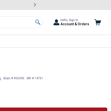
awn & Garden Savings.
s
Slide 2 of
Big Savin
Hello, Sign In
Account & Orders
Search
Blain # 955395
Mfr # 14751
)