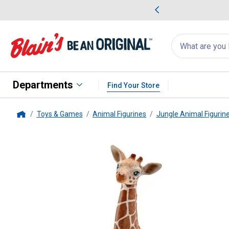
me Favorites
Deals on Home Favorites
Search
for
products:
suggestions
Suggestions Co
appear
below
Departments
Find Your Store
Toys & Games
Animal Figurines
Jungle Animal Figurin
Home
Schleich
Giraffe Calf