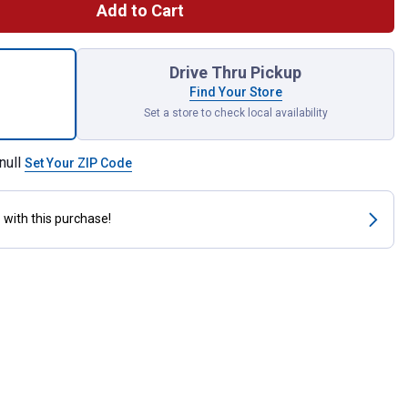
Add to Cart
e Calf for shipping
Drive Thru Pickup
Find Your Store
Set a store to check local availability
null
Set Your ZIP Code
s
with this purchase!