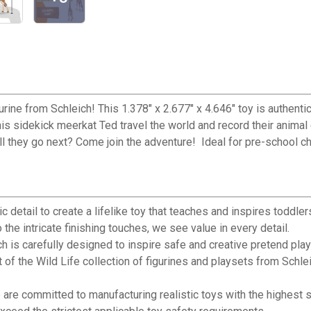
gurine from Schleich! This 1.378" x 2.677" x 4.646" toy is authentic
is sidekick meerkat Ted travel the world and record their animal 
ill they go next? Come join the adventure! Ideal for pre-school c
detail to create a lifelike toy that teaches and inspires toddler
 the intricate finishing touches, we see value in every detail.
 carefully designed to inspire safe and creative pretend play for
e Wild Life collection of figurines and playsets from Schleich. G
e committed to manufacturing realistic toys with the highest st