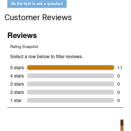
Be the first to ask a question
Customer Reviews