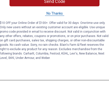
Send Code
No Thanks
$10 OFF your Online Order of $100+. Offer valid for 30 days. One-time use only.
Only new users without an existing customer account are eligible. Use unique
promo code provided in email to receive discount. Not valid in conjunction with
any other offers, rebates, coupons or promotions, or on prior purchases. Not valid
on gift card purchases, sales tax, shipping charges, or other non-discountable
goods. No cash value. Sorry, no rain checks. Blain's Farm & Fleet reserves the
right to exclude any product for any reason. Excludes merchandise from the
following brands. Carhartt, Columbia, Festool, KÜHL, Levi's, New Balance, Next
Level, Stihl, Under Armour, and Weber.