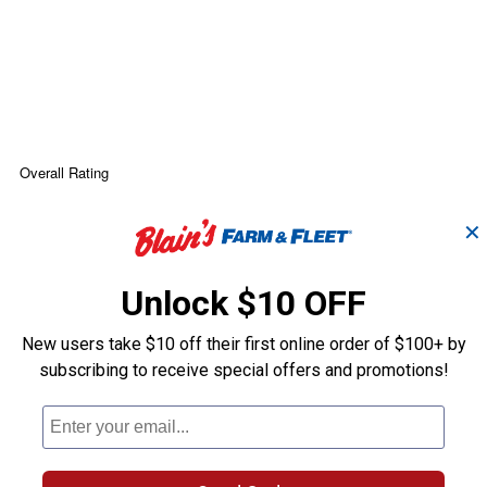
✕
Unlock $10 OFF
New users take $10 off their first online order of $100+ by
subscribing to receive special offers and promotions!