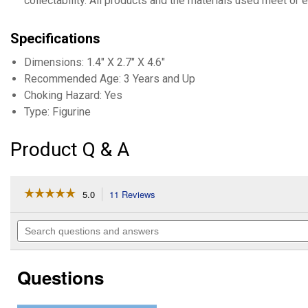
collectability. All products and the materials used meet or 
Specifications
Dimensions: 1.4" X 2.7" X 4.6"
Recommended Age: 3 Years and Up
Choking Hazard: Yes
Type: Figurine
Product Q & A
☆☆☆☆☆
☆☆☆☆☆
5.0
11 Reviews
This
action
5
out
will
Search
of
navigate
questions
5
to
and
stars.
reviews.
answers
Read
Questions
reviews
for
Giraffe
Calf