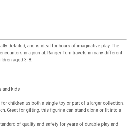
ally detailed, and is ideal for hours of imaginative play. The
encounters in a journal. Ranger Tom travels in many different
hildren aged 3-8.
s and kids
 children as both a single toy or part of a larger collection.
reat for gifting, this figurine can stand alone or fit into a
andard of quality and safety for years of durable play and