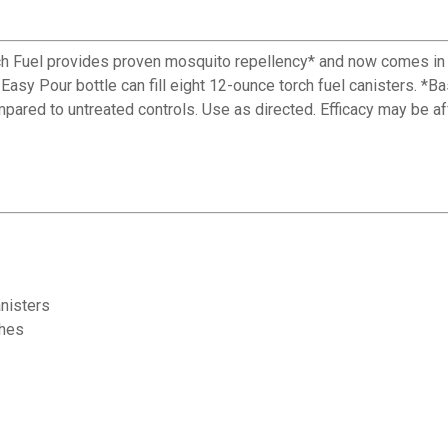
rch Fuel provides proven mosquito repellency* and now comes in 
Easy Pour bottle can fill eight 12-ounce torch fuel canisters. 
red to untreated controls. Use as directed. Efficacy may be aff
anisters
ches