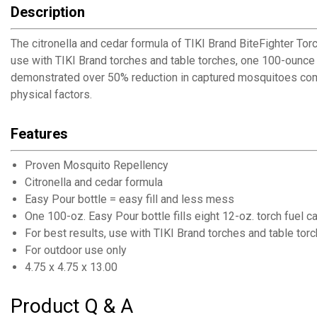
Description
The citronella and cedar formula of TIKI Brand BiteFighter To
use with TIKI Brand torches and table torches, one 100-ounce 
demonstrated over 50% reduction in captured mosquitoes compa
physical factors.
Features
Proven Mosquito Repellency
Citronella and cedar formula
Easy Pour bottle = easy fill and less mess
One 100-oz. Easy Pour bottle fills eight 12-oz. torch fuel c
For best results, use with TIKI Brand torches and table tor
For outdoor use only
4.75 x 4.75 x 13.00
Product Q & A