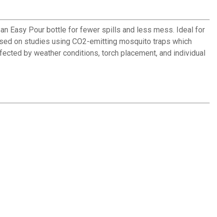
an Easy Pour bottle for fewer spills and less mess. Ideal for
*Based on studies using CO2-emitting mosquito traps which
ected by weather conditions, torch placement, and individual