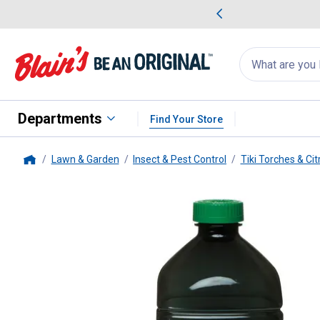
me Favorites
Deals on Home Favorites
Search
for
products:
suggestions
Suggestions Co
appear
below
Departments
Find Your Store
Lawn & Garden
Insect & Pest Control
Tiki Torches & Ci
Home
Tiki
BiteFighter 100 oz TIKI Tor