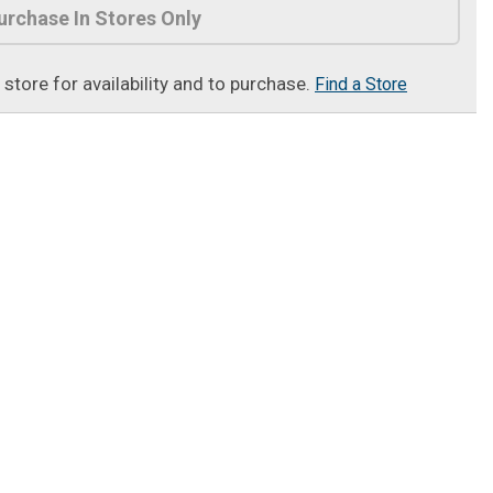
urchase In Stores Only
t store for availability and to purchase.
Find a Store