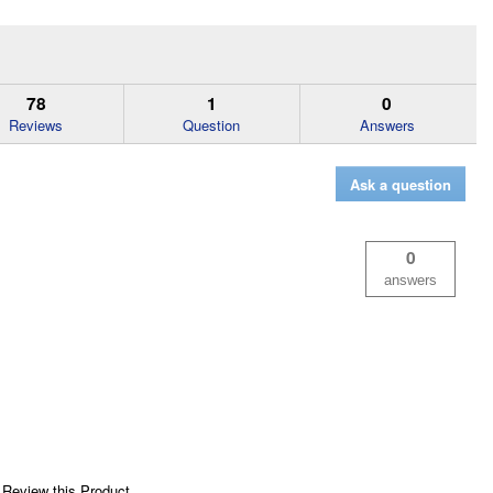
78
1
0
Reviews
Question
Answers
Ask a question
0
answers