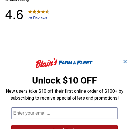
✕
Unlock $10 OFF
New users take $10 off their first online order of $100+ by
subscribing to receive special offers and promotions!