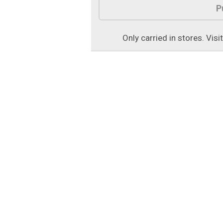
P
Only carried in stores. Visi