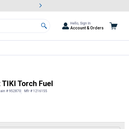
awn & Garden Savings.
s
Slide 2 of
Big Savin
Hello, Sign In
Account & Orders
Search
 TIKI Torch Fuel
lain # 952870
Mfr # 1216155