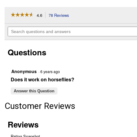
☆☆☆☆☆
☆☆☆☆☆
4.6
78 Reviews
This
action
4.6
out
will
Search
of
navigate
questions
5
to
and
stars.
reviews.
answers
Read
Questions
reviews
for
BiteFighter
100
oz
Anonymous
·
6 years ago
TIKI
Does it work on horseflies?
Torch
Fuel
Answer this Question
Customer Reviews