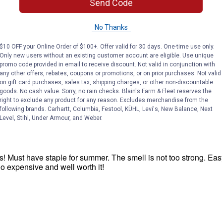
Send Code
No Thanks
$10 OFF your Online Order of $100+. Offer valid for 30 days. One-time use only.
Only new users without an existing customer account are eligible. Use unique
promo code provided in email to receive discount. Not valid in conjunction with
any other offers, rebates, coupons or promotions, or on prior purchases. Not valid
on gift card purchases, sales tax, shipping charges, or other non-discountable
goods. No cash value. Sorry, no rain checks. Blain's Farm & Fleet reserves the
right to exclude any product for any reason. Excludes merchandise from the
following brands. Carhartt, Columbia, Festool, KÜHL, Levi's, New Balance, Next
Level, Stihl, Under Armour, and Weber.