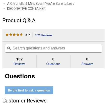
A Citronella & Mint Scent You’re Sure to Love
DECORATIVE CONTAINER
Product Q & A
☆☆☆☆☆
☆☆☆☆☆
4.7
132 Reviews
This
action
4.7
out
will
Search
Se
of
navigate
questions
ϙ
que
5
to
and
an
stars.
reviews.
answers
an
132
0
0
Read
reviews
Reviews
Questions
Answers
for
17
Questions
oz
Outdoor
Blue
Bucket
Citronella
Be the first to ask a question
Candle
Customer Reviews