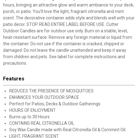
hours, bringing an attractive glow and warm ambiance to your deck,
porch, or patio. You’ll love the light, fragrant citronella and mint
scent. The decorative container adds style and blends well with your
patio decor. STOP. READ ENTIRE LABEL BEFORE USE. Cutter
Outdoor Candles are for outdoor use only. Burn on a stable, level,
heat-resistant surface. Remove any foreign material or liquid from
the container. Do not use if the container is cracked, chipped or
damaged. Do not leave the candle unattended and keep it away
from children and pets. See label for complete instructions and
precautions.
Features
REDUCES THE PRESENCE OF MOSQUITOES
ENHANCES YOUR OUTDOOR SPACE
Perfect for Patios, Decks & Outdoor Gatherings
HOURS OF ENJOYMENT
Burns up to 30 Hours
CONTAINS REAL CITRONELLA OIL
Soy Wax Candle made with Real Citronella Oil & Cornmint Oil
LIGHT, FRAGRANT SCENT