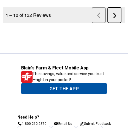
Blain's Farm & Fleet Mobile App
The savings, value and service you trust
—right in your pocket!
GET THE APP
Need Help?
1-800-210-2370
Email Us
Submit Feedback