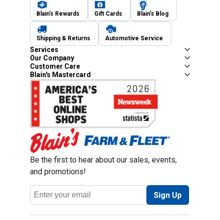
Blain's Rewards
Gift Cards
Blain's Blog
Shipping & Returns
Automotive Service
Services
Our Company
Customer Care
Blain's Mastercard
Be the first to hear about our sales, events,
and promotions!
Email
Sign Up
Address