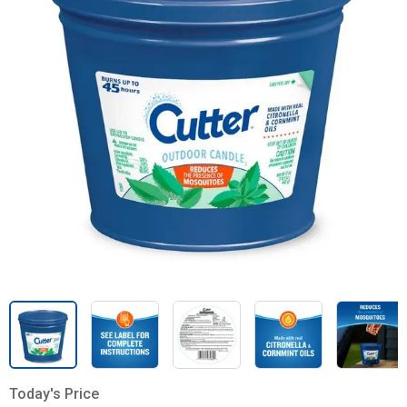
Today's Price