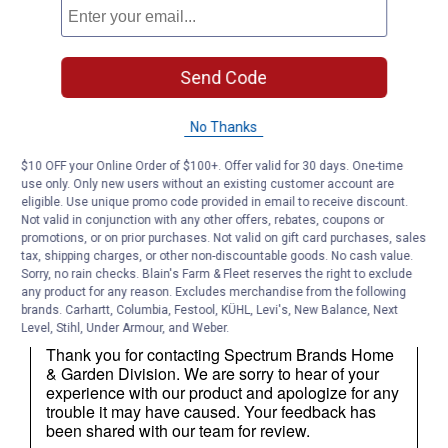
Send Code
No Thanks
$10 OFF your Online Order of $100+. Offer valid for 30 days. One-time
use only. Only new users without an existing customer account are
eligible. Use unique promo code provided in email to receive discount.
Not valid in conjunction with any other offers, rebates, coupons or
promotions, or on prior purchases. Not valid on gift card purchases, sales
tax, shipping charges, or other non-discountable goods. No cash value.
Sorry, no rain checks. Blain's Farm & Fleet reserves the right to exclude
any product for any reason. Excludes merchandise from the following
brands. Carhartt, Columbia, Festool, KÜHL, Levi's, New Balance, Next
Level, Stihl, Under Armour, and Weber.