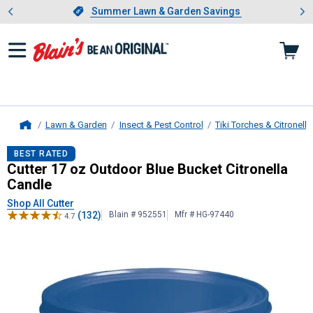
Showing slide 1 of 4: Summer L
es
Slide 1 of 4.
Summer Lawn & Garden Savings
Summer Lawn & Garden Savings
Lawn & Garden
Insect & Pest Control
Tiki Torches & Citronell
Home
Cutter
17 oz Outdoor Blue Bucket C
BEST RATED
Cutter 17 oz Outdoor Blue Bucket Citronella
Candle
Shop All Cutter
(132)
Blain # 952551
Mfr # HG-97440
4.7