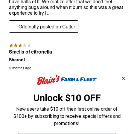
✕
Unlock $10 OFF
New users take $10 off their first online order of
$100+ by subscribing to receive special offers and
promotions!