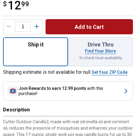
12
$
$12.99
99
Product Options
Add to Cart
Quantity: 1, 17 oz Outdoor Blue Bucket Citr
Ship it
Drive Thru
Find Your Store
To check local availability
Shipping estimate is not available for null
Set Your ZIP Code
Join Rewards
to earn 12.99 points
with this
purchase!
Description
Cutter Outdoor Candle2, made with real citronella oil and cornmint
oil, reduces the presence of mosquitoes and enhances your outdoor
space. This 17-ounce, single-wick soy wax candle burns for up to 30