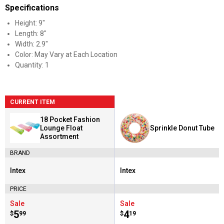
Specifications
Height: 9"
Length: 8"
Width: 2.9"
Color: May Vary at Each Location
Quantity: 1
CURRENT ITEM
18 Pocket Fashion
Lounge Float
Sprinkle Donut Tube
Assortment
BRAND
Intex
Intex
Brand:
Brand:
PRICE
Sale
Sale
Price:
.
5
Price:
.
4
$
99
$
19