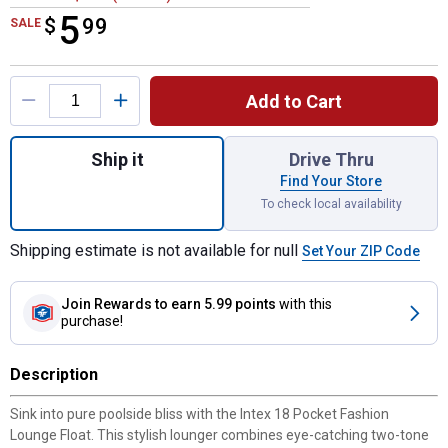
5
$
$5.99
99
SALE
Product Options
Add to Cart
Quantity: 1, 18 Pocket Fashion Lounge Flo
Ship it
Drive Thru
Find Your Store
To check local availability
Shipping estimate is not available for null
Set Your ZIP Code
Join Rewards
to earn 5.99 points
with this
purchase!
Description
Sink into pure poolside bliss with the Intex 18 Pocket Fashion
Lounge Float. This stylish lounger combines eye-catching two-tone