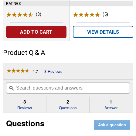
RATINGS
(3)
Reviews
(5)
Reviews
ADD TO CART
VIEW DETAILS
Product Q & A
☆☆☆☆☆
☆☆☆☆☆
4.7
3 Reviews
This
action
4.7
out
will
Search
Se
of
navigate
questions
ϙ
que
5
to
and
an
stars.
reviews.
answers
an
3
2
1
Read
reviews
Reviews
Questions
Answer
for
18
Questions
Pocket
Ask a question
Fashion
Lounge
Float