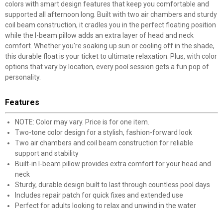
colors with smart design features that keep you comfortable and
supported all afternoon long. Built with two air chambers and sturdy
coil beam construction, it cradles you in the perfect floating position
while the I-beam pillow adds an extra layer of head and neck
comfort. Whether you're soaking up sun or cooling off in the shade,
this durable float is your ticket to ultimate relaxation. Plus, with color
options that vary by location, every pool session gets a fun pop of
personality.
Features
NOTE: Color may vary. Price is for one item.
Two-tone color design for a stylish, fashion-forward look
Two air chambers and coil beam construction for reliable
support and stability
Built-in I-beam pillow provides extra comfort for your head and
neck
Sturdy, durable design built to last through countless pool days
Includes repair patch for quick fixes and extended use
Perfect for adults looking to relax and unwind in the water