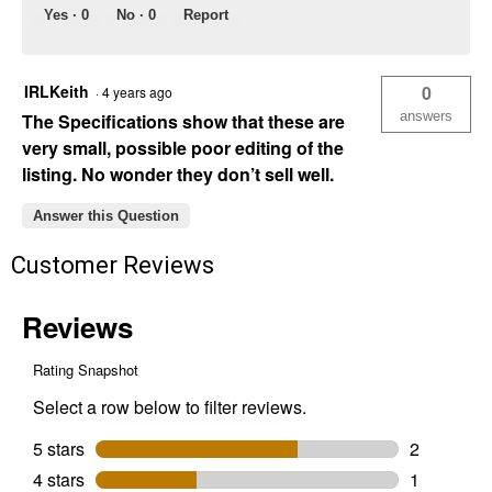
Yes ·
0
No ·
0
Report
IRLKeith
0
·
4 years ago
answers
The Specifications show that these are
very small, possible poor editing of the
listing. No wonder they don’t sell well.
Answer this Question
Customer Reviews