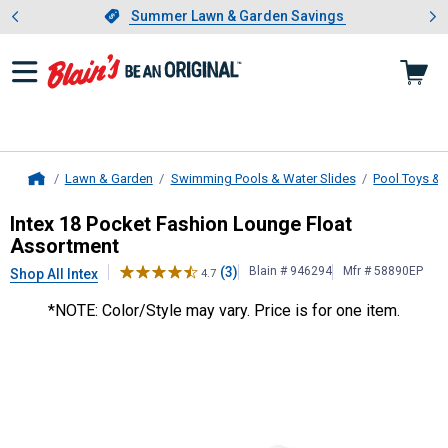
Showing slide 1 of 4: Summer L
es
Slide 1 of 4.
Summer Lawn & Garden Savings
Summer Lawn & Garden Savings
Lawn & Garden
Swimming Pools & Water Slides
Pool Toys & 
Home
Intex
18 Pocket Fashion Lounge Fl
Intex 18 Pocket Fashion Lounge Float
Assortment
(3)
Blain # 946294
Mfr # 58890EP
Shop All Intex
4.7
*NOTE: Color/Style may vary. Price is for one item.