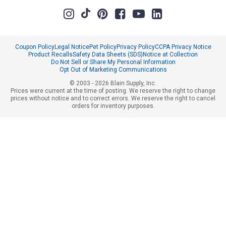
Coupon Policy
Legal Notice
Pet Policy
Privacy Policy
CCPA Privacy Notice
Product Recalls
Safety Data Sheets (SDS)
Notice at Collection
Do Not Sell or Share My Personal Information
Opt Out of Marketing Communications
© 2003 - 2026 Blain Supply, Inc.
Prices were current at the time of posting. We reserve the right to change
prices without notice and to correct errors. We reserve the right to cancel
orders for inventory purposes.