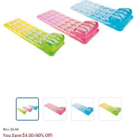
Was
$9.99
You Save $4.00 (40% Off)