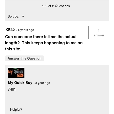
Assortment
1–2 of 2 Questions
Menu
Sort by:
▼
KB32
1
·
4 years ago
answer
Can someone there tell me the actual
length? This keeps happening to me on
this site.
Answer this Question
My Quick Buy
·
a year ago
74in
Helpful?