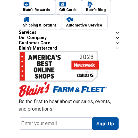
Blain's Rewards
Gift Cards
Blain's Blog
Shipping & Returns
Automotive Service
Services
Our Company
Customer Care
Blain's Mastercard
Be the first to hear about our sales, events,
and promotions!
Email
Sign Up
Address