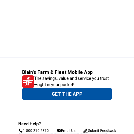
Blain's Farm & Fleet Mobile App
The savings, value and service you trust
—right in your pocket!
GET THE APP
Need Help?
1-800-210-2370
Email Us
Submit Feedback