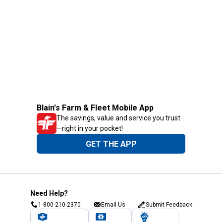
Blain's Farm & Fleet Mobile App
The savings, value and service you trust
—right in your pocket!
GET THE APP
Need Help?
1-800-210-2370
Email Us
Submit Feedback