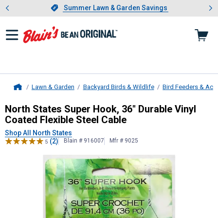
Showing slide 1 of 4: Summer L
es
Slide 1 of 4.
Summer Lawn & Garden Savings
Summer Lawn & Garden Savings
Lawn & Garden
Backyard Birds & Wildlife
Bird Feeders & Acc
Home
North States
Super Hook, 36" Durabl
North States Super Hook, 36" Durable Vinyl
Coated Flexible Steel Cable
Shop All North States
(2)
Blain # 916007
Mfr # 9025
5