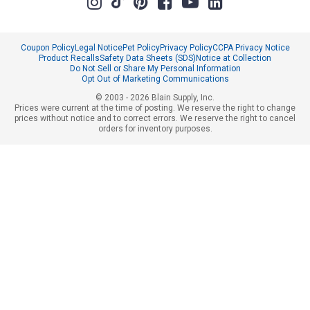
Coupon Policy
Legal Notice
Pet Policy
Privacy Policy
CCPA Privacy Notice
Product Recalls
Safety Data Sheets (SDS)
Notice at Collection
Do Not Sell or Share My Personal Information
Opt Out of Marketing Communications
© 2003 - 2026 Blain Supply, Inc.
Prices were current at the time of posting. We reserve the right to change
prices without notice and to correct errors. We reserve the right to cancel
orders for inventory purposes.