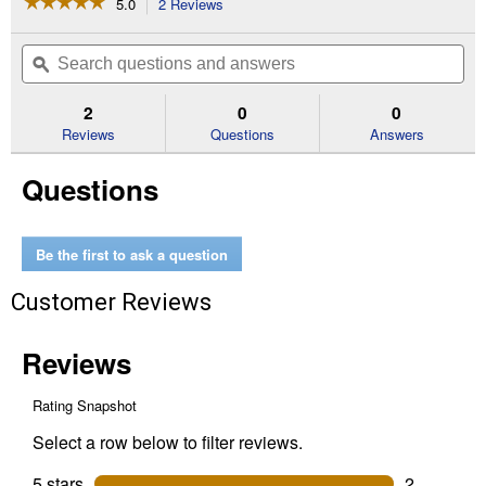
☆☆☆☆☆
☆☆☆☆☆
5.0
2 Reviews
This
action
5
out
will
Search
Se
of
navigate
questions
ϙ
que
5
to
and
an
stars.
reviews.
answers
an
2
0
0
Read
reviews
Reviews
Questions
Answers
for
Super
Questions
Hook,
36"
Durable
Vinyl
Coated
Be the first to ask a question
Flexible
Steel
Customer Reviews
Cable