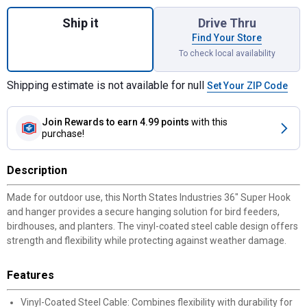
Quantity: 1, Super Hook, 36" Durable Vinyl 
Ship it
Drive Thru
Find Your Store
To check local availability
Shipping estimate is not available for null
Set Your ZIP Code
Join Rewards
to earn 4.99 points
with this
purchase!
Description
Made for outdoor use, this North States Industries 36" Super Hook
and hanger provides a secure hanging solution for bird feeders,
birdhouses, and planters. The vinyl-coated steel cable design offers
strength and flexibility while protecting against weather damage.
Features
Vinyl-Coated Steel Cable: Combines flexibility with durability for