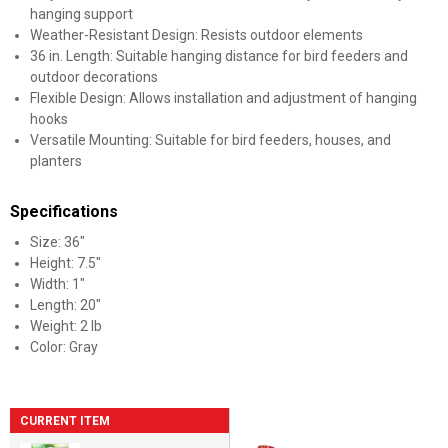
hanging support
Weather-Resistant Design: Resists outdoor elements
36 in. Length: Suitable hanging distance for bird feeders and
outdoor decorations
Flexible Design: Allows installation and adjustment of hanging
hooks
Versatile Mounting: Suitable for bird feeders, houses, and
planters
Specifications
Size: 36"
Height: 7.5"
Width: 1"
Length: 20"
Weight: 2 lb
Color: Gray
CURRENT ITEM