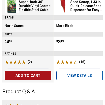
Super Hook, 36"
Seed Scoop, 1.33 lb
Durable Vinyl Coated
Quick-Release Seed
Flexible Steel Cable
Dispenser for Easy
Refilling
BRAND
North States
More Birds
Brand:
Brand:
PRICE
Price:
.
4
Price:
.
3
$
99
$
49
RATINGS
(2)
Reviews
(16)
Reviews
ADD TO CART
VIEW DETAILS
Product Q & A