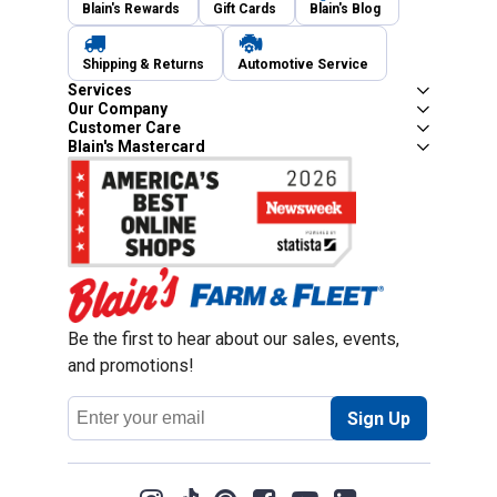
Blain's Rewards
Gift Cards
Blain's Blog
Shipping & Returns
Automotive Service
Services
Our Company
Customer Care
Blain's Mastercard
Be the first to hear about our sales, events,
and promotions!
Email
Sign Up
Address