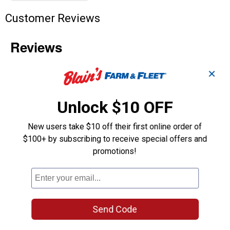
Customer Reviews
✕
Unlock $10 OFF
New users take $10 off their first online order of
$100+ by subscribing to receive special offers and
promotions!
Send Code