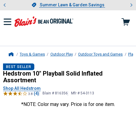
Showing slide 1 of 4: Summer L
es
Slide 1 of 4.
Summer Lawn & Garden Savings
Summer Lawn & Garden Savings
Toys & Games
Outdoor Play
Outdoor Toys and Games
Play
Home
Hedstrom
10" Playball Solid Inflat
BEST SELLER
Hedstrom 10" Playball Solid Inflated
Assortment
Shop All Hedstrom
(4)
Blain # 816356
Mfr # 54-3113
3.8
*NOTE: Color may vary. Price is for one item.