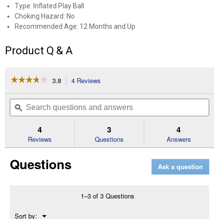
Type: Inflated Play Ball
Choking Hazard: No
Recommended Age: 12 Months and Up
Product Q & A
☆☆☆☆☆
☆☆☆☆☆
3.8
4 Reviews
This
action
3.8
out
will
Search
Se
of
navigate
questions
ϙ
que
5
to
and
an
stars.
reviews.
answers
an
4
3
4
Read
reviews
Reviews
Questions
Answers
for
10"
Questions
Playball
Ask a question
Solid
Inflated
Assortment
1–3 of 3 Questions
Menu
Sort by:
▼