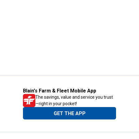
Blain's Farm & Fleet Mobile App
The savings, value and service you trust
—right in your pocket!
GET THE APP