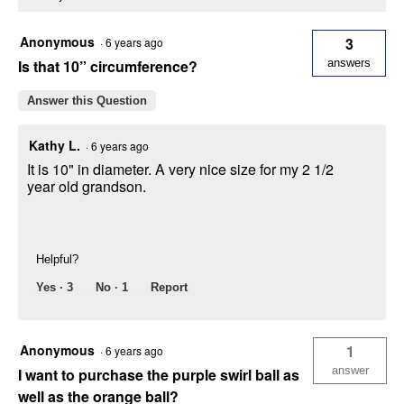
Anonymous
3
·
6 years ago
Is that 10” circumference?
answers
Answer this Question
Kathy L.
·
6 years ago
It is 10" in diameter. A very nice size for my 2 1/2
year old grandson.
Helpful?
Yes ·
3
No ·
1
Report
Anonymous
1
·
6 years ago
answer
I want to purchase the purple swirl ball as
well as the orange ball?