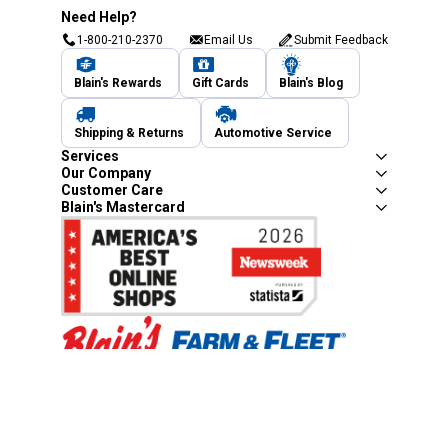
Need Help?
1-800-210-2370
Email Us
Submit Feedback
Blain's Rewards
Gift Cards
Blain's Blog
Shipping & Returns
Automotive Service
Services
Our Company
Customer Care
Blain's Mastercard
Be the first to hear about our sales, events,
and promotions!
Email