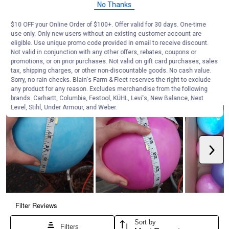
No Thanks
$10 OFF your Online Order of $100+. Offer valid for 30 days. One-time
use only. Only new users without an existing customer account are
eligible. Use unique promo code provided in email to receive discount.
Not valid in conjunction with any other offers, rebates, coupons or
promotions, or on prior purchases. Not valid on gift card purchases, sales
tax, shipping charges, or other non-discountable goods. No cash value.
Sorry, no rain checks. Blain's Farm & Fleet reserves the right to exclude
any product for any reason. Excludes merchandise from the following
brands. Carhartt, Columbia, Festool, KÜHL, Levi's, New Balance, Next
Level, Stihl, Under Armour, and Weber.