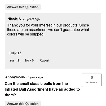
Answer this Question
Nicole S.
·
6 years ago
Thank you for your interest in our products! Since
these are an assortment we can't guarantee what
colors will be shipped.
Helpful?
Yes ·
1
No ·
0
Report
Anonymous
0
·
6 years ago
answers
Can the small classic balls from the
Inflated Ball Assortment have air added to
them?
Answer this Question