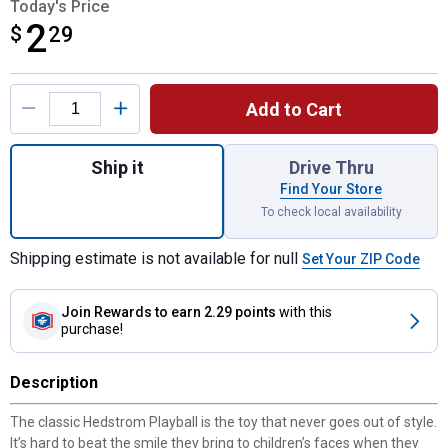
Today's Price
2
$
$2.29
29
Product Options
Add to Cart
Quantity: 1, 10" Playball Solid Inflated As
Ship it
Drive Thru
Find Your Store
To check local availability
Shipping estimate is not available for null
Set Your ZIP Code
Join Rewards
to earn 2.29 points
with this
purchase!
Description
The classic Hedstrom Playball is the toy that never goes out of style.
It’s hard to beat the smile they bring to children’s faces when they