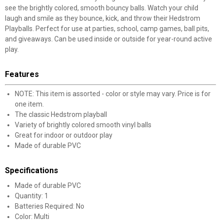
see the brightly colored, smooth bouncy balls. Watch your child
laugh and smile as they bounce, kick, and throw their Hedstrom
Playballs. Perfect for use at parties, school, camp games, ball pits,
and giveaways. Can be used inside or outside for year-round active
play.
Features
NOTE: This item is assorted - color or style may vary. Price is for
one item.
The classic Hedstrom playball
Variety of brightly colored smooth vinyl balls
Great for indoor or outdoor play
Made of durable PVC
Specifications
Made of durable PVC
Quantity: 1
Batteries Required: No
Color: Multi