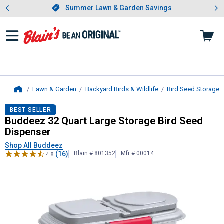
Showing slide 1 of 4: Summer L
es
Slide 1 of 4.
Summer Lawn & Garden Savings
Summer Lawn & Garden Savings
Lawn & Garden
Backyard Birds & Wildlife
Bird Seed Storage 
Home
Buddeez
32 Quart Large Storage Bi
BEST SELLER
Buddeez 32 Quart Large Storage Bird Seed
Dispenser
Shop All Buddeez
(16)
Blain # 801352
Mfr # 00014
4.8