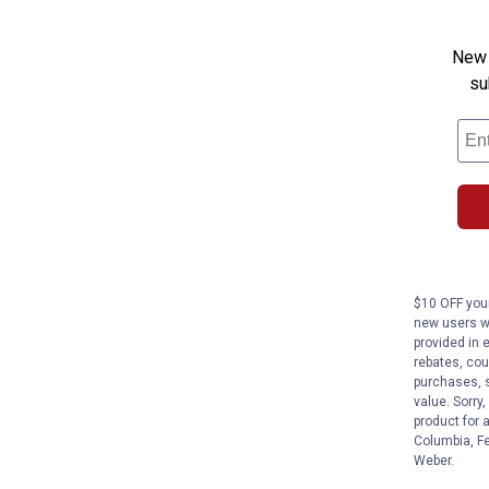
New 
su
$10 OFF your
new users wi
provided in 
rebates, cou
purchases, s
value. Sorry
product for 
Columbia, Fe
Weber.