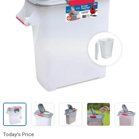
Today's Price