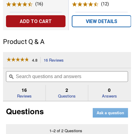
(16)
Reviews
(12)
Reviews
ADD TO CART
VIEW DETAILS
Product Q & A
☆☆☆☆☆
☆☆☆☆☆
4.8
16 Reviews
This
action
4.8
out
will
Search
Se
of
navigate
questions
ϙ
que
5
to
and
an
stars.
reviews.
answers
an
16
2
0
Read
reviews
Reviews
Questions
Answers
for
32
Questions
Quart
Ask a question
Large
Storage
Bird
Seed
1–2 of 2 Questions
Dispenser