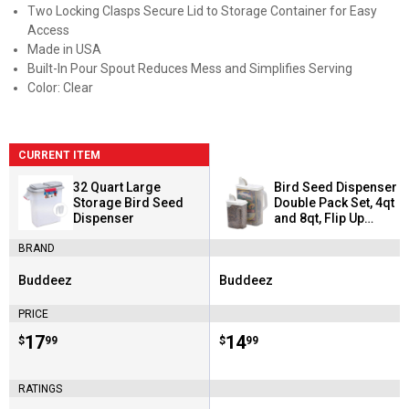
Two Locking Clasps Secure Lid to Storage Container for Easy
Access
Made in USA
Built-In Pour Spout Reduces Mess and Simplifies Serving
Color: Clear
CURRENT ITEM
32 Quart Large
Bird Seed Dispenser
Storage Bird Seed
Double Pack Set, 4qt
Dispenser
and 8qt, Flip Up
Spout Avoids
BRAND
Spilling
Buddeez
Buddeez
Brand:
Brand:
PRICE
Price:
.
17
Price:
.
14
$
99
$
99
RATINGS