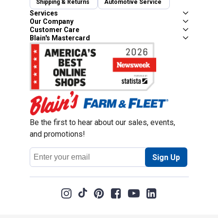
Shipping & Returns
Automotive Service
Services
Our Company
Customer Care
Blain's Mastercard
Be the first to hear about our sales, events,
and promotions!
Email
Sign Up
Address