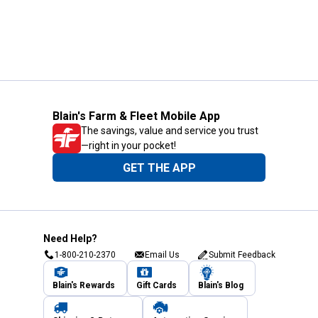
Blain's Farm & Fleet Mobile App
The savings, value and service you trust
—right in your pocket!
GET THE APP
Need Help?
1-800-210-2370
Email Us
Submit Feedback
Blain's Rewards
Gift Cards
Blain's Blog