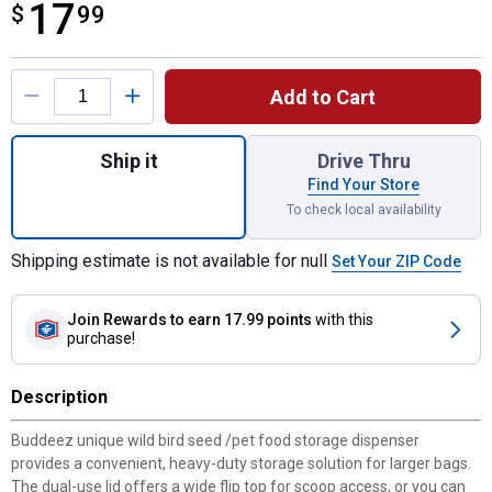
17
$
$17.99
99
Product Options
Add to Cart
Quantity: 1, 32 Quart Large Storage Bird S
Ship it
Drive Thru
Find Your Store
To check local availability
Shipping estimate is not available for null
Set Your ZIP Code
Join Rewards
to earn 17.99 points
with this
purchase!
Description
Buddeez unique wild bird seed /pet food storage dispenser
provides a convenient, heavy-duty storage solution for larger bags.
The dual-use lid offers a wide flip top for scoop access, or you can