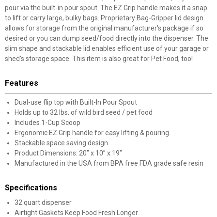
pour via the built-in pour spout. The EZ Grip handle makes it a snap
to lift or carry large, bulky bags. Proprietary Bag-Gripper lid design
allows for storage from the original manufacturer's package if so
desired or you can dump seed/food directly into the dispenser. The
slim shape and stackable lid enables efficient use of your garage or
shed’s storage space. This item is also great for Pet Food, too!
Features
Dual-use flip top with Built-In Pour Spout
Holds up to 32 lbs. of wild bird seed / pet food
Includes 1-Cup Scoop
Ergonomic EZ Grip handle for easy lifting & pouring
Stackable space saving design
Product Dimensions: 20” x 10” x 19”
Manufactured in the USA from BPA free FDA grade safe resin
Specifications
32 quart dispenser
Airtight Gaskets Keep Food Fresh Longer