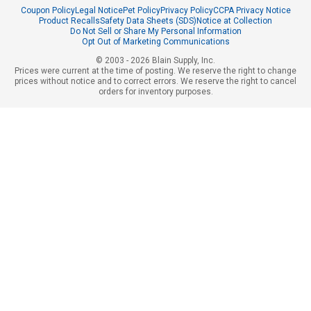
Coupon Policy
Legal Notice
Pet Policy
Privacy Policy
CCPA Privacy Notice
Product Recalls
Safety Data Sheets (SDS)
Notice at Collection
Do Not Sell or Share My Personal Information
Opt Out of Marketing Communications
© 2003 - 2026 Blain Supply, Inc.
Prices were current at the time of posting. We reserve the right to change
prices without notice and to correct errors. We reserve the right to cancel
orders for inventory purposes.