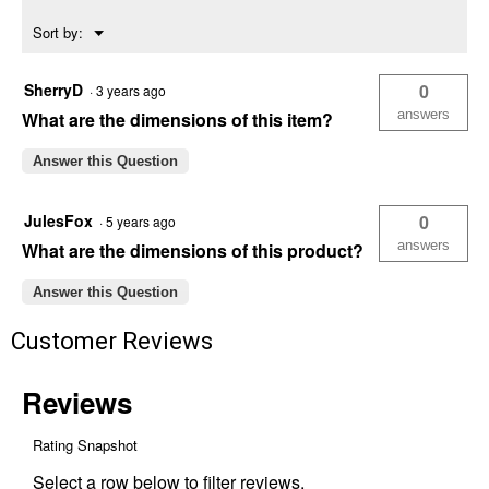
Menu
Sort by:
▼
SherryD
0
·
3 years ago
answers
What are the dimensions of this item?
Answer this Question
JulesFox
0
·
5 years ago
answers
What are the dimensions of this product?
Answer this Question
Customer Reviews