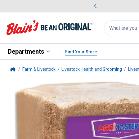
me Favorites
Deals on Home Favorites
Search
for
products:
suggestions
Suggestions Co
appear
below
Departments
Find Your Store
Farm & Livestock
Livestock Health and Grooming
Lives
Home
Agrimaster
16% Horse Power B