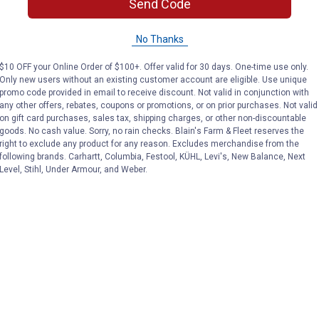
Send Code
No Thanks
$10 OFF your Online Order of $100+. Offer valid for 30 days. One-time use only.
Only new users without an existing customer account are eligible. Use unique
promo code provided in email to receive discount. Not valid in conjunction with
any other offers, rebates, coupons or promotions, or on prior purchases. Not valid
on gift card purchases, sales tax, shipping charges, or other non-discountable
goods. No cash value. Sorry, no rain checks. Blain's Farm & Fleet reserves the
right to exclude any product for any reason. Excludes merchandise from the
following brands. Carhartt, Columbia, Festool, KÜHL, Levi's, New Balance, Next
Level, Stihl, Under Armour, and Weber.