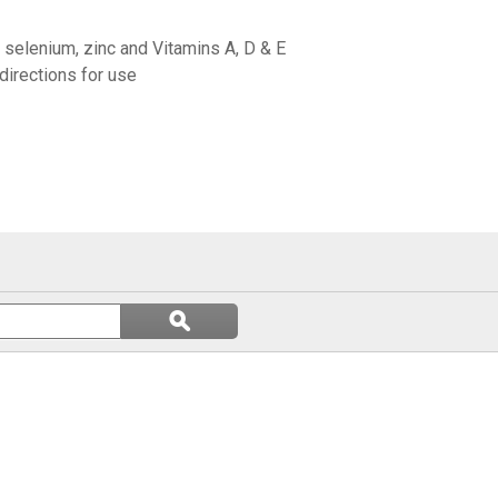
, selenium, zinc and Vitamins A, D & E
directions for use
Search
ϙ
questions
Search
and
answers