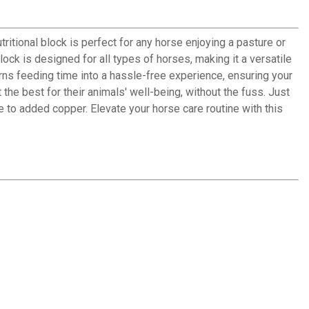
tritional block is perfect for any horse enjoying a pasture or
ock is designed for all types of horses, making it a versatile
rns feeding time into a hassle-free experience, ensuring your
the best for their animals' well-being, without the fuss. Just
ue to added copper. Elevate your horse care routine with this