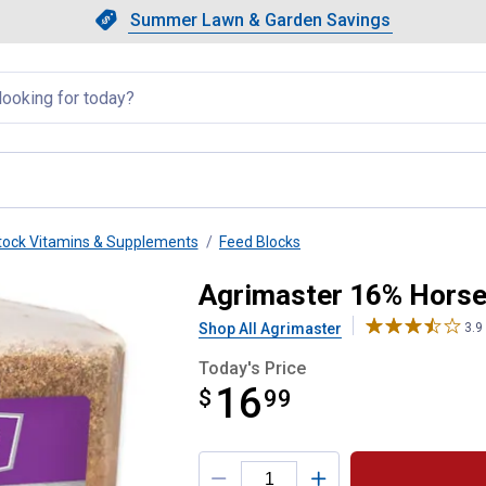
Showing slide 1 of 4: Summer L
Slide 1 of 4.
Summer Lawn & Garden Savings
Summer Lawn & Garden Saving
llapsed
tock Vitamins & Supplements
Feed Blocks
lock
Agrimaster 16% Horse
Shop All Agrimaster
3.9
Today's Price
16
$
$16.99
99
Product Options