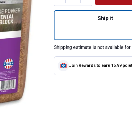
Quantity: 1, 16% 
Ship it
Shipping estimate is not available for 
Join Rewards
to earn 16.99 poin