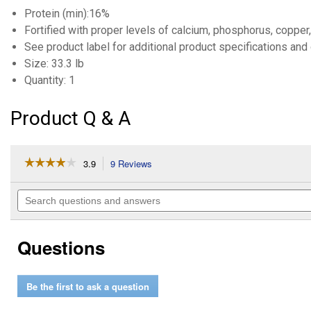
Protein (min):16%
Fortified with proper levels of calcium, phosphorus, copper
See product label for additional product specifications and 
Size: 33.3 lb
Quantity: 1
Product Q & A
☆☆☆☆☆
☆☆☆☆☆
3.9
9 Reviews
This
action
3.9
out
will
Search
of
navigate
questions
5
to
and
stars.
reviews.
answers
Read
Questions
reviews
for
16%
Horse
Be the first to ask a question
Power
Block