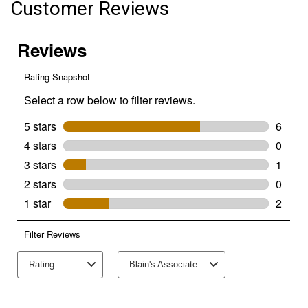
Customer Reviews