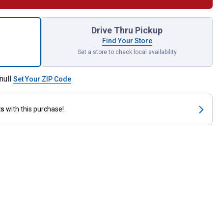
Horse Power Block for shipping
Drive Thru Pickup
Find Your Store
Set a store to check local availability
null
Set Your ZIP Code
ts
with this purchase!