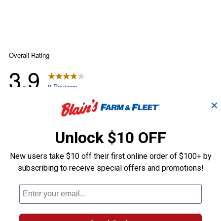
✕
Unlock $10 OFF
New users take $10 off their first online order of $100+ by
subscribing to receive special offers and promotions!