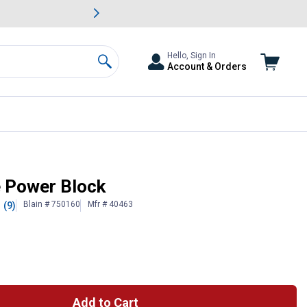
awn & Garden Savings.
s
Slide 2 of
Big Savin
Hello, Sign In
Account & Orders
Search
 Power Block
Blain # 750160
Mfr # 40463
(9)
Add to Cart