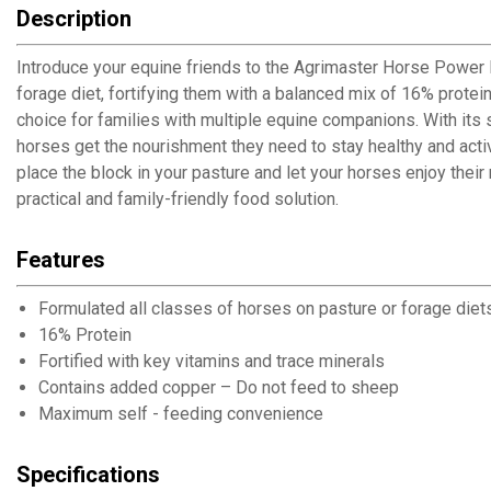
Description
Introduce your equine friends to the Agrimaster Horse Power Blo
forage diet, fortifying them with a balanced mix of 16% protein
choice for families with multiple equine companions. With its
horses get the nourishment they need to stay healthy and activ
place the block in your pasture and let your horses enjoy their
practical and family-friendly food solution.
Features
Formulated all classes of horses on pasture or forage diet
16% Protein
Fortified with key vitamins and trace minerals
Contains added copper – Do not feed to sheep
Maximum self - feeding convenience
Specifications