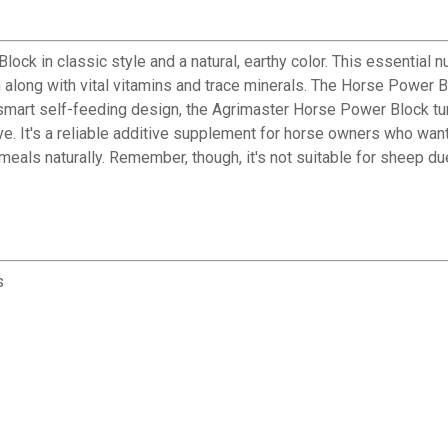
ck in classic style and a natural, earthy color. This essential nu
 along with vital vitamins and trace minerals. The Horse Power Bl
 smart self-feeding design, the Agrimaster Horse Power Block tu
e. It's a reliable additive supplement for horse owners who want 
 meals naturally. Remember, though, it's not suitable for sheep d
s