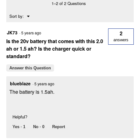
1–2 of 2 Questions
Hedge
Trimmer
Menu
Sort by:
▼
JK73
2
·
5 years ago
Is the 20v battery that comes with this 2.0
answers
ah or 1.5 ah? Is the charger quick or
standard?
Answer this Question
blueblaze
·
5 years ago
The battery is 1.5ah.
Helpful?
Yes ·
1
No ·
0
Report