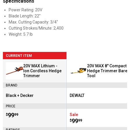
Specifications
Power Rating: 20V
Blade Length: 22"
Max. Cutting Capacity: 3/4"
Cutting Strokes/Minute: 2,400
Weight: 5.7 lb
CURRENT ITEM
20V MAX Lithium -
20V MAX 8" Compact
Ion Cordless Hedge
Hedge Trimmer Bare
Trimmer
Tool
BRAND
Black + Decker
DEWALT
Brand:
Brand:
PRICE
Price:
.
99
Sale
$
99
Price:
.
99
$
99
RATINGS