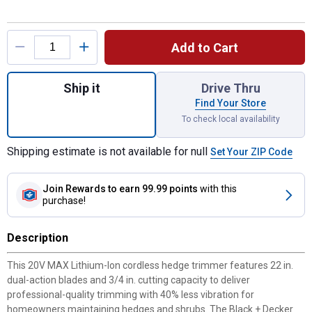
Product Options
Add to Cart
Quantity: 1, 20V MAX Lithium - Ion Cordle
Ship it
Drive Thru
Find Your Store
To check local availability
Shipping estimate is not available for null
Set Your ZIP Code
Join Rewards
to earn 99.99 points
with this
purchase!
Description
This 20V MAX Lithium-Ion cordless hedge trimmer features 22 in.
dual-action blades and 3/4 in. cutting capacity to deliver
professional-quality trimming with 40% less vibration for
homeowners maintaining hedges and shrubs. The Black + Decker