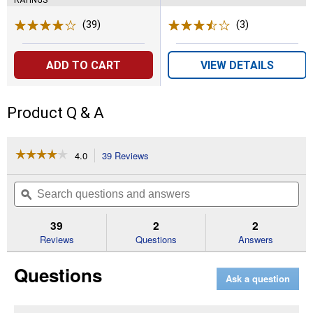
(39)
Reviews
(3)
Reviews
ADD TO CART
VIEW DETAILS
Product Q & A
☆☆☆☆☆
☆☆☆☆☆
4.0
39 Reviews
This
action
4
out
will
Search
Se
of
navigate
questions
ϙ
que
5
to
and
an
stars.
reviews.
answers
an
39
2
2
Read
reviews
Reviews
Questions
Answers
for
20V
Questions
MAX
Ask a question
Lithium
-
Ion
Cordless