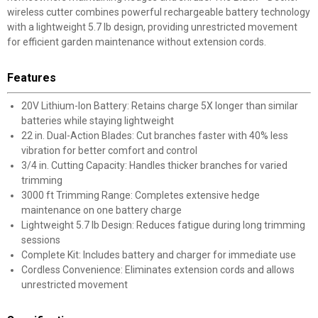
wireless cutter combines powerful rechargeable battery technology
with a lightweight 5.7 lb design, providing unrestricted movement
for efficient garden maintenance without extension cords.
Features
20V Lithium-Ion Battery: Retains charge 5X longer than similar
batteries while staying lightweight
22 in. Dual-Action Blades: Cut branches faster with 40% less
vibration for better comfort and control
3/4 in. Cutting Capacity: Handles thicker branches for varied
trimming
3000 ft Trimming Range: Completes extensive hedge
maintenance on one battery charge
Lightweight 5.7 lb Design: Reduces fatigue during long trimming
sessions
Complete Kit: Includes battery and charger for immediate use
Cordless Convenience: Eliminates extension cords and allows
unrestricted movement