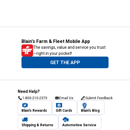
Blain's Farm & Fleet Mobile App
The savings, value and service you trust
—right in your pocket!
GET THE APP
Need Help?
1-800-210-2370
Email Us
Submit Feedback
Blain's Rewards
Gift Cards
Blain's Blog
Shipping & Returns
Automotive Service