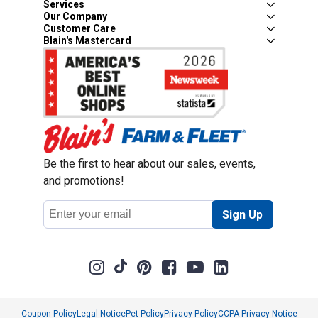
Services
Our Company
Customer Care
Blain's Mastercard
Be the first to hear about our sales, events,
and promotions!
Email
Sign Up
Address
Coupon Policy
Legal Notice
Pet Policy
Privacy Policy
CCPA Privacy Notice