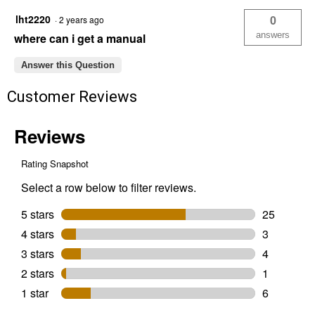
lht2220
0
·
2 years ago
answers
where can i get a manual
Answer this Question
Customer Reviews