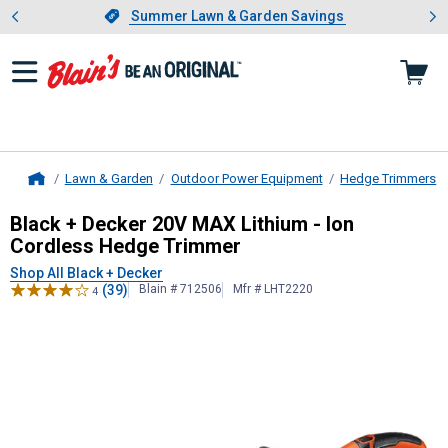
Showing slide 1 of 4: Summer L
es
Slide 1 of 4.
Summer Lawn & Garden Savings
Summer Lawn & Garden Savings
Lawn & Garden
Outdoor Power Equipment
Hedge Trimmers
Home
Black + Decker
20V MAX Lithium - 
Black + Decker 20V MAX Lithium - Ion
Cordless Hedge Trimmer
Shop All Black + Decker
(39)
Blain # 712506
Mfr # LHT2220
4