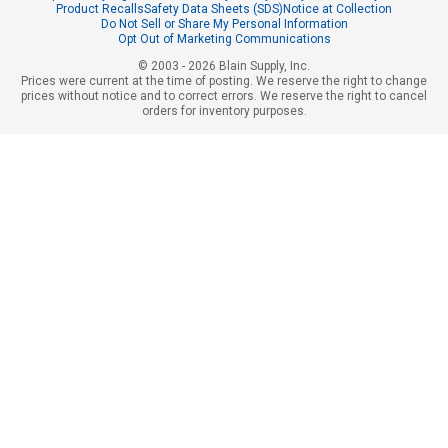
Product Recalls
Safety Data Sheets (SDS)
Notice at Collection
Do Not Sell or Share My Personal Information
Opt Out of Marketing Communications
© 2003 - 2026 Blain Supply, Inc.
Prices were current at the time of posting. We reserve the right to change
prices without notice and to correct errors. We reserve the right to cancel
orders for inventory purposes.