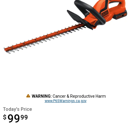
WARNING:
Cancer & Reproductive Harm
www.P65Warnings.ca.gov
Today's Price
99
$
$99.99
99