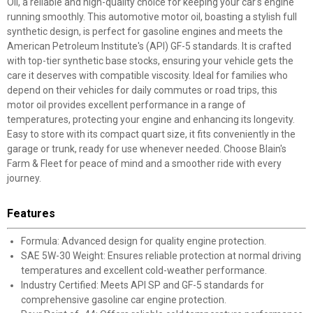
Oil, a reliable and high-quality choice for keeping your car's engine
running smoothly. This automotive motor oil, boasting a stylish full
synthetic design, is perfect for gasoline engines and meets the
American Petroleum Institute's (API) GF-5 standards. It is crafted
with top-tier synthetic base stocks, ensuring your vehicle gets the
care it deserves with compatible viscosity. Ideal for families who
depend on their vehicles for daily commutes or road trips, this
motor oil provides excellent performance in a range of
temperatures, protecting your engine and enhancing its longevity.
Easy to store with its compact quart size, it fits conveniently in the
garage or trunk, ready for use whenever needed. Choose Blain's
Farm & Fleet for peace of mind and a smoother ride with every
journey.
Features
Formula: Advanced design for quality engine protection.
SAE 5W-30 Weight: Ensures reliable protection at normal driving
temperatures and excellent cold-weather performance.
Industry Certified: Meets API SP and GF-5 standards for
comprehensive gasoline car engine protection.