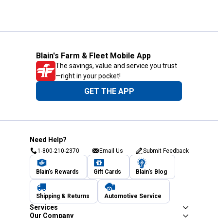
Blain's Farm & Fleet Mobile App
The savings, value and service you trust
—right in your pocket!
GET THE APP
Need Help?
1-800-210-2370
Email Us
Submit Feedback
Blain's Rewards
Gift Cards
Blain's Blog
Shipping & Returns
Automotive Service
Services
Our Company