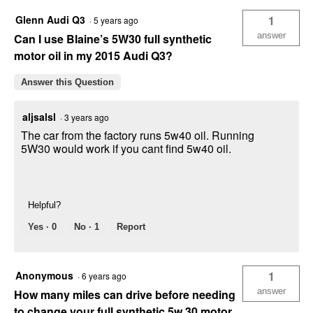
Glenn Audi Q3
1
·
5 years ago
answer
Can I use Blaine’s 5W30 full synthetic
motor oil in my 2015 Audi Q3?
Answer this Question
aljsalsl
·
3 years ago
The car from the factory runs 5w40 oil. Running
5W30 would work if you cant find 5w40 oil.
Helpful?
Yes ·
0
No ·
1
Report
Anonymous
1
·
6 years ago
answer
How many miles can drive before needing
to change your full synthetic 5w 30 motor