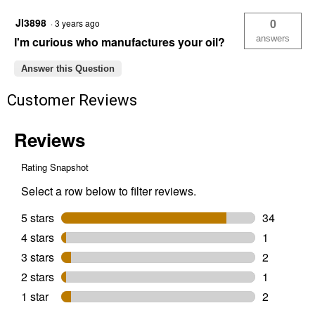
Jl3898
0
·
3 years ago
answers
I'm curious who manufactures your oil?
Answer this Question
Customer Reviews