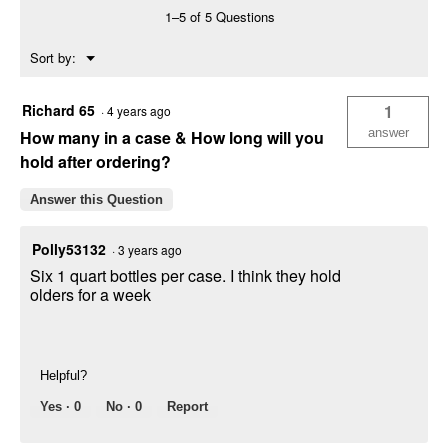
Synthetic
1–5 of 5 Questions
Motor
Oil
Menu
Sort by:
▼
Richard 65
1
·
4 years ago
answer
How many in a case & How long will you
hold after ordering?
Answer this Question
Polly53132
·
3 years ago
Six 1 quart bottles per case. I think they hold
olders for a week
Helpful?
Yes ·
0
No ·
0
Report