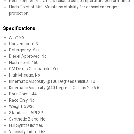
Pour Point of -44: Offers reliable cold temperature performance.
Flash Point of 450: Maintains stability for consistent engine
protection.
Specifications
ATV: No
Conventional: No
Detergency: Yes
Diesel Approved: No
Flash Point: 450
GM Dexos Compatible: Yes
High Mileage: No
Kinematic Viscosity @100 Degrees Celsius: 10
Kinematic Viscosity @40 Degrees Celsius 2: 55.69
Pour Point: -44
Race Only: No
Weight: 5W30
Standards: API SP
Synthetic Blend: No
Full Synthetic: Yes
Viscosity Index: 168