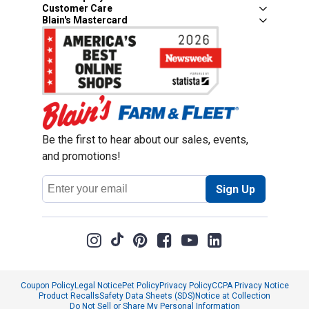
Customer Care
Blain's Mastercard
Be the first to hear about our sales, events,
and promotions!
Email
Sign Up
Address
Coupon Policy
Legal Notice
Pet Policy
Privacy Policy
CCPA Privacy Notice
Product Recalls
Safety Data Sheets (SDS)
Notice at Collection
Do Not Sell or Share My Personal Information