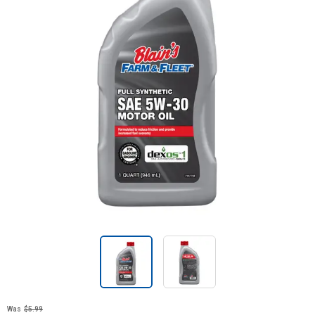
Was
$5.99