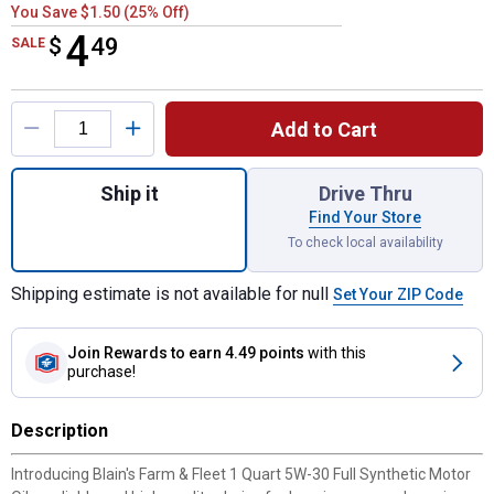
You Save $1.50 (25% Off)
4
$
$4.49
49
SALE
Product Options
Add to Cart
Quantity: 1, 1 Quart 5W-30 Full Synthetic M
Ship it
Drive Thru
Find Your Store
To check local availability
Shipping estimate is not available for null
Set Your ZIP Code
Join Rewards
to earn 4.49 points
with this
purchase!
Description
Introducing Blain's Farm & Fleet 1 Quart 5W-30 Full Synthetic Motor