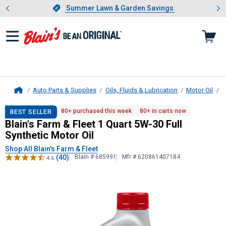
Showing slide 1 of 4: Summer L
es
Slide 1 of 4.
Summer Lawn & Garden Savings
Summer Lawn & Garden Savings
Auto Parts & Supplies
Oils, Fluids & Lubrication
Motor Oil
B
Home
Blain's Farm & Fleet
1 Quart 5W-30 F
80+ purchased this week
80+ in carts now
BEST SELLER
Blain's Farm & Fleet 1 Quart 5W-30 Full
Synthetic Motor Oil
Shop All Blain's Farm & Fleet
(40)
Blain # 685991
Mfr # 620861407184
4.6