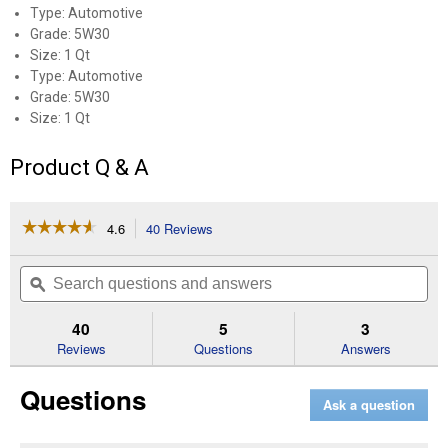
Type: Automotive
Grade: 5W30
Size: 1 Qt
Type: Automotive
Grade: 5W30
Size: 1 Qt
Product Q & A
☆☆☆☆☆
☆☆☆☆☆
4.6
40 Reviews
This
action
4.6
out
will
Search
Se
of
navigate
questions
ϙ
que
5
to
and
an
stars.
reviews.
answers
an
40
5
3
Read
reviews
Reviews
Questions
Answers
for
1
Questions
Quart
Ask a question
5W-
30
Full