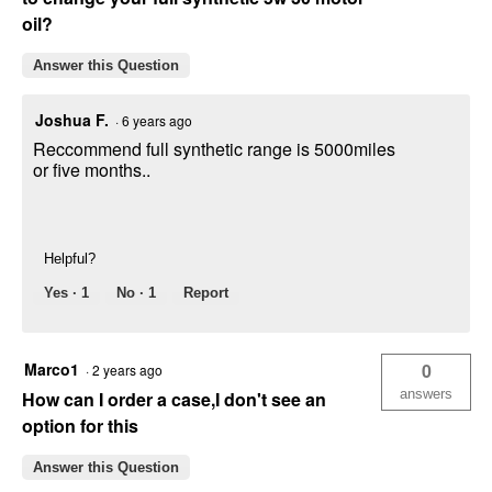
oil?
Answer this Question
Joshua F.
·
6 years ago
Reccommend full synthetic range is 5000miles
or five months..
Helpful?
Yes ·
1
No ·
1
Report
Marco1
0
·
2 years ago
answers
How can I order a case,I don't see an
option for this
Answer this Question