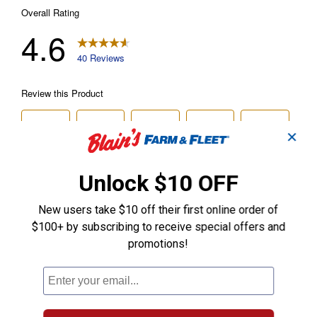
✕
Unlock $10 OFF
New users take $10 off their first online order of
$100+ by subscribing to receive special offers and
promotions!