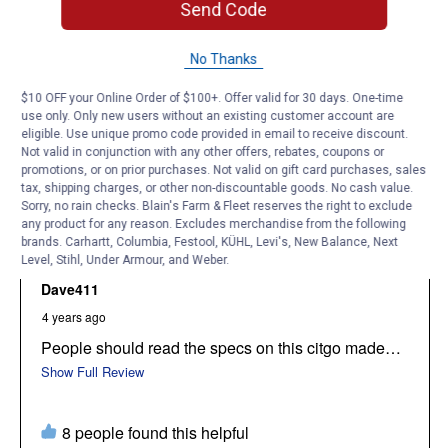
Send Code
No Thanks
$10 OFF your Online Order of $100+. Offer valid for 30 days. One-time
use only. Only new users without an existing customer account are
eligible. Use unique promo code provided in email to receive discount.
Not valid in conjunction with any other offers, rebates, coupons or
promotions, or on prior purchases. Not valid on gift card purchases, sales
tax, shipping charges, or other non-discountable goods. No cash value.
Sorry, no rain checks. Blain's Farm & Fleet reserves the right to exclude
any product for any reason. Excludes merchandise from the following
brands. Carhartt, Columbia, Festool, KÜHL, Levi's, New Balance, Next
Level, Stihl, Under Armour, and Weber.