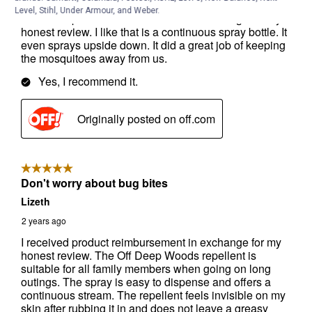
Level, Stihl, Under Armour, and Weber.