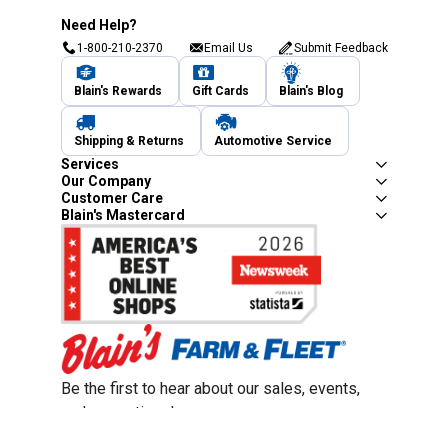
Need Help?
1-800-210-2370
Email Us
Submit Feedback
Blain's Rewards
Gift Cards
Blain's Blog
Shipping & Returns
Automotive Service
Services
Our Company
Customer Care
Blain's Mastercard
Be the first to hear about our sales, events,
and promotions!
Email