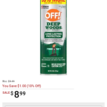
Was
$9.99
You Save $1.00 (10% Off)
8
$
$8.99
99
SALE
Product Options