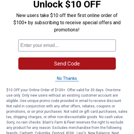
Unlock $10 OFF
New users take $10 off their first online order of
$100+ by subscribing to receive special offers and
promotions!
Send Code
No Thanks
$10 OFF your Online Order of $100+. Offer valid for 30 days. One-time
use only. Only new users without an existing customer account are
eligible. Use unique promo code provided in email to receive discount.
Not valid in conjunction with any other offers, rebates, coupons or
promotions, or on prior purchases. Not valid on gift card purchases, sales
tax, shipping charges, or other non-discountable goods. No cash value.
Sorry, no rain checks. Blain's Farm & Fleet reserves the right to exclude
any product for any reason. Excludes merchandise from the following
brands. Carhartt, Columbia, Festool, KÜHL, Levi's, New Balance, Next