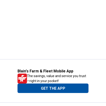
Blain's Farm & Fleet Mobile App
The savings, value and service you trust
—right in your pocket!
GET THE APP