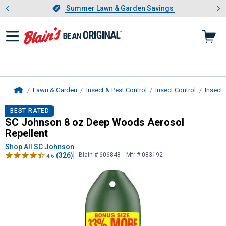
Showing slide 1 of 4: Summer L
es
Slide 1 of 4.
Summer Lawn & Garden Savings
Summer Lawn & Garden Savings
Lawn & Garden
Insect & Pest Control
Insect Control
Insect 
Home
SC Johnson
8 oz Deep Woods Aeros
BEST RATED
SC Johnson 8 oz Deep Woods Aerosol
Repellent
Shop All SC Johnson
(326)
Blain # 606848
Mfr # 083192
4.6