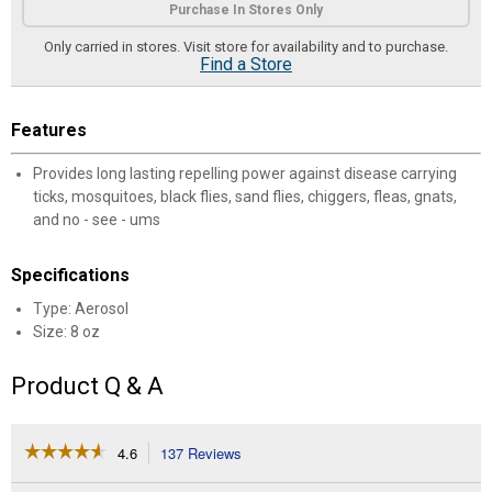
Purchase In Stores Only
Only carried in stores. Visit store for availability and to purchase.
Find a Store
Features
Provides long lasting repelling power against disease carrying
ticks, mosquitoes, black flies, sand flies, chiggers, fleas, gnats,
and no - see - ums
Specifications
Type: Aerosol
Size: 8 oz
Product Q & A
☆☆☆☆☆
☆☆☆☆☆
4.6
137 Reviews
This
action
4.6
out