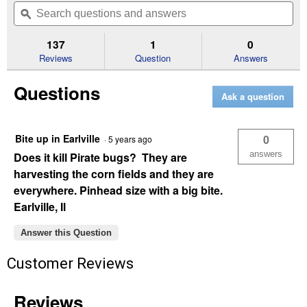
will
Search
Se
of
navigate
questions
ϙ
que
5
to
and
an
stars.
reviews.
answers
an
137
1
0
Read
reviews
Reviews
Question
Answers
for
8
Questions
oz
Ask a question
Deep
Woods
Aerosol
Repellent
Bite up in Earlville
0
·
5 years ago
answers
Does it kill Pirate bugs? They are
harvesting the corn fields and they are
everywhere. Pinhead size with a big bite.
Earlville, Il
Answer this Question
Customer Reviews